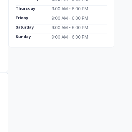
Thursday
9:00 AM - 6:00 PM
Friday
9:00 AM - 6:00 PM
Saturday
9:00 AM - 6:00 PM
Sunday
9:00 AM - 6:00 PM