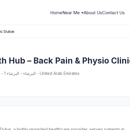
Home
Near Me
About Us
Contact Us
ic Dubai
h Hub – Back Pain & Physio Clin
Pinnacle Building - Office 609 - البرشاء - البرشاء 1 - دبي - United Arab Emirates
ubai, a highly regarded healthcare provider, serves patients in