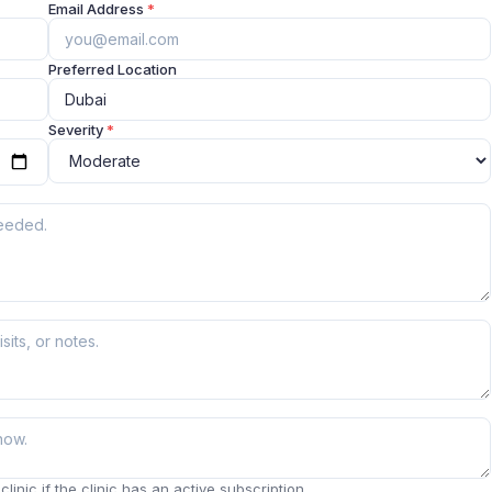
Email Address
*
Preferred Location
Severity
*
linic if the clinic has an active subscription.