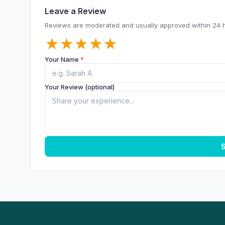
Leave a Review
Reviews are moderated and usually approved within 24 
★
★
★
★
★
Your Name
*
Your Review (optional)
S