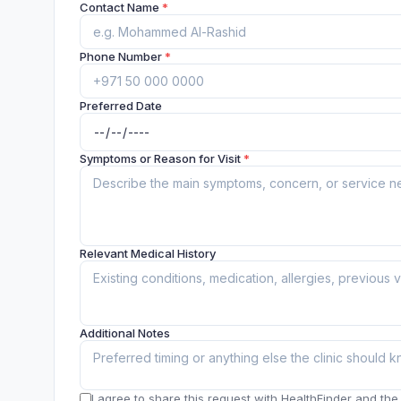
Contact Name
*
Phone Number
*
Preferred Date
Symptoms or Reason for Visit
*
Relevant Medical History
Additional Notes
I agree to share this request with HealthFinder and the c