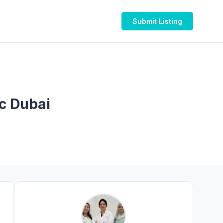
Submit Listing
ic Dubai