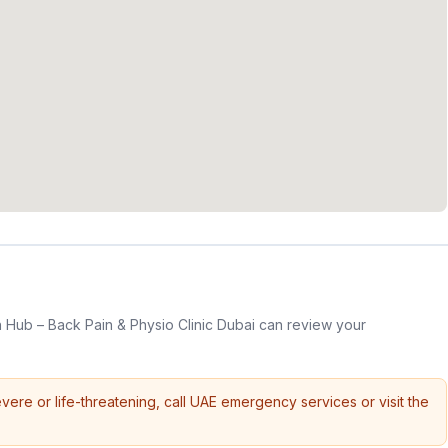
 Hub – Back Pain & Physio Clinic Dubai can review your
vere or life-threatening, call UAE emergency services or visit the