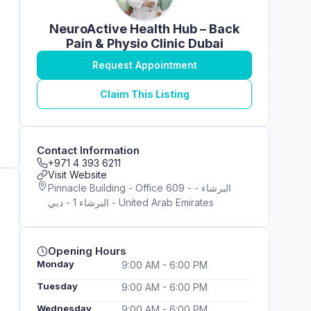
NeuroActive Health Hub – Back
Pain & Physio Clinic Dubai
Request Appointment
Claim This Listing
Contact Information
+971 4 393 6211
Visit Website
Pinnacle Building - Office 609 - البرشاء -
البرشاء 1 - دبي - United Arab Emirates
Opening Hours
Monday
9:00 AM - 6:00 PM
Tuesday
9:00 AM - 6:00 PM
Wednesday
9:00 AM - 6:00 PM