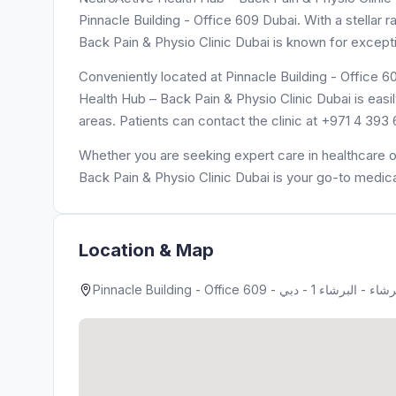
Pinnacle Building - Office 609 Dubai. With a stellar 
Back Pain & Physio Clinic Dubai is known for excepti
Conveniently located at Pinnacle Building - Office 609 - البرشاء - البرشاء 1 - دبي - United Arab Emirates, Neu
Health Hub – Back Pain & Physio Clinic Dubai is easi
areas. Patients can contact the clinic at +971 4 393
Whether you are seeking expert care in healthcare o
Back Pain & Physio Clinic Dubai is your go-to medica
Location & Map