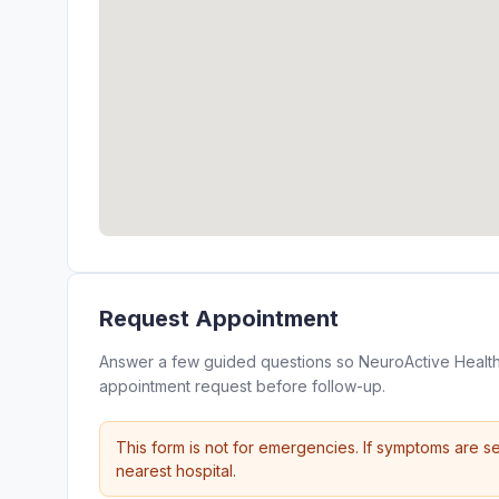
Request Appointment
Answer a few guided questions so NeuroActive Health
appointment request before follow-up.
This form is not for emergencies. If symptoms are se
nearest hospital.