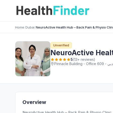
Home
/
Dubai
/
NeuroActive Health Hub – Back Pain & Physio Clin
Unverified
NeuroActive Healt
5
(13+ reviews)
Overview
NeuroActive Health Hub – Back Pain & Physio Clinic D