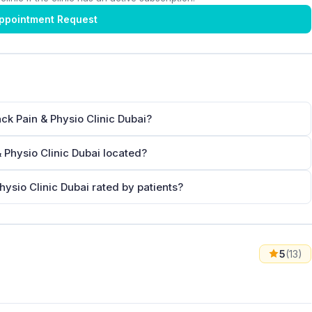
ppointment Request
ck Pain & Physio Clinic Dubai?
 Physio Clinic Dubai located?
ysio Clinic Dubai rated by patients?
5
(13)