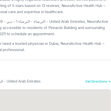
rating of 5 stars based on 13 reviews, NeuroActive Health Hub –
onal care and expertise in healthcare.
roActive
ly accessible to residents of Pinnacle Building and surrounding
 6211 to schedule an appointment.
r need a trusted physician in Dubai, NeuroActive Health Hub –
l professional.
Pinnacle Building - Office 609 - البرشاء - البرشاء 1 - دبي - United Arab Emirates
Get Directions →