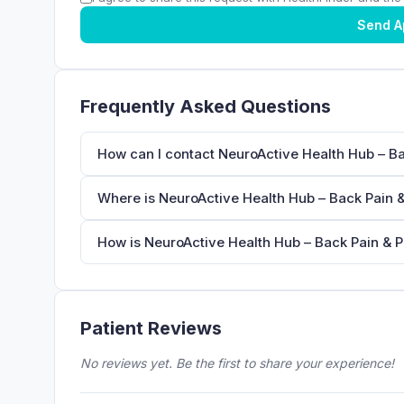
Send A
Frequently Asked Questions
How can I contact NeuroActive Health Hub – Ba
Where is NeuroActive Health Hub – Back Pain &
How is NeuroActive Health Hub – Back Pain & Ph
Patient Reviews
No reviews yet. Be the first to share your experience!