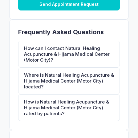
Send Appointment Request
Frequently Asked Questions
How can I contact Natural Healing
Acupuncture & Hijama Medical Center
(Motor City)?
Where is Natural Healing Acupuncture &
Hijama Medical Center (Motor City)
located?
How is Natural Healing Acupuncture &
Hijama Medical Center (Motor City)
rated by patients?