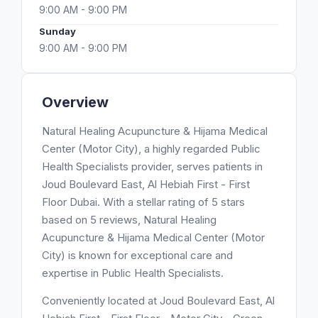
9:00 AM - 9:00 PM
Sunday
9:00 AM - 9:00 PM
Overview
Natural Healing Acupuncture & Hijama Medical
Center (Motor City), a highly regarded Public
Health Specialists provider, serves patients in
Joud Boulevard East, Al Hebiah First - First
Floor Dubai. With a stellar rating of 5 stars
based on 5 reviews, Natural Healing
Acupuncture & Hijama Medical Center (Motor
City) is known for exceptional care and
expertise in Public Health Specialists.
Conveniently located at Joud Boulevard East, Al