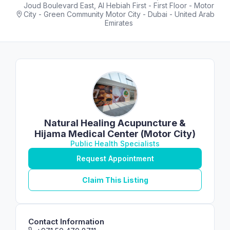
Joud Boulevard East, Al Hebiah First - First Floor - Motor
City - Green Community Motor City - Dubai - United Arab
Emirates
Natural Healing Acupuncture &
Hijama Medical Center (Motor City)
Public Health Specialists
Request Appointment
Claim This Listing
Contact Information