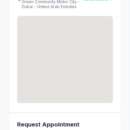
Green Community Motor City -
Dubai - United Arab Emirates
Request Appointment