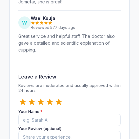
Jemefar, she is great!
Wael Kouja
W
Reviewed 577 days ago
Great service and helpful staff. The doctor also
gave a detailed and scientific explanation of
cupping.
Leave a Review
Reviews are moderated and usually approved within
24 hours.
★
★
★
★
★
Your Name
*
Your Review (optional)