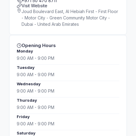
+971 50 470 8711
Visit Website
Joud Boulevard East, Al Hebiah First - First Floor
- Motor City - Green Community Motor City -
Dubai - United Arab Emirates
Opening Hours
Monday
9:00 AM - 9:00 PM
Tuesday
9:00 AM - 9:00 PM
Wednesday
9:00 AM - 9:00 PM
Thursday
9:00 AM - 9:00 PM
Friday
9:00 AM - 9:00 PM
Saturday