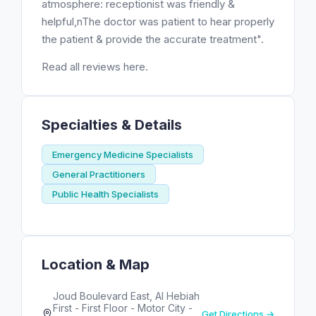
atmosphere: receptionist was friendly &
helpful,nThe doctor was patient to hear properly
the patient & provide the accurate treatment".
Read all reviews here.
Specialties & Details
Emergency Medicine Specialists
General Practitioners
Public Health Specialists
Location & Map
Joud Boulevard East, Al Hebiah
First - First Floor - Motor City -
Get Directions →