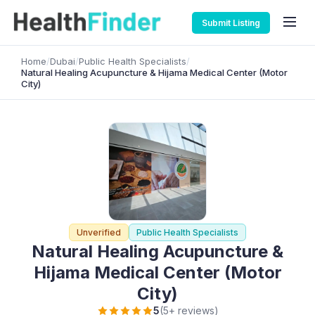
Submit Listing
Home
/
Dubai
/
Public Health Specialists
/
Natural Healing Acupuncture & Hijama Medical Center (Motor
City)
Unverified
Public Health Specialists
Natural Healing Acupuncture &
Hijama Medical Center (Motor
City)
5
(5+ reviews)