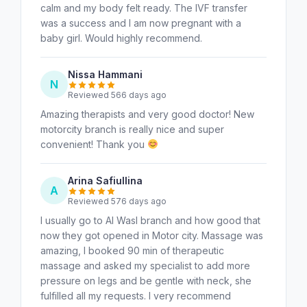
calm and my body felt ready. The IVF transfer
was a success and I am now pregnant with a
baby girl. Would highly recommend.
Nissa Hammani
N
Reviewed 566 days ago
Amazing therapists and very good doctor! New
motorcity branch is really nice and super
convenient! Thank you
Arina Safiullina
A
Reviewed 576 days ago
I usually go to Al Wasl branch and how good that
now they got opened in Motor city. Massage was
amazing, I booked 90 min of therapeutic
massage and asked my specialist to add more
pressure on legs and be gentle with neck, she
fulfilled all my requests. I very recommend