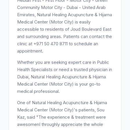
Hebiah First - First Floor - Motor City - Green
Community Motor City - Dubai - United Arab
Emirates, Natural Healing Acupuncture & Hijama
Medical Center (Motor City) is easily
accessible to residents of Joud Boulevard East
and surrounding areas. Patients can contact the
clinic at +971 50 470 8711 to schedule an
appointment.
Whether you are seeking expert care in Public
Health Specialists or need a trusted physician in
Dubai, Natural Healing Acupuncture & Hijama
Medical Center (Motor City) is your go-to
medical professional.
One of Natural Healing Acupuncture & Hijama
Medical Center (Motor City)'s patients, Sou
Kaz, said "The experience & treatment were
awesomenI throughly appreciate the whole