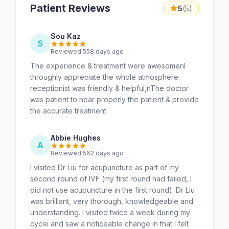
Patient Reviews
5
(5)
Sou Kaz
S
Reviewed 558 days ago
The experience & treatment were awesomenI
throughly appreciate the whole atmosphere:
receptionist was friendly & helpful,nThe doctor
was patient to hear properly the patient & provide
the accurate treatment
Abbie Hughes
A
Reviewed 562 days ago
I visited Dr Liu for acupuncture as part of my
second round of IVF (my first round had failed, I
did not use acupuncture in the first round). Dr Liu
was brilliant, very thorough, knowledgeable and
understanding. I visited twice a week during my
cycle and saw a noticeable change in that I felt