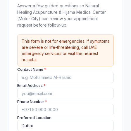
Answer a few guided questions so Natural
Healing Acupuncture & Hijama Medical Center
(Motor City) can review your appointment
request before follow-up.
This form is not for emergencies. If symptoms
are severe or life-threatening, call UAE
emergency services or visit the nearest
hospital.
Contact Name
*
Email Address
*
Phone Number
*
Preferred Location