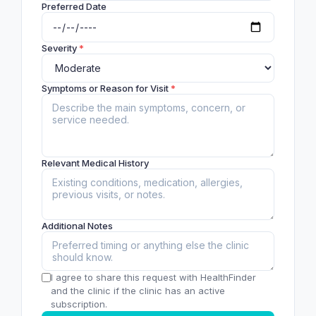
Preferred Date
Severity
*
Symptoms or Reason for Visit
*
Relevant Medical History
Additional Notes
I agree to share this request with HealthFinder
and the clinic if the clinic has an active
subscription.