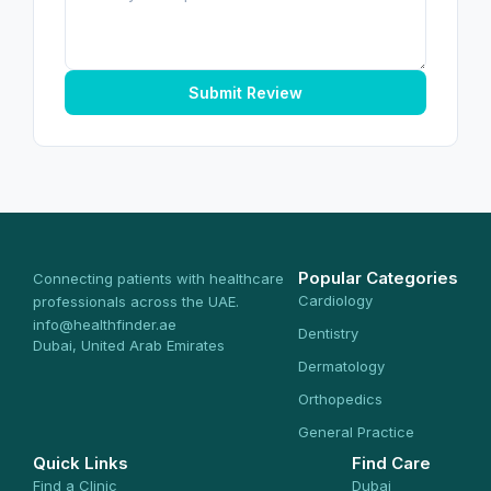
Submit Review
Popular Categories
Connecting patients with healthcare
Cardiology
professionals across the UAE.
info@healthfinder.ae
Dentistry
Dubai, United Arab Emirates
Dermatology
Orthopedics
General Practice
Quick Links
Find Care
Find a Clinic
Dubai