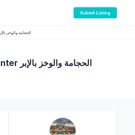
Submit Listing
لإبر والتدليك العلاجي والصرف اللمفاوي
 بالإبر