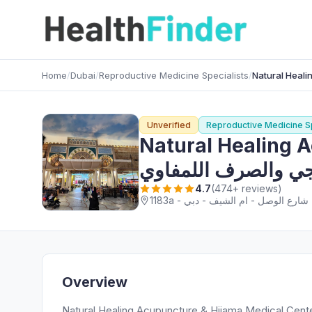
Home
/
Dubai
/
Reproductive Medicine Specialists
/
Unverified
Reproductive Medicine Sp
Natural Healing Acupunc
والتدليك العلاجي وا
4.7
(474+ reviews)
1
Overview
Natural Healing Acupuncture & Hijama Medical Center الحجامة والوخز بالإبر والتدليك العلاجي والصرف اللمفاوي, a h