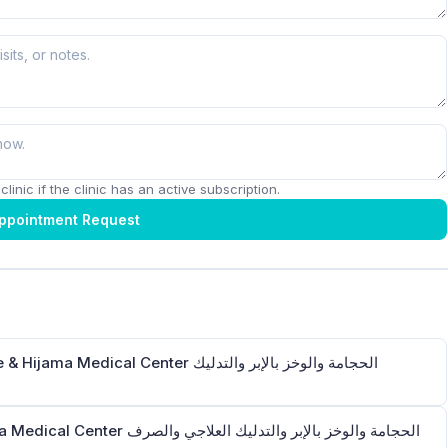
linic if the clinic has an active subscription.
ppointment Request
Center الحجامة والوخز بالإبر والتدليك
الإبر والتدليك العلاجي والصرف