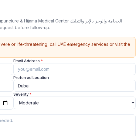
 Medical Center الحجامة والوخز بالإبر والتدليك
pointment request before follow-up.
vere or life-threatening, call UAE emergency services or visit the
Email Address
*
Preferred Location
Severity
*