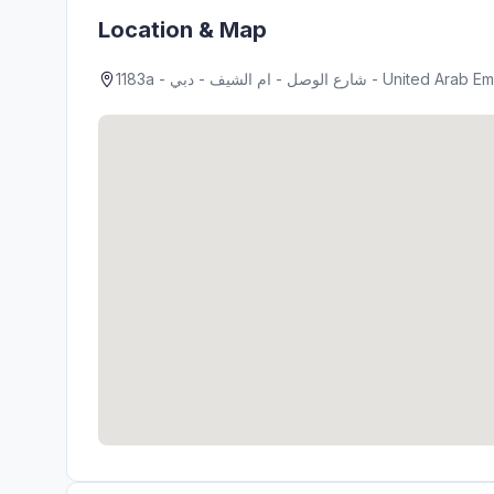
Location & Map
1183a - شارع الوصل - ام الشيف - دبي - United