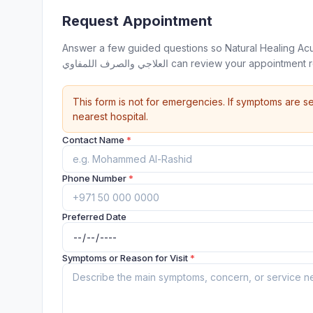
Request Appointment
Answer a few guided questions so Natural Healing Acupuncture & Hijama
العلاجي والصرف اللمفاوي can review your ap
This form is not for emergencies. If symptoms are se
nearest hospital.
Contact Name
*
Phone Number
*
Preferred Date
Symptoms or Reason for Visit
*