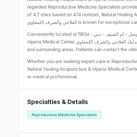
regarded Reproductive Medicine Specialists provider, 
of 4.7 stars based on 474 reviews, Natural Healing Acupuncture & Hij
العلاجي والصرف اللمفاوي is known for
Conveniently located at 1183a - شارع الوصل - ام الشيف - دبي - United Arab Emirates, Natural Healing Acupuncture &
Hijama Medical Center الحجامة والوخز بالإبر والتدليك العلاجي والصرف اللمفاوي is easily accessible to residents of 1183a
and surrounding areas. Patients can contact the cli
Whether you are seeking expert care in Reproductive
Natural Healing Acupuncture & Hijama Medical Center الحجامة والوخز بالإبر والتدليك العلاجي والصرف اللمفاوي is you
to medical professional.
Specialties & Details
Reproductive Medicine Specialists