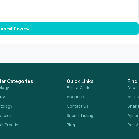
ubmit Review
lar Categories
Quick Links
Find
ology
Find a Clinic
Dubai
try
About Us
Abu D
tology
Contact Us
Sharj
pedics
Submit Listing
Ajma
al Practice
Blog
Ras A