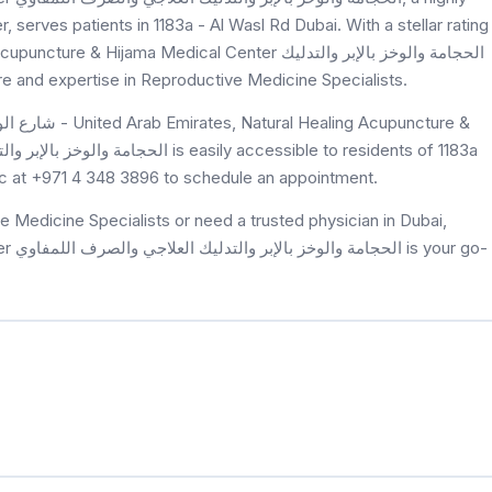
serves patients in 1183a - Al Wasl Rd Dubai. With a stellar rating
ama Medical Center الحجامة والوخز بالإبر والتدليك
 exceptional care and expertise in Reproductive Medicine Specialists.
nic at +971 4 348 3896 to schedule an appointment.
 Medicine Specialists or need a trusted physician in Dubai,
r go-