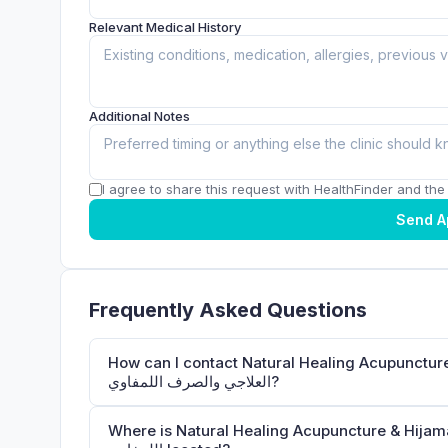
Relevant Medical History
Additional Notes
I agree to share this request with HealthFinder and the c
Send A
Frequently Asked Questions
How can I contact Natural Healing Acupuncture & Hijama Medical 
العلاجي والصرف اللمفاوي?
Where is Natural Healing Acupuncture & Hijama Medical Center الحجامة والوخز ب