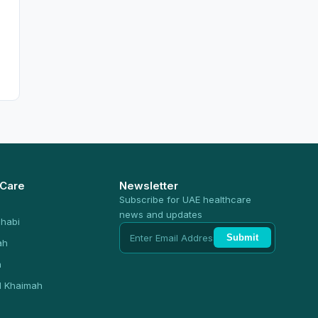
 Care
Newsletter
Subscribe for UAE healthcare
news and updates
habi
Submit
ah
n
l Khaimah