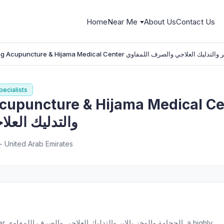
Home
Near Me
About Us
Contact Us
Natural Healing Acupuncture & Hijama Medical Center الحجامة والوخز با
ecialists
ture & Hijama Medical Center الحجامة والوخز
لصرف اللمفاوي
183a - شارع الوصل - ام الشيف - دبي - United Arab Emirates
ighly