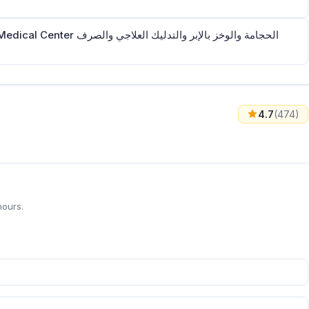
بر والتدليك العلاجي والصرف
4.7
(474)
hours.