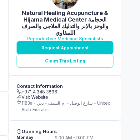
Natural Healing Acupuncture &
Hijama Medical Center الحجامة
والوخز بالإبر والتدليك العلاجي والصرف
اللمفاوي
Reproductive Medicine Specialists
Request Appointment
Claim This Listing
Contact Information
+971 4 348 3896
Visit Website
1183a - شارع الوصل - ام الشيف - دبي - United
Arab Emirates
Opening Hours
Monday
9:00 AM - 9:00 PM