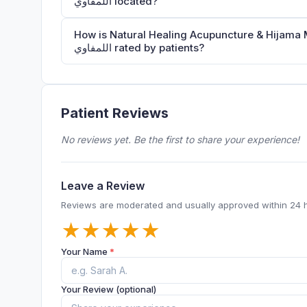
اللمفاوي located?
How is Natural Healing Acupuncture & Hijama Medical Center الحجامة والوخز بالإ
اللمفاوي rated by patients?
Patient Reviews
No reviews yet. Be the first to share your experience!
Leave a Review
Reviews are moderated and usually approved within 24 
★
★
★
★
★
Your Name
*
Your Review (optional)