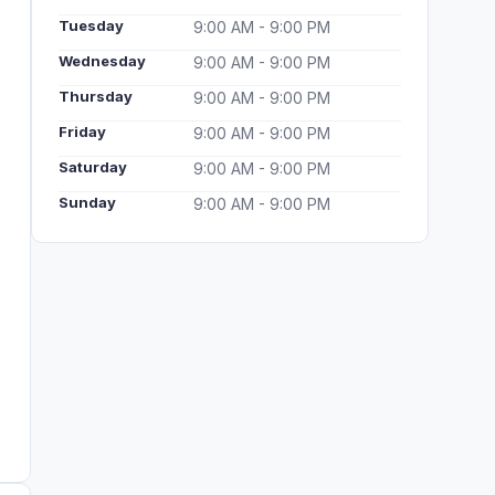
Tuesday
9:00 AM - 9:00 PM
Wednesday
9:00 AM - 9:00 PM
Thursday
9:00 AM - 9:00 PM
Friday
9:00 AM - 9:00 PM
Saturday
9:00 AM - 9:00 PM
Sunday
9:00 AM - 9:00 PM