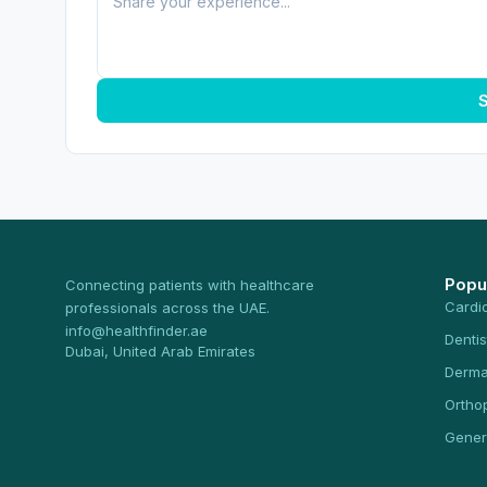
S
Popu
Connecting patients with healthcare
Cardi
professionals across the UAE.
info@healthfinder.ae
Dentis
Dubai, United Arab Emirates
Derma
Ortho
Gener