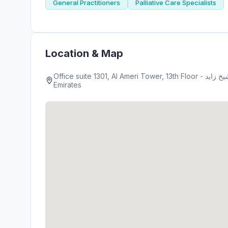
General Practitioners
Palliative Care Specialists
Location & Map
Office suite 1301, Al Ameri Tower, 13th Floor - شارع الشيخ زايد - Barsha Heights - دبي - United Arab
Emirates