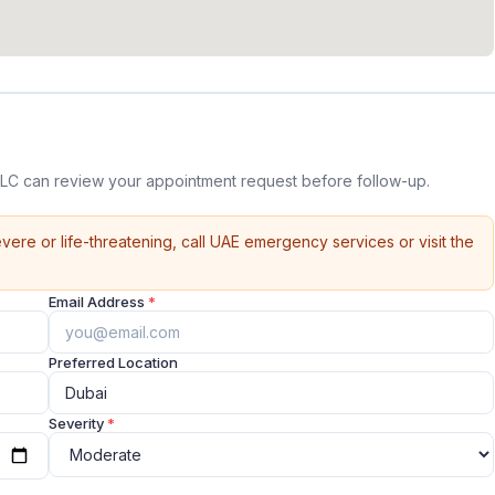
LC can review your appointment request before follow-up.
vere or life-threatening, call UAE emergency services or visit the
Email Address
*
Preferred Location
Severity
*