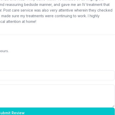
nd reassuring bedside manner, and gave me an IV treatment that
hour. Post care service was also very attentive wherein they checked
made sure my treatments were continuing to work. I highly
al attention at home!
hours.
ubmit Review