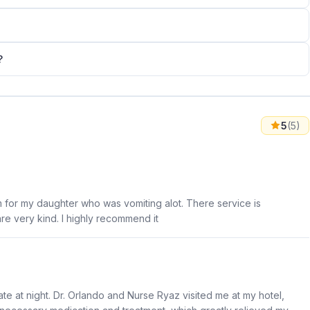
?
5
(5)
m for my daughter who was vomiting alot. There service is
e very kind. I highly recommend it
ate at night. Dr. Orlando and Nurse Ryaz visited me at my hotel,