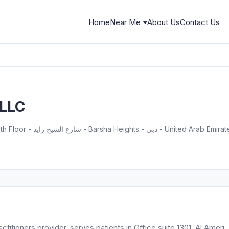
Home
Near Me
About Us
Contact Us
 LLC
Office suite 1301, Al Ameri Tower, 13th Floor - شارع الشيخ زايد - Barsha Heights - دبي - United Arab 
itioners provider, serves patients in Office suite 1301, Al Ameri