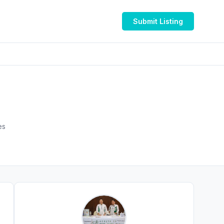
Submit Listing
Emirates