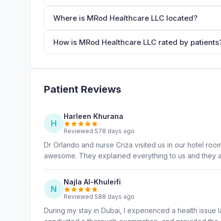
Where is MRod Healthcare LLC located?
How is MRod Healthcare LLC rated by patients
Patient Reviews
Harleen Khurana
H
Reviewed 578 days ago
Dr Orlando and nurse Criza visited us in our hotel roo
awesome. They explained everything to us and they ar
Najla Al-Khuleifi
N
Reviewed 588 days ago
During my stay in Dubai, I experienced a health issue l