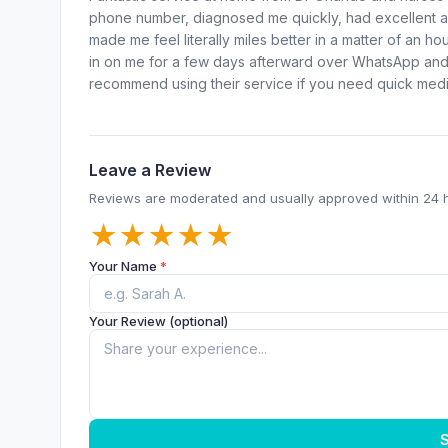
phone number, diagnosed me quickly, had excellent a
made me feel literally miles better in a matter of an 
in on me for a few days afterward over WhatsApp and 
recommend using their service if you need quick medic
Leave a Review
Reviews are moderated and usually approved within 24 
★
★
★
★
★
Your Name
*
Your Review (optional)
S