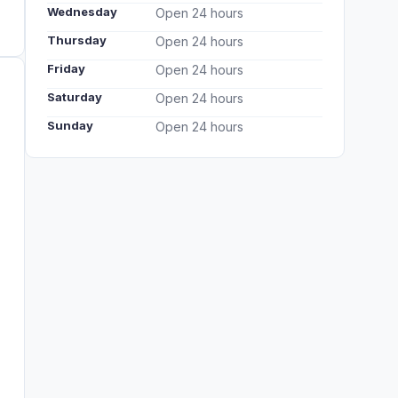
Wednesday
Open 24 hours
Thursday
Open 24 hours
Friday
Open 24 hours
Saturday
Open 24 hours
Sunday
Open 24 hours