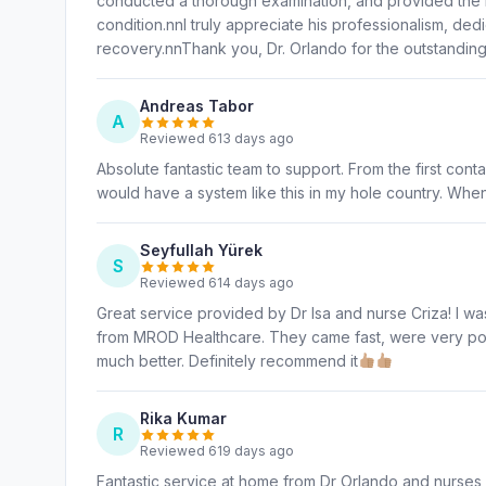
conducted a thorough examination, and provided the 
condition.nnI truly appreciate his professionalism, ded
recovery.nnThank you, Dr. Orlando for the outstandin
Andreas Tabor
A
Reviewed 613 days ago
Absolute fantastic team to support. From the first conta
would have a system like this in my hole country. When
Seyfullah Yürek
S
Reviewed 614 days ago
Great service provided by Dr Isa and nurse Criza! I w
from MROD Healthcare. They came fast, were very polit
much better. Definitely recommend it
Rika Kumar
R
Reviewed 619 days ago
Fantastic service at home from Dr Orlando and nurses 