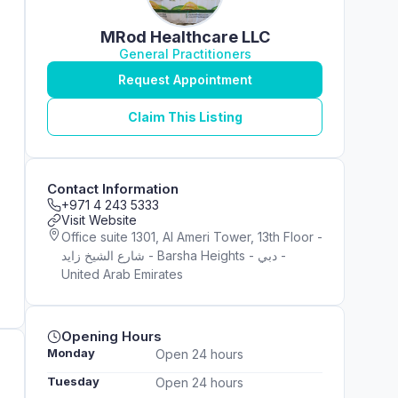
MRod Healthcare LLC
General Practitioners
Request Appointment
Claim This Listing
Contact Information
+971 4 243 5333
Visit Website
Office suite 1301, Al Ameri Tower, 13th Floor -
شارع الشيخ زايد - Barsha Heights - دبي -
United Arab Emirates
Opening Hours
Monday
Open 24 hours
Tuesday
Open 24 hours