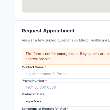
Request Appointment
Answer a few guided questions so MRod Healthcare L
This form is not for emergencies. If symptoms are se
nearest hospital.
Contact Name
*
Phone Number
*
Preferred Date
Symptoms or Reason for Visit
*