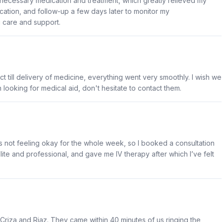
necessary medication and treatment, which greatly relieved my
ication, and follow-up a few days later to monitor my
g care and support.
ct till delivery of medicine, everything went very smoothly. I wish we
 looking for medical aid, don't hesitate to contact them.
as not feeling okay for the whole week, so I booked a consultation
e and professional, and gave me IV therapy after which I’ve felt
Criza and Riaz. They came within 40 minutes of us ringing the