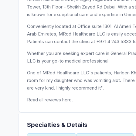
Tower, 13th Floor - Sheikh Zayed Rd Dubai. With a s
is known for exceptional care and expertise in Gener
Conveniently located at Office suite 1301, Al Ameri Tower, 13th Floor - شارع الشيخ زايد -
Arab Emirates, MRod Healthcare LLC is easily access
Patients can contact the clinic at +971 4 243 5333 
Whether you are seeking expert care in General Prac
LLC is your go-to medical professional.
One of MRod Healthcare LLC's patients, Harleen Khur
room for my daughter who was vomiting alot. There 
are very kind. I highly recommend it".
Read all reviews here.
Specialties & Details