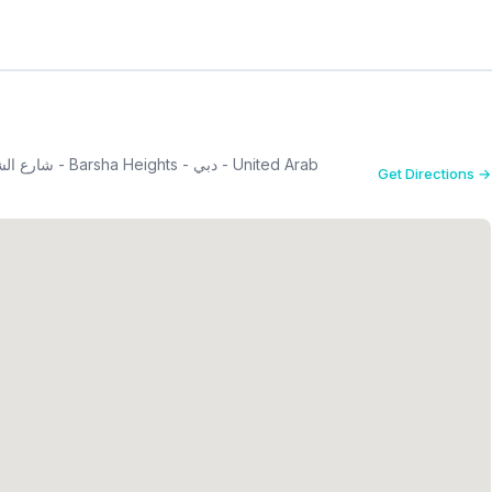
Get Directions →