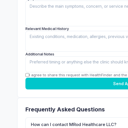
Relevant Medical History
Additional Notes
I agree to share this request with HealthFinder and the c
Send A
Frequently Asked Questions
How can I contact MRod Healthcare LLC?