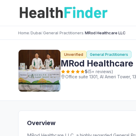
Home
/
Dubai
/
General Practitioners
/
MRod Healthcare LLC
Unverified
General Practitioners
MRod Healthcare
5
(5+ reviews)
Overview
MRod Healthcare LLC, a highly regarded General Pract