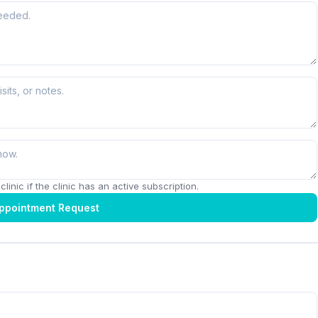
linic if the clinic has an active subscription.
ppointment Request