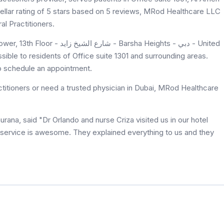
tellar rating of 5 stars based on 5 reviews, MRod Healthcare LLC
al Practitioners.
 Barsha Heights - دبي - United
ible to residents of Office suite 1301 and surrounding areas.
to schedule an appointment.
titioners or need a trusted physician in Dubai, MRod Healthcare
ana, said "Dr Orlando and nurse Criza visited us in our hotel
service is awesome. They explained everything to us and they