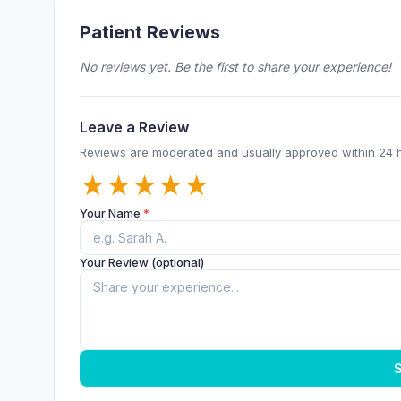
Patient Reviews
No reviews yet. Be the first to share your experience!
Leave a Review
Reviews are moderated and usually approved within 24 
★
★
★
★
★
Your Name
*
Your Review (optional)
S