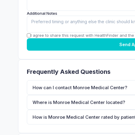
Additional Notes
I agree to share this request with HealthFinder and the c
Send A
Frequently Asked Questions
How can I contact Monroe Medical Center?
Where is Monroe Medical Center located?
How is Monroe Medical Center rated by patien