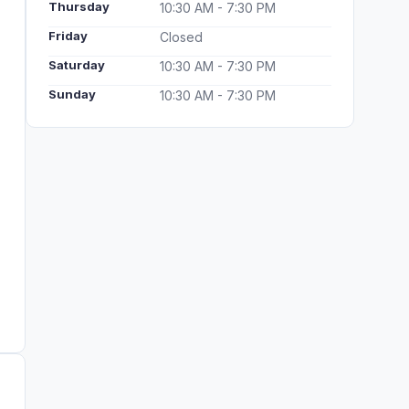
Thursday
10:30 AM - 7:30 PM
Friday
Closed
Saturday
10:30 AM - 7:30 PM
Sunday
10:30 AM - 7:30 PM