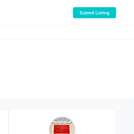
Submit Listing