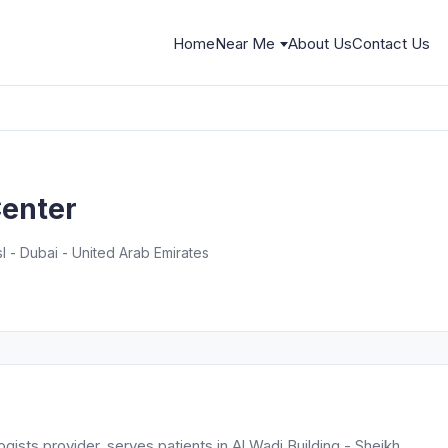
Home
Near Me
About Us
Contact Us
enter
l - Dubai - United Arab Emirates
sts provider, serves patients in Al Wadi Building - Sheikh