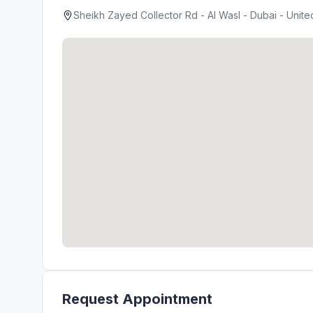
Sheikh Zayed Collector Rd - Al Wasl - Dubai - Unite
Request Appointment