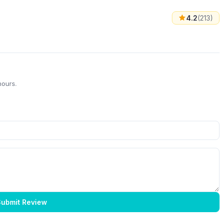
4.2
(213)
hours.
ubmit Review