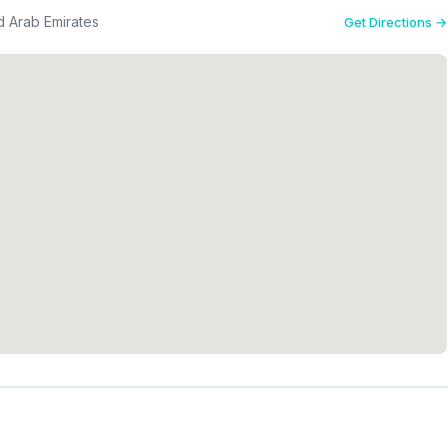
d Arab Emirates
Get Directions →