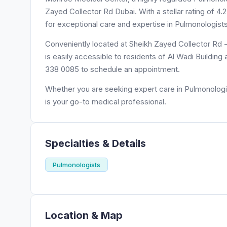
Zayed Collector Rd Dubai. With a stellar rating of 
for exceptional care and expertise in Pulmonologists
Conveniently located at Sheikh Zayed Collector Rd 
is easily accessible to residents of Al Wadi Building
338 0085 to schedule an appointment.
Whether you are seeking expert care in Pulmonologi
is your go-to medical professional.
Specialties & Details
Pulmonologists
Location & Map