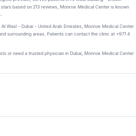
4.2 stars based on 213 reviews, Monroe Medical Center is known
.
- Al Wasl - Dubai - United Arab Emirates, Monroe Medical Center
 and surrounding areas. Patients can contact the clinic at +971 4
sts or need a trusted physician in Dubai, Monroe Medical Center