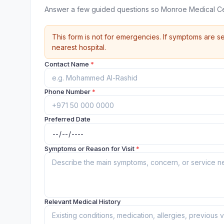
Answer a few guided questions so Monroe Medical Ce
This form is not for emergencies. If symptoms are se
nearest hospital.
Contact Name
*
Phone Number
*
Preferred Date
Symptoms or Reason for Visit
*
Relevant Medical History