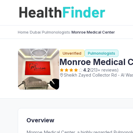
Home
/
Dubai
/
Pulmonologists
/
Monroe Medical Center
Unverified
Pulmonologists
Monroe Medical C
4.2
(213+ reviews)
Sheikh Zayed Collector Rd - Al Was
Overview
Monroe Medical Center, a highly regarded Pulmonologi