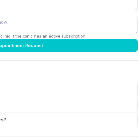
linic if the clinic has an active subscription.
ppointment Request
ts?