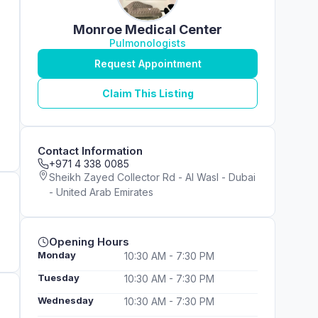
Monroe Medical Center
Pulmonologists
Request Appointment
Claim This Listing
Contact Information
+971 4 338 0085
Sheikh Zayed Collector Rd - Al Wasl - Dubai
- United Arab Emirates
Opening Hours
Monday
10:30 AM - 7:30 PM
Tuesday
10:30 AM - 7:30 PM
Wednesday
10:30 AM - 7:30 PM