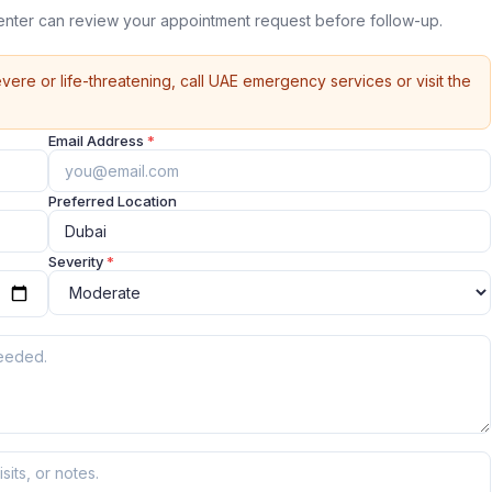
nter can review your appointment request before follow-up.
vere or life-threatening, call UAE emergency services or visit the
Email Address
*
Preferred Location
Severity
*