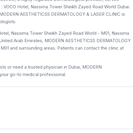
k : VOCO Hotel, Nassima Tower Sheikh Zayed Road World Dubai.
eviews, MODERN AESTHETICSS DERMATOLOGY & LASER CLINIC is
logists.
Hotel, Nassima Tower Sheikh Zayed Road World - M01, Nassima
M01 and surrounding areas. Patients can contact the clinic at
sts or need a trusted physician in Dubai, MODERN
r go-to medical professional.