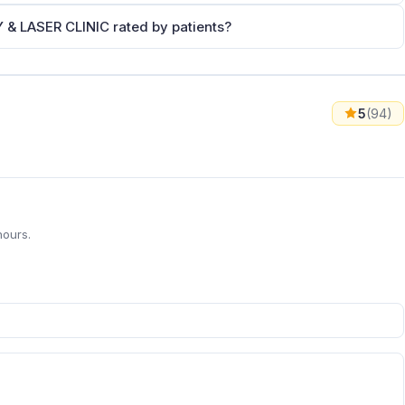
LASER CLINIC rated by patients?
5
(94)
hours.