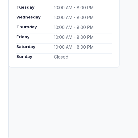
Tuesday
10:00 AM - 8:00 PM
Wednesday
10:00 AM - 8:00 PM
Thursday
10:00 AM - 8:00 PM
Friday
10:00 AM - 8:00 PM
Saturday
10:00 AM - 8:00 PM
Sunday
Closed