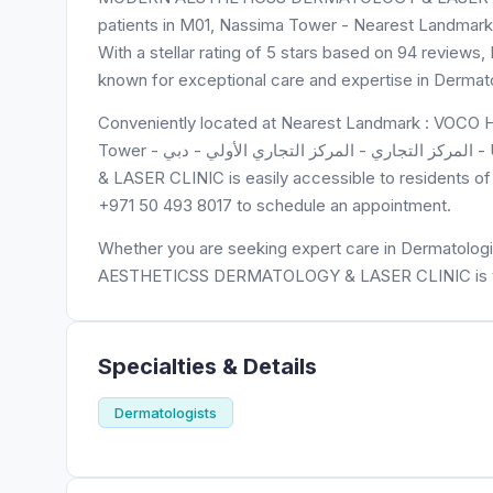
patients in M01, Nassima Tower - Nearest Landmar
With a stellar rating of 5 stars based on 94 r
known for exceptional care and expertise in Dermato
Conveniently located at Nearest Landmark : VOCO 
Tower - المركز التجاري - المركز التجاري الأولي - دبي - United Arab Emirates, MODERN AESTHETICSS DERMATOLOGY
& LASER CLINIC is easily accessible to residents of 
+971 50 493 8017 to schedule an appointment.
Whether you are seeking expert care in Dermatologi
AESTHETICSS DERMATOLOGY & LASER CLINIC is you
Specialties & Details
Dermatologists