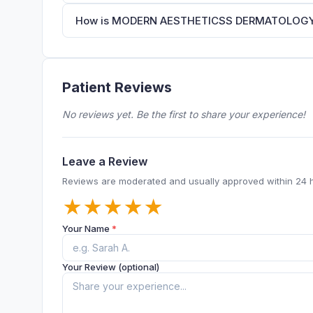
How is MODERN AESTHETICSS DERMATOLOGY & 
Patient Reviews
No reviews yet. Be the first to share your experience!
Leave a Review
Reviews are moderated and usually approved within 24 
★
★
★
★
★
Your Name
*
Your Review (optional)