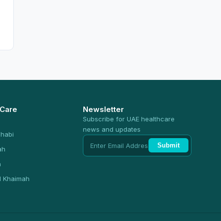
 Care
Newsletter
Subscribe for UAE healthcare
news and updates
habi
Submit
ah
n
l Khaimah