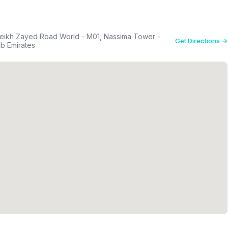
eikh Zayed Road World - M01, Nassima Tower -
Get Directions →
لي - دبي - United Arab Emirates