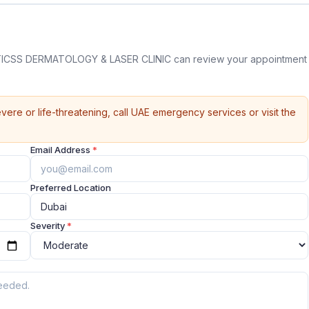
ICSS DERMATOLOGY & LASER CLINIC can review your appointment
vere or life-threatening, call UAE emergency services or visit the
Email Address
*
Preferred Location
Severity
*