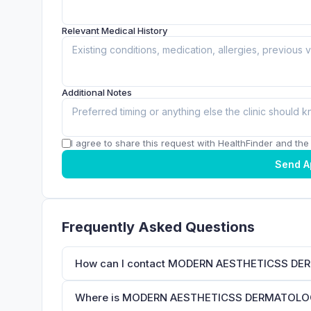
Relevant Medical History
Additional Notes
I agree to share this request with HealthFinder and the c
Send A
Frequently Asked Questions
How can I contact MODERN AESTHETICSS DE
Where is MODERN AESTHETICSS DERMATOLOGY