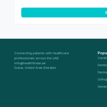
S
Popu
Connecting patients with healthcare
Cardi
professionals across the UAE.
info@healthfinder.ae
Dentis
Dubai, United Arab Emirates
Derma
Ortho
Gener