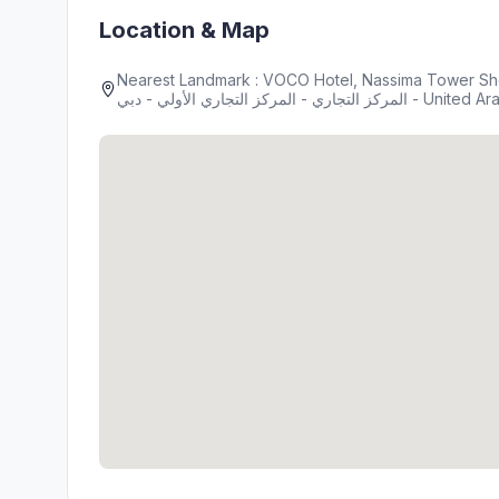
Location & Map
Nearest Landmark : VOCO Hotel, Nassima Tower Sh
المركز التجاري - المركز التجاري الأو