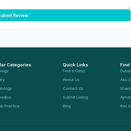
ubmit Review
lar Categories
Quick Links
Find
ology
Find a Clinic
Dubai
try
About Us
Abu D
tology
Contact Us
Sharj
pedics
Submit Listing
Ajma
al Practice
Blog
Ras A