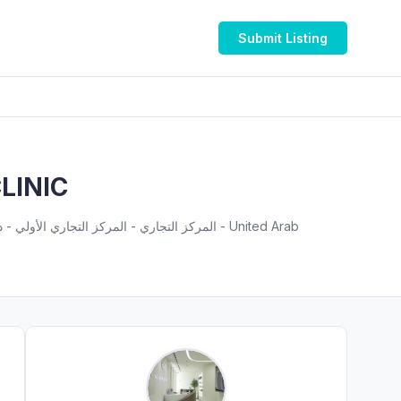
Submit Listing
LINIC