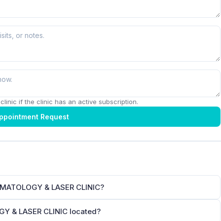
linic if the clinic has an active subscription.
ppointment Request
RMATOLOGY & LASER CLINIC?
 & LASER CLINIC located?