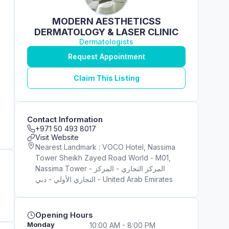
MODERN AESTHETICSS
DERMATOLOGY & LASER CLINIC
Dermatologists
Request Appointment
Claim This Listing
Contact Information
+971 50 493 8017
Visit Website
Nearest Landmark : VOCO Hotel, Nassima
Tower Sheikh Zayed Road World - M01,
Nassima Tower - المركز التجاري - المركز
التجاري الأولي - دبي - United Arab Emirates
Opening Hours
Monday
10:00 AM - 8:00 PM