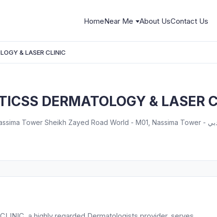
Home
Near Me
About Us
Contact Us
OGY & LASER CLINIC
ICSS DERMATOLOGY & LASER C
Zayed Road World - M01, Nassima Tower - المركز التجاري - المركز التجاري الأولي - دبي - United Arab
, a highly regarded Dermatologists provider, serves