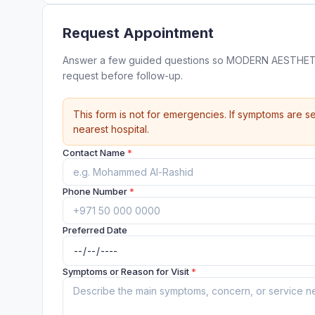
Request Appointment
Answer a few guided questions so MODERN AESTHET
request before follow-up.
This form is not for emergencies. If symptoms are se
nearest hospital.
Contact Name
*
Phone Number
*
Preferred Date
Symptoms or Reason for Visit
*