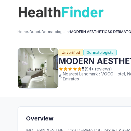
Home
/
Dubai
/
Dermatologists
/
MODERN AESTHETICSS DERMATOL
Unverified
Dermatologists
MODERN AESTHET
5
(94+ reviews)
Nearest Landmark : VOCO Hotel, Nassima Tower Sheikh 
Emirates
Overview
MODERN AESTHETICSS DERMATOLOGY & LASER CLINIC