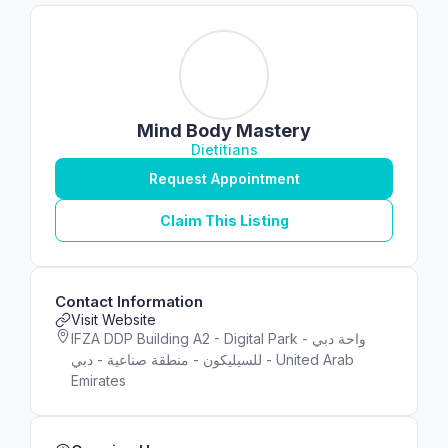
Mind Body Mastery
Dietitians
Request Appointment
Claim This Listing
Contact Information
Visit Website
IFZA DDP Building A2 - Digital Park - واحة دبي
للسيليكون - منطقة صناعية - دبي - United Arab
Emirates