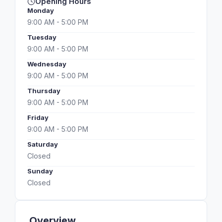
Opening Hours
Monday
9:00 AM - 5:00 PM
Tuesday
9:00 AM - 5:00 PM
Wednesday
9:00 AM - 5:00 PM
Thursday
9:00 AM - 5:00 PM
Friday
9:00 AM - 5:00 PM
Saturday
Closed
Sunday
Closed
Overview