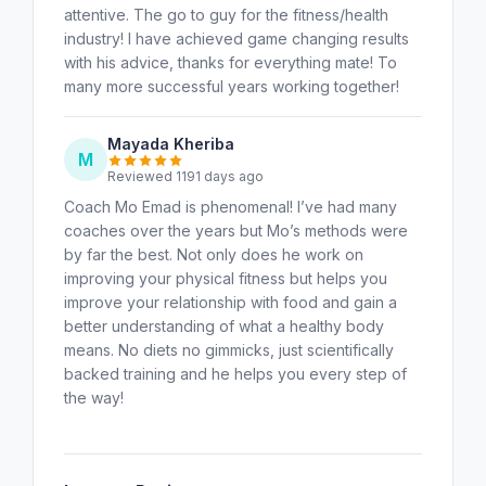
attentive. The go to guy for the fitness/health
industry! I have achieved game changing results
with his advice, thanks for everything mate! To
many more successful years working together!
Mayada Kheriba
M
Reviewed 1191 days ago
Coach Mo Emad is phenomenal! I’ve had many
coaches over the years but Mo’s methods were
by far the best. Not only does he work on
improving your physical fitness but helps you
improve your relationship with food and gain a
better understanding of what a healthy body
means. No diets no gimmicks, just scientifically
backed training and he helps you every step of
the way!