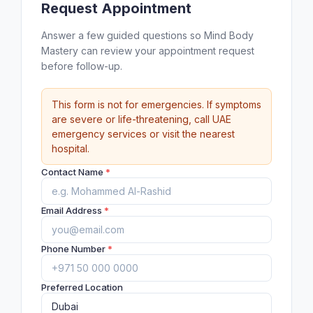
Request Appointment
Answer a few guided questions so Mind Body
Mastery can review your appointment request
before follow-up.
This form is not for emergencies. If symptoms
are severe or life-threatening, call UAE
emergency services or visit the nearest
hospital.
Contact Name
*
Email Address
*
Phone Number
*
Preferred Location