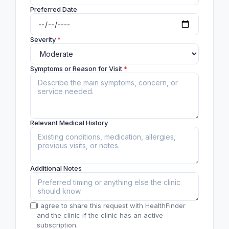
Preferred Date
Severity
*
Symptoms or Reason for Visit
*
Relevant Medical History
Additional Notes
I agree to share this request with HealthFinder
and the clinic if the clinic has an active
subscription.