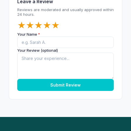
Leave a Review
Reviews are moderated and usually approved within
24 hours.
★
★
★
★
★
Your Name
*
Your Review (optional)
Submit Review