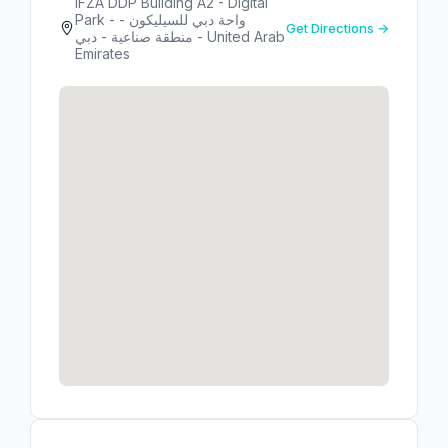
IFZA DDP Building A2 - Digital
Park - واحة دبي للسيليكون -
Get Directions →
منطقة صناعية - دبي - United Arab
Emirates