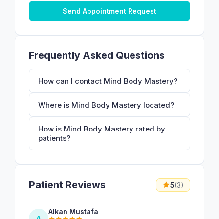
Send Appointment Request
Frequently Asked Questions
How can I contact Mind Body Mastery?
Where is Mind Body Mastery located?
How is Mind Body Mastery rated by
patients?
Patient Reviews
5
(3)
Alkan Mustafa
A