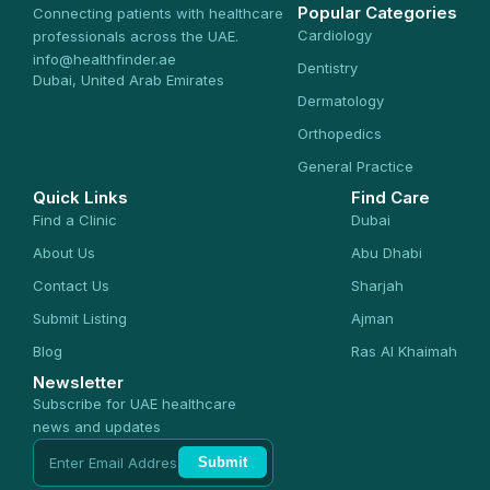
Popular Categories
Connecting patients with healthcare
Cardiology
professionals across the UAE.
info@healthfinder.ae
Dentistry
Dubai, United Arab Emirates
Dermatology
Orthopedics
General Practice
Quick Links
Find Care
Find a Clinic
Dubai
About Us
Abu Dhabi
Contact Us
Sharjah
Submit Listing
Ajman
Blog
Ras Al Khaimah
Newsletter
Subscribe for UAE healthcare
news and updates
Submit