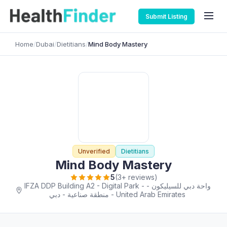
Submit Listing
Home
/
Dubai
/
Dietitians
/
Mind Body Mastery
Unverified
Dietitians
Mind Body Mastery
5
(3+ reviews)
IFZA DDP Building A2 - Digital Park - واحة دبي للسيليكون -
منطقة صناعية - دبي - United Arab Emirates