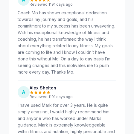
Reviewed 1191 days ago
Coach Mo has shown exceptional dedication
towards my journey and goals, and his
commitment to my success has been unwavering.
With his exceptional knowledge of fitness and
coaching, he has transformed the way I think
about everything related to my fitness. My goals
are coming to life and I know I couldn’t have
done this without Mo! On a day to day basis I’m
seeing changes and this motivates me to push
more every day. Thanks Mo.
Alex Shelton
A
Reviewed 1191 days ago
I have used Mark for over 3 years. He is quite
simply amazing, I would highly recommend him
and anyone who has worked under Marks
guidance. Mark is extremely knowledgeable
within fitness and nutrition, highly personable and