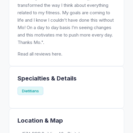
transformed the way I think about everything
related to my fitness. My goals are coming to
life and I know I couldn’t have done this without
Mo! On a day to day basis I’m seeing changes
and this motivates me to push more every day.
Thanks Mo.".
Read all reviews here.
Specialties & Details
Dietitians
Location & Map