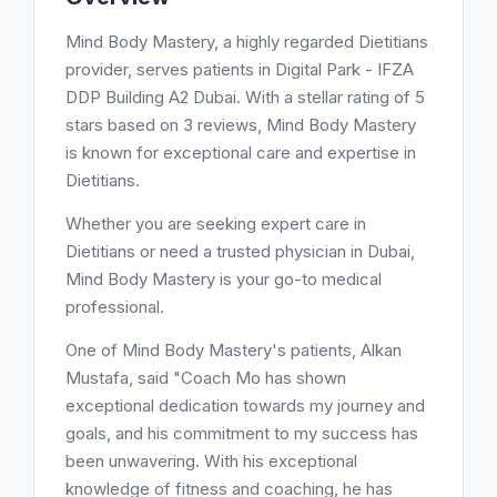
Mind Body Mastery, a highly regarded Dietitians
provider, serves patients in Digital Park - IFZA
DDP Building A2 Dubai. With a stellar rating of 5
stars based on 3 reviews, Mind Body Mastery
is known for exceptional care and expertise in
Dietitians.
Whether you are seeking expert care in
Dietitians or need a trusted physician in Dubai,
Mind Body Mastery is your go-to medical
professional.
One of Mind Body Mastery's patients, Alkan
Mustafa, said "Coach Mo has shown
exceptional dedication towards my journey and
goals, and his commitment to my success has
been unwavering. With his exceptional
knowledge of fitness and coaching, he has