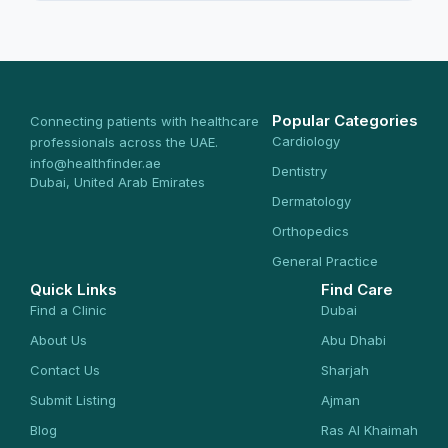
Popular Categories
Connecting patients with healthcare
Cardiology
professionals across the UAE.
info@healthfinder.ae
Dentistry
Dubai, United Arab Emirates
Dermatology
Orthopedics
General Practice
Quick Links
Find Care
Find a Clinic
Dubai
About Us
Abu Dhabi
Contact Us
Sharjah
Submit Listing
Ajman
Blog
Ras Al Khaimah