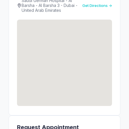
Saudi German Hospital - Al
Barsha - Al Barsha 3 - Dubai -
Get Directions →
United Arab Emirates
Request Appointment