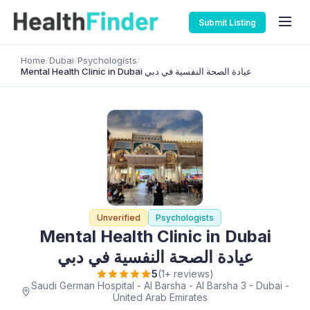
Submit Listing
Home
/
Dubai
/
Psychologists
/
Mental Health Clinic in Dubai عيادة الصحة النفسية في دبي
Unverified
Psychologists
Mental Health Clinic in Dubai
عيادة الصحة النفسية في دبي
5
(1+ reviews)
Saudi German Hospital - Al Barsha - Al Barsha 3 - Dubai -
United Arab Emirates