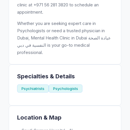
clinic at +971 56 281 3820 to schedule an
appointment.
Whether you are seeking expert care in
Psychologists or need a trusted physician in
Dubai, Mental Health Clinic in Dubai عيادة الصحة
النفسية في دبي is your go-to medical
professional.
Specialties & Details
Psychiatrists
Psychologists
Location & Map