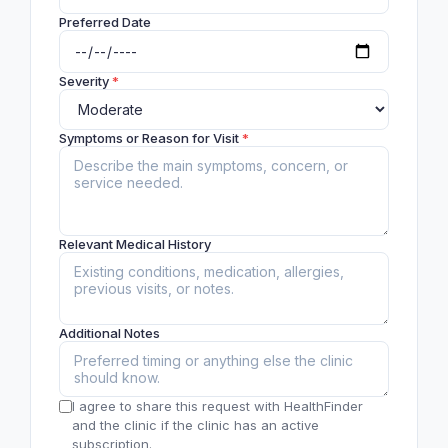
Preferred Date
Severity
*
Symptoms or Reason for Visit
*
Relevant Medical History
Additional Notes
I agree to share this request with HealthFinder
and the clinic if the clinic has an active
subscription.