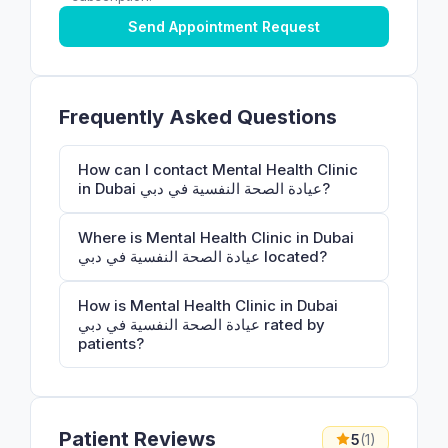
Send Appointment Request
Frequently Asked Questions
How can I contact Mental Health Clinic
in Dubai عيادة الصحة النفسية في دبي?
Where is Mental Health Clinic in Dubai
عيادة الصحة النفسية في دبي located?
How is Mental Health Clinic in Dubai
عيادة الصحة النفسية في دبي rated by
patients?
Patient Reviews
5
(1)