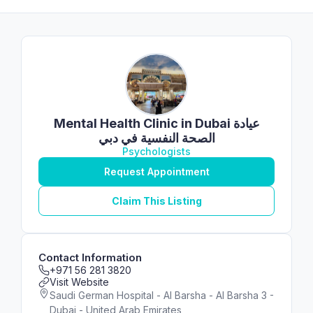
Mental Health Clinic in Dubai عيادة
الصحة النفسية في دبي
Psychologists
Request Appointment
Claim This Listing
Contact Information
+971 56 281 3820
Visit Website
Saudi German Hospital - Al Barsha - Al Barsha 3 -
Dubai - United Arab Emirates