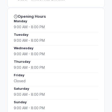
Opening Hours
Monday
9:00 AM - 8:00 PM
Tuesday
9:00 AM - 8:00 PM
Wednesday
9:00 AM - 8:00 PM
Thursday
9:00 AM - 8:00 PM
Friday
Closed
Saturday
9:00 AM - 8:00 PM
Sunday
9:00 AM - 8:00 PM