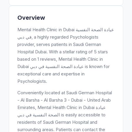
Overview
Mental Health Clinic in Dubai عيادة الصحة النفسية
في دبي, a highly regarded Psychologists
provider, serves patients in Saudi German
Hospital Dubai. With a stellar rating of 5 stars
based on 1 reviews, Mental Health Clinic in
Dubai عيادة الصحة النفسية في دبي is known for
exceptional care and expertise in
Psychologists.
Conveniently located at Saudi German Hospital
- Al Barsha - Al Barsha 3 - Dubai - United Arab
Emirates, Mental Health Clinic in Dubai عيادة
الصحة النفسية في دبي is easily accessible to
residents of Saudi German Hospital and
surrounding areas. Patients can contact the