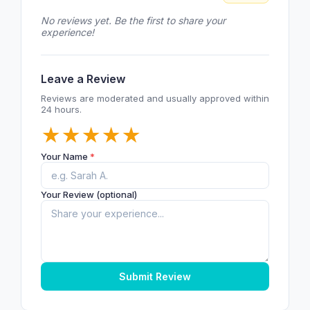
No reviews yet. Be the first to share your
experience!
Leave a Review
Reviews are moderated and usually approved within
24 hours.
★
★
★
★
★
Your Name
*
Your Review (optional)
Submit Review