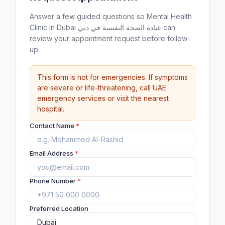
Answer a few guided questions so Mental Health
Clinic in Dubai عيادة الصحة النفسية في دبي can
review your appointment request before follow-
up.
This form is not for emergencies. If symptoms
are severe or life-threatening, call UAE
emergency services or visit the nearest
hospital.
Contact Name
*
Email Address
*
Phone Number
*
Preferred Location