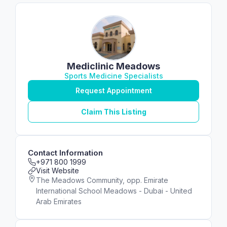
Mediclinic Meadows
Sports Medicine Specialists
Request Appointment
Claim This Listing
Contact Information
+971 800 1999
Visit Website
The Meadows Community, opp. Emirate
International School Meadows - Dubai - United
Arab Emirates