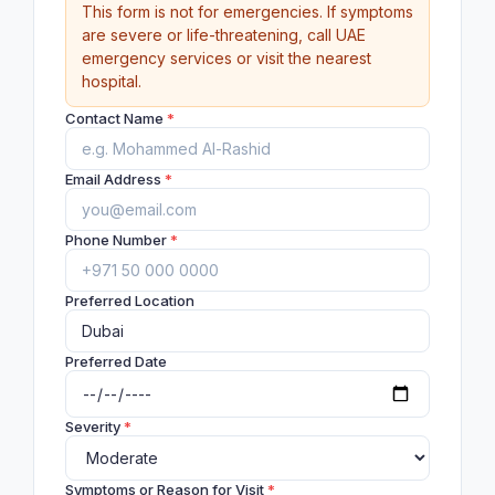
This form is not for emergencies. If symptoms
are severe or life-threatening, call UAE
emergency services or visit the nearest
hospital.
Contact Name
*
Email Address
*
Phone Number
*
Preferred Location
Preferred Date
Severity
*
Symptoms or Reason for Visit
*