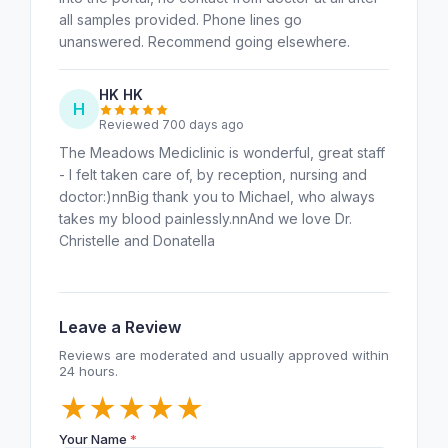
all samples provided. Phone lines go
unanswered. Recommend going elsewhere.
HK HK
H
Reviewed 700 days ago
The Meadows Mediclinic is wonderful, great staff
- I felt taken care of, by reception, nursing and
doctor:)nnBig thank you to Michael, who always
takes my blood painlessly.nnAnd we love Dr.
Christelle and Donatella
Leave a Review
Reviews are moderated and usually approved within
24 hours.
★
★
★
★
★
Your Name
*