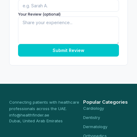
Your Review (optional)
Submit Review
Popular Categories
Connecting patients with healthcare
Cardiology
professionals across the UAE.
info@healthfinder.ae
Dentistry
Dubai, United Arab Emirates
Dermatology
Orthopedics