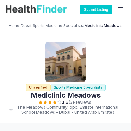
Submit Listing
Home
/
Dubai
/
Sports Medicine Specialists
/
Mediclinic Meadows
Unverified
Sports Medicine Specialists
Mediclinic Meadows
3.6
(5+ reviews)
The Meadows Community, opp. Emirate International
School Meadows - Dubai - United Arab Emirates