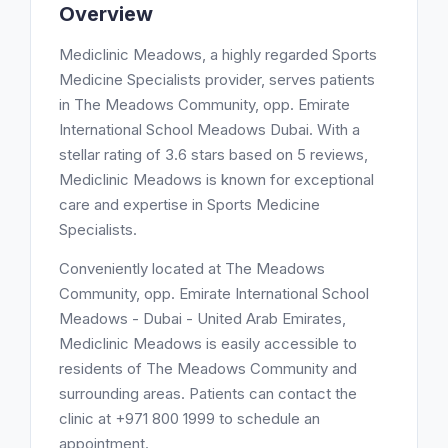
Overview
Mediclinic Meadows, a highly regarded Sports
Medicine Specialists provider, serves patients
in The Meadows Community, opp. Emirate
International School Meadows Dubai. With a
stellar rating of 3.6 stars based on 5 reviews,
Mediclinic Meadows is known for exceptional
care and expertise in Sports Medicine
Specialists.
Conveniently located at The Meadows
Community, opp. Emirate International School
Meadows - Dubai - United Arab Emirates,
Mediclinic Meadows is easily accessible to
residents of The Meadows Community and
surrounding areas. Patients can contact the
clinic at +971 800 1999 to schedule an
appointment.