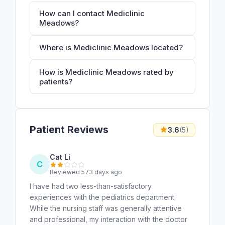
How can I contact Mediclinic
Meadows?
Where is Mediclinic Meadows located?
How is Mediclinic Meadows rated by
patients?
Patient Reviews
3.6
(5)
Cat Li
C
Reviewed 573 days ago
I have had two less-than-satisfactory
experiences with the pediatrics department.
While the nursing staff was generally attentive
and professional, my interaction with the doctor