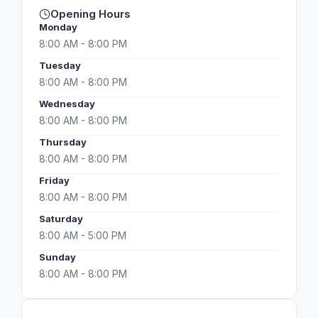
Opening Hours
Monday
8:00 AM - 8:00 PM
Tuesday
8:00 AM - 8:00 PM
Wednesday
8:00 AM - 8:00 PM
Thursday
8:00 AM - 8:00 PM
Friday
8:00 AM - 8:00 PM
Saturday
8:00 AM - 5:00 PM
Sunday
8:00 AM - 8:00 PM