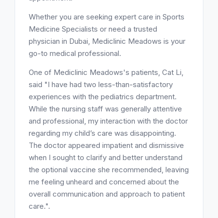
Whether you are seeking expert care in Sports
Medicine Specialists or need a trusted
physician in Dubai, Mediclinic Meadows is your
go-to medical professional.
One of Mediclinic Meadows's patients, Cat Li,
said "I have had two less-than-satisfactory
experiences with the pediatrics department.
While the nursing staff was generally attentive
and professional, my interaction with the doctor
regarding my child’s care was disappointing.
The doctor appeared impatient and dismissive
when I sought to clarify and better understand
the optional vaccine she recommended, leaving
me feeling unheard and concerned about the
overall communication and approach to patient
care.".