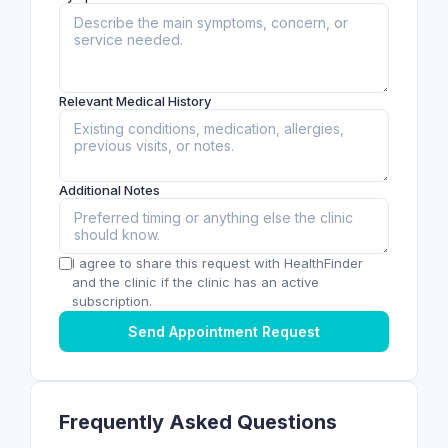
Relevant Medical History
Additional Notes
I agree to share this request with HealthFinder
and the clinic if the clinic has an active
subscription.
Send Appointment Request
Frequently Asked Questions