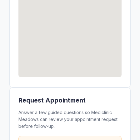
Request Appointment
Answer a few guided questions so Mediclinic
Meadows can review your appointment request
before follow-up.