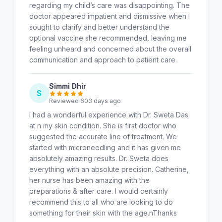
regarding my child’s care was disappointing. The
doctor appeared impatient and dismissive when I
sought to clarify and better understand the
optional vaccine she recommended, leaving me
feeling unheard and concerned about the overall
communication and approach to patient care.
Simmi Dhir
S
Reviewed 603 days ago
I had a wonderful experience with Dr. Sweta Das
at n my skin condition. She is first doctor who
suggested the accurate line of treatment. We
started with microneedling and it has given me
absolutely amazing results. Dr. Sweta does
everything with an absolute precision. Catherine,
her nurse has been amazing with the
preparations & after care. I would certainly
recommend this to all who are looking to do
something for their skin with the age.nThanks