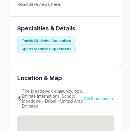
Read all reviews here.
Specialties & Details
Family Medicine Specialists
Sports Medicine Specialists
Location & Map
The Meadows Community, opp.
Emirate International School
Get Directions →
Meadows - Dubai - United Arab
Emirates