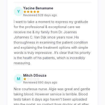
Yacine Benamane
Y
Reviewed 628 days ago
I want to take a moment to express my gratitude
for the professional & exceptional care we
receive me & my family from Dr. Joannes
Johannes C. Van Dijk since years now .His
thoroughness in examining the patient condition
and explaining the treatment options with simple
words is truly impressive . It’s clear that his priority
is the health of his patients, which is incredibly
reassuring.
Mitch DSouza
M
Reviewed 690 days ago
Nice courteous nurse. Algie was great and gentle
taking blood. However service is terrible. Blood
tests taken 4 days ago haven't been uploaded
into the portal, no contact from doctor at all after