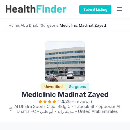
Submit Listing
Home
/
Abu Dhabi
/
Surgeons
/
Mediclinic Madinat Zayed
Unverified
Surgeons
Mediclinic Madinat Zayed
4.2
(5+ reviews)
Al Dhafra Sports Club, Bldg C - Tabouk St - opposite Al
Dhafra FC - مدينة زايد - أبو ظبي - United Arab Emirates