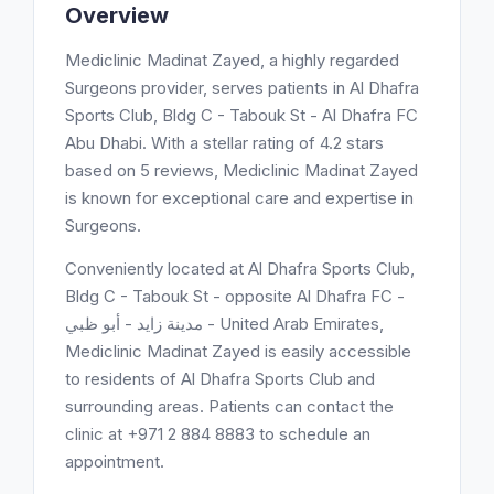
Overview
Mediclinic Madinat Zayed, a highly regarded
Surgeons provider, serves patients in Al Dhafra
Sports Club, Bldg C - Tabouk St - Al Dhafra FC
Abu Dhabi. With a stellar rating of 4.2 stars
based on 5 reviews, Mediclinic Madinat Zayed
is known for exceptional care and expertise in
Surgeons.
Conveniently located at Al Dhafra Sports Club,
Bldg C - Tabouk St - opposite Al Dhafra FC -
مدينة زايد - أبو ظبي - United Arab Emirates,
Mediclinic Madinat Zayed is easily accessible
to residents of Al Dhafra Sports Club and
surrounding areas. Patients can contact the
clinic at +971 2 884 8883 to schedule an
appointment.