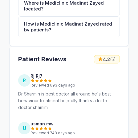
Where is Mediclinic Madinat Zayed
located?
How is Mediclinic Madinat Zayed rated
by patients?
Patient Reviews
4.2
(5)
Rj Rj7
R
Reviewed 693 days ago
Dr Sharmin is best doctor all around he's best
behaviour treatment helpfully thanks a lot to
doctor shamim
usman mw
U
Reviewed 748 days ago