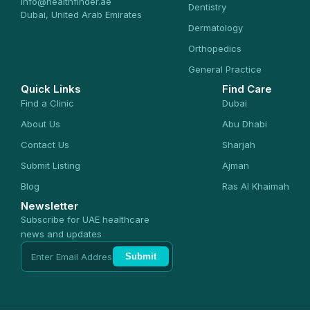
info@healthfinder.ae
Dentistry
Dubai, United Arab Emirates
Dermatology
Orthopedics
General Practice
Quick Links
Find Care
Find a Clinic
Dubai
About Us
Abu Dhabi
Contact Us
Sharjah
Submit Listing
Ajman
Blog
Ras Al Khaimah
Newsletter
Subscribe for UAE healthcare
news and updates
Submit