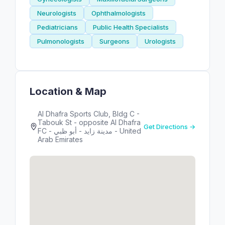
Neurologists
Ophthalmologists
Pediatricians
Public Health Specialists
Pulmonologists
Surgeons
Urologists
Location & Map
Al Dhafra Sports Club, Bldg C -
Tabouk St - opposite Al Dhafra
Get Directions →
FC - مدينة زايد - أبو ظبي - United
Arab Emirates