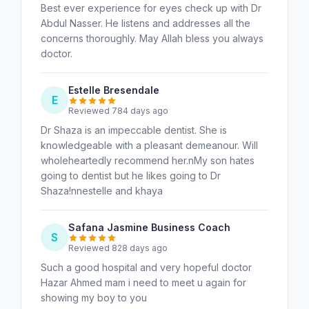
Best ever experience for eyes check up with Dr
Abdul Nasser. He listens and addresses all the
concerns thoroughly. May Allah bless you always
doctor.
Estelle Bresendale
E
Reviewed 784 days ago
Dr Shaza is an impeccable dentist. She is
knowledgeable with a pleasant demeanour. Will
wholeheartedly recommend her.nMy son hates
going to dentist but he likes going to Dr
Shaza!nnestelle and khaya
Safana Jasmine Business Coach
S
Reviewed 828 days ago
Such a good hospital and very hopeful doctor
Hazar Ahmed mam i need to meet u again for
showing my boy to you