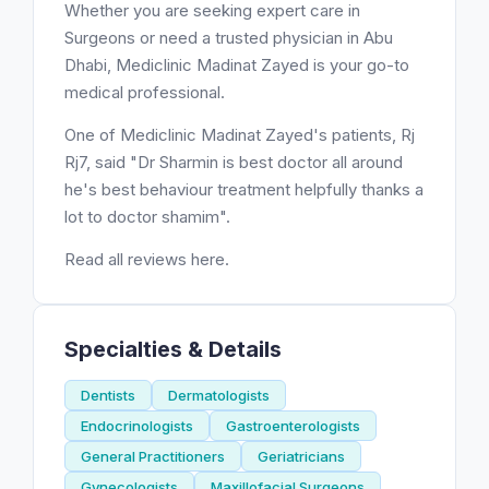
Whether you are seeking expert care in
Surgeons or need a trusted physician in Abu
Dhabi, Mediclinic Madinat Zayed is your go-to
medical professional.
One of Mediclinic Madinat Zayed's patients, Rj
Rj7, said "Dr Sharmin is best doctor all around
he's best behaviour treatment helpfully thanks a
lot to doctor shamim".
Read all reviews here.
Specialties & Details
Dentists
Dermatologists
Endocrinologists
Gastroenterologists
General Practitioners
Geriatricians
Gynecologists
Maxillofacial Surgeons