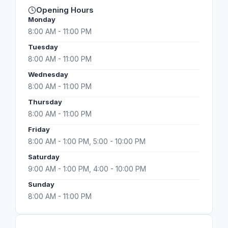
Opening Hours
Monday
8:00 AM - 11:00 PM
Tuesday
8:00 AM - 11:00 PM
Wednesday
8:00 AM - 11:00 PM
Thursday
8:00 AM - 11:00 PM
Friday
8:00 AM - 1:00 PM, 5:00 - 10:00 PM
Saturday
9:00 AM - 1:00 PM, 4:00 - 10:00 PM
Sunday
8:00 AM - 11:00 PM