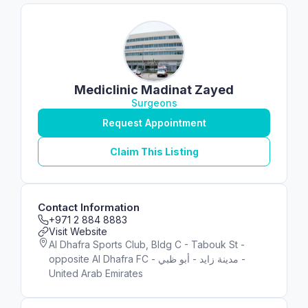
Mediclinic Madinat Zayed
Surgeons
Request Appointment
Claim This Listing
Contact Information
+971 2 884 8883
Visit Website
Al Dhafra Sports Club, Bldg C - Tabouk St -
opposite Al Dhafra FC - مدينة زايد - أبو ظبي -
United Arab Emirates