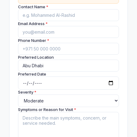
Contact Name
*
Email Address
*
Phone Number
*
Preferred Location
Preferred Date
Severity
*
Symptoms or Reason for Visit
*