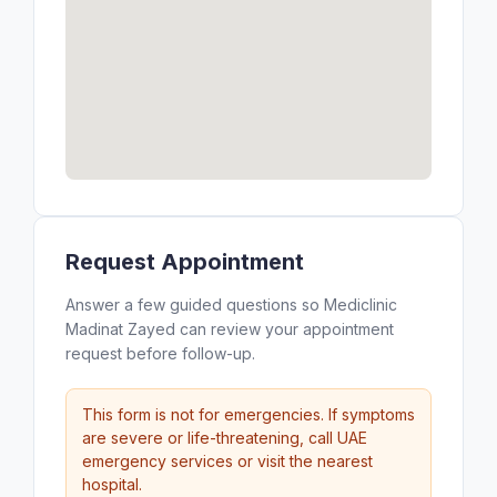
Request Appointment
Answer a few guided questions so Mediclinic
Madinat Zayed can review your appointment
request before follow-up.
This form is not for emergencies. If symptoms
are severe or life-threatening, call UAE
emergency services or visit the nearest
hospital.