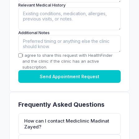
Relevant Medical History
Additional Notes
I agree to share this request with HealthFinder
and the clinic if the clinic has an active
subscription.
Send Appointment Request
Frequently Asked Questions
How can I contact Mediclinic Madinat
Zayed?