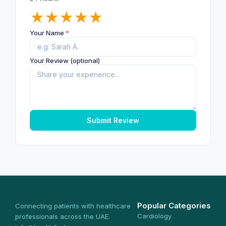
★
★
★
★
★
Your Name
*
Your Review (optional)
Submit Review
Popular Categories
Connecting patients with healthcare
Cardiology
professionals across the UAE.