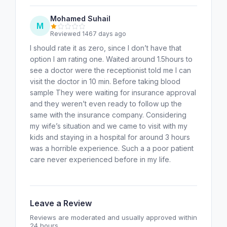
Mohamed Suhail
M
Reviewed 1467 days ago
I should rate it as zero, since I don’t have that
option I am rating one. Waited around 1.5hours to
see a doctor were the receptionist told me I can
visit the doctor in 10 min. Before taking blood
sample They were waiting for insurance approval
and they weren’t even ready to follow up the
same with the insurance company. Considering
my wife’s situation and we came to visit with my
kids and staying in a hospital for around 3 hours
was a horrible experience. Such a a poor patient
care never experienced before in my life.
Leave a Review
Reviews are moderated and usually approved within
24 hours.