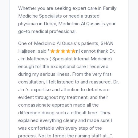
Whether you are seeking expert care in Family
Medicine Specialists or need a trusted
physician in Dubai, Mediclinic Al Qusais is your
go-to medical professional.
One of Mediclinic Al Qusais's patients, SHAN
Hajireen, said "
nI cannot thank Dr.
Jim Matthews ( Specialist Internal Medicine)
enough for the exceptional care I received
during my serious illness. From the very first
consultation, I felt listened to and reassured. Dr.
Jim's expertise and attention to detail were
evident throughout my treatment, and their
compassionate approach made all the
difference during such a difficult time. They
explained everything clearly and made sure I
was comfortable with every step of the
process. Not to forget the nursing staff at...".