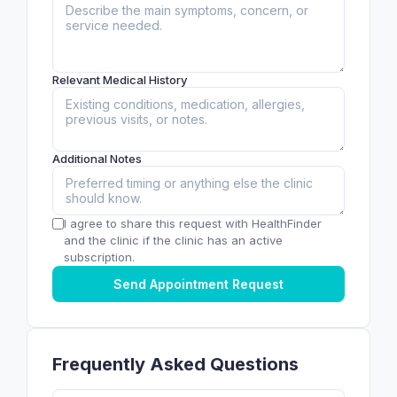
Relevant Medical History
Additional Notes
I agree to share this request with HealthFinder
and the clinic if the clinic has an active
subscription.
Send Appointment Request
Frequently Asked Questions