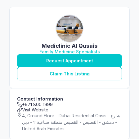
Mediclinic Al Qusais
Family Medicine Specialists
Request Appointment
Claim This Listing
Contact Information
+971 800 1999
Visit Website
4, Ground Floor - Dubai Residential Oasis - شارع
دمشق - اﻟﻘﺼﻴﺺ - القصيص منطقة صناعية ٢ - دبي -
United Arab Emirates