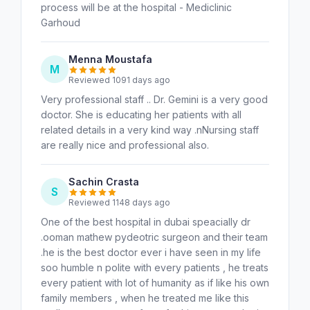
process will be at the hospital - Mediclinic
Garhoud
Menna Moustafa
M
Reviewed 1091 days ago
Very professional staff .. Dr. Gemini is a very good
doctor. She is educating her patients with all
related details in a very kind way .nNursing staff
are really nice and professional also.
Sachin Crasta
S
Reviewed 1148 days ago
One of the best hospital in dubai speacially dr
.ooman mathew pydeotric surgeon and their team
.he is the best doctor ever i have seen in my life
soo humble n polite with every patients , he treats
every patient with lot of humanity as if like his own
family members , when he treated me like this