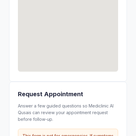
Request Appointment
Answer a few guided questions so Mediclinic Al
Qusais can review your appointment request
before follow-up.
This form is not for emergencies. If symptoms