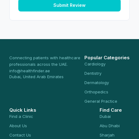
Submit Review
Popular Categories
Connecting patients with healthcare
Cardiology
professionals across the UAE.
info@healthfinder.ae
Dentistry
Dubai, United Arab Emirates
Dermatology
Orthopedics
General Practice
Quick Links
Find Care
Find a Clinic
Dubai
About Us
Abu Dhabi
Contact Us
Sharjah