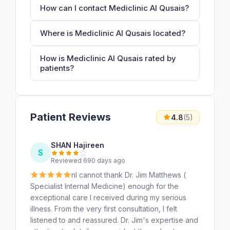
How can I contact Mediclinic Al Qusais?
Where is Mediclinic Al Qusais located?
How is Mediclinic Al Qusais rated by
patients?
Patient Reviews
4.8
(5)
SHAN Hajireen
S
Reviewed 690 days ago
nI cannot thank Dr. Jim Matthews (
Specialist Internal Medicine) enough for the
exceptional care I received during my serious
illness. From the very first consultation, I felt
listened to and reassured. Dr. Jim's expertise and