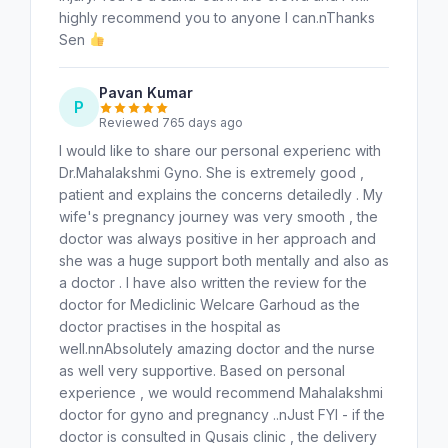
highly recommend you to anyone I can.nThanks
Sen
Pavan Kumar
P
Reviewed 765 days ago
I would like to share our personal experienc with
Dr.Mahalakshmi Gyno. She is extremely good ,
patient and explains the concerns detailedly . My
wife's pregnancy journey was very smooth , the
doctor was always positive in her approach and
she was a huge support both mentally and also as
a doctor . I have also written the review for the
doctor for Mediclinic Welcare Garhoud as the
doctor practises in the hospital as
well.nnAbsolutely amazing doctor and the nurse
as well very supportive. Based on personal
experience , we would recommend Mahalakshmi
doctor for gyno and pregnancy ..nJust FYI - if the
doctor is consulted in Qusais clinic , the delivery