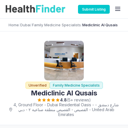
Submit Listing
Home
/
Dubai
/
Family Medicine Specialists
/
Mediclinic Al Qusais
Unverified
Family Medicine Specialists
Mediclinic Al Qusais
4.8
(5+ reviews)
4, Ground Floor - Dubai Residential Oasis - شارع دمشق -
اﻟﻘﺼﻴﺺ - القصيص منطقة صناعية ٢ - دبي - United Arab
Emirates