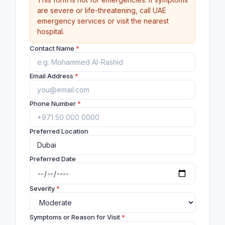
are severe or life-threatening, call UAE
emergency services or visit the nearest
hospital.
Contact Name
*
Email Address
*
Phone Number
*
Preferred Location
Preferred Date
Severity
*
Symptoms or Reason for Visit
*