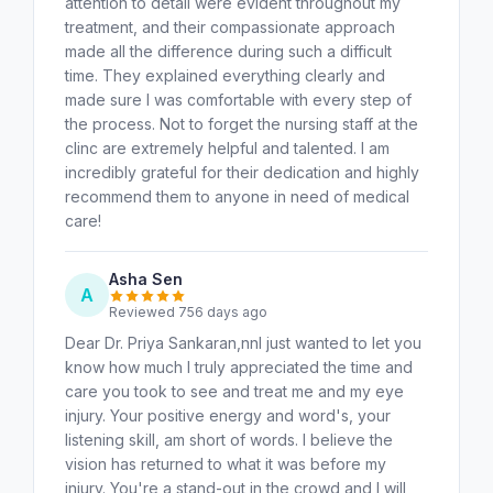
attention to detail were evident throughout my
treatment, and their compassionate approach
made all the difference during such a difficult
time. They explained everything clearly and
made sure I was comfortable with every step of
the process. Not to forget the nursing staff at the
clinc are extremely helpful and talented. I am
incredibly grateful for their dedication and highly
recommend them to anyone in need of medical
care!
Asha Sen
A
Reviewed 756 days ago
Dear Dr. Priya Sankaran,nnI just wanted to let you
know how much I truly appreciated the time and
care you took to see and treat me and my eye
injury. Your positive energy and word's, your
listening skill, am short of words. I believe the
vision has returned to what it was before my
injury. You're a stand-out in the crowd and I will