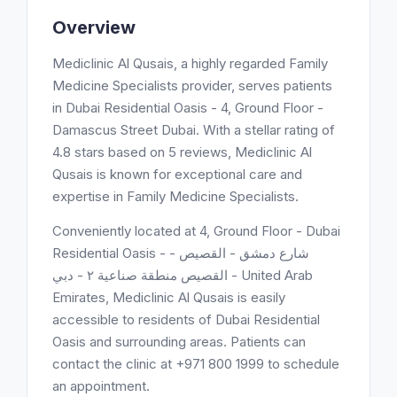
Overview
Mediclinic Al Qusais, a highly regarded Family
Medicine Specialists provider, serves patients
in Dubai Residential Oasis - 4, Ground Floor -
Damascus Street Dubai. With a stellar rating of
4.8 stars based on 5 reviews, Mediclinic Al
Qusais is known for exceptional care and
expertise in Family Medicine Specialists.
Conveniently located at 4, Ground Floor - Dubai
Residential Oasis - شارع دمشق - اﻟﻘﺼﻴﺺ -
القصيص منطقة صناعية ٢ - دبي - United Arab
Emirates, Mediclinic Al Qusais is easily
accessible to residents of Dubai Residential
Oasis and surrounding areas. Patients can
contact the clinic at +971 800 1999 to schedule
an appointment.