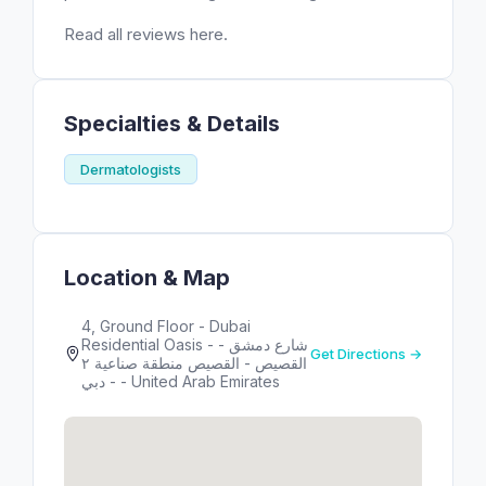
Read all reviews here.
Specialties & Details
Dermatologists
Location & Map
4, Ground Floor - Dubai
Residential Oasis - شارع دمشق -
Get Directions →
اﻟﻘﺼﻴﺺ - القصيص منطقة صناعية ٢
- دبي - United Arab Emirates