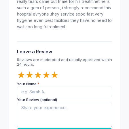
really tears came out fr me for his treatmnet he is
such a gem of person , i strongly recommend this
hospital evryone .they service sooo fast very
hygeine even best facilities they have no need to
wait soo long fr treatment
Leave a Review
Reviews are moderated and usually approved within
24 hours.
★
★
★
★
★
Your Name
*
Your Review (optional)