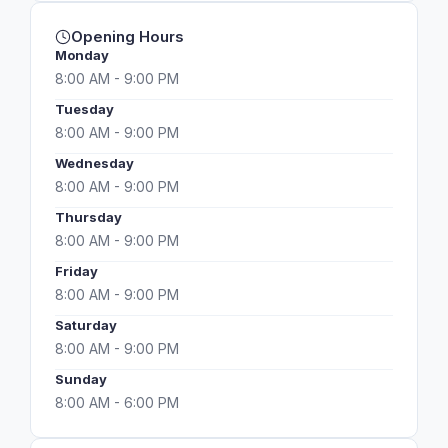
Opening Hours
Monday
8:00 AM - 9:00 PM
Tuesday
8:00 AM - 9:00 PM
Wednesday
8:00 AM - 9:00 PM
Thursday
8:00 AM - 9:00 PM
Friday
8:00 AM - 9:00 PM
Saturday
8:00 AM - 9:00 PM
Sunday
8:00 AM - 6:00 PM