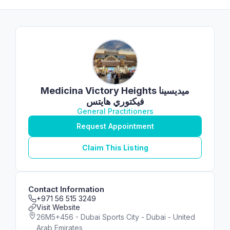
Medicina Victory Heights ميديسينا
فيكتوري هايتس
General Practitioners
Request Appointment
Claim This Listing
Contact Information
+971 56 515 3249
Visit Website
26M5+456 - Dubai Sports City - Dubai - United
Arab Emirates