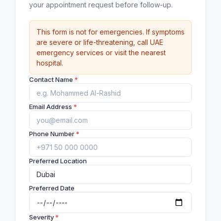
your appointment request before follow-up.
This form is not for emergencies. If symptoms
are severe or life-threatening, call UAE
emergency services or visit the nearest
hospital.
Contact Name
*
Email Address
*
Phone Number
*
Preferred Location
Preferred Date
Severity
*