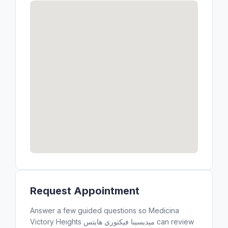
Request Appointment
Answer a few guided questions so Medicina
Victory Heights ميديسينا فيكتوري هايتس can review