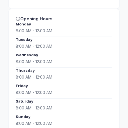
Opening Hours
Monday
8:00 AM - 12:00 AM
Tuesday
8:00 AM - 12:00 AM
Wednesday
8:00 AM - 12:00 AM
Thursday
8:00 AM - 12:00 AM
Friday
8:00 AM - 12:00 AM
Saturday
8:00 AM - 12:00 AM
Sunday
8:00 AM - 12:00 AM