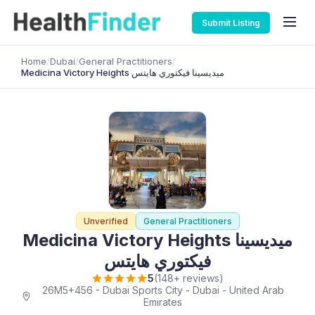
Submit Listing
Home
/
Dubai
/
General Practitioners
/
Medicina Victory Heights ميديسينا فيكتوري هايتس
Unverified
General Practitioners
Medicina Victory Heights ميديسينا
فيكتوري هايتس
5
(148+ reviews)
26M5+456 - Dubai Sports City - Dubai - United Arab
Emirates