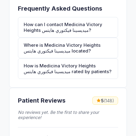
Frequently Asked Questions
How can I contact Medicina Victory
Heights ميديسينا فيكتوري هايتس?
Where is Medicina Victory Heights
ميديسينا فيكتوري هايتس located?
How is Medicina Victory Heights
ميديسينا فيكتوري هايتس rated by patients?
Patient Reviews
5
(148)
No reviews yet. Be the first to share your
experience!