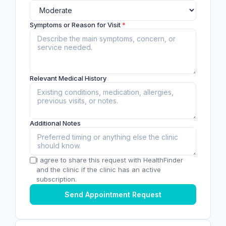
Symptoms or Reason for Visit
*
Relevant Medical History
Additional Notes
I agree to share this request with HealthFinder
and the clinic if the clinic has an active
subscription.
Send Appointment Request