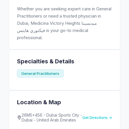
Whether you are seeking expert care in General
Practitioners or need a trusted physician in
Dubai, Medicina Victory Heights ميديسينا
فيكتوري هايتس is your go-to medical
professional.
Specialties & Details
General Practitioners
Location & Map
26M5+456 - Dubai Sports City -
Get Directions →
Dubai - United Arab Emirates