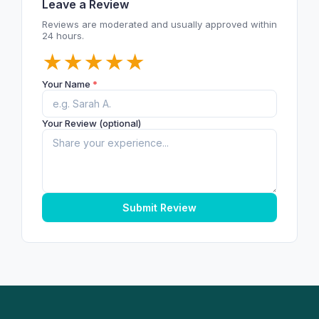
Leave a Review
Reviews are moderated and usually approved within
24 hours.
★
★
★
★
★
Your Name
*
Your Review (optional)
Submit Review