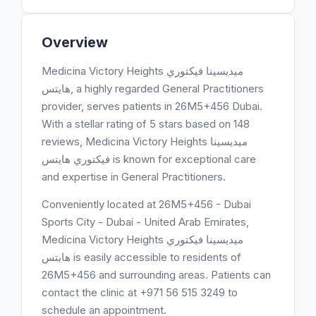
Overview
Medicina Victory Heights ميديسينا فيكتوري
هايتس, a highly regarded General Practitioners
provider, serves patients in 26M5+456 Dubai.
With a stellar rating of 5 stars based on 148
reviews, Medicina Victory Heights ميديسينا
فيكتوري هايتس is known for exceptional care
and expertise in General Practitioners.
Conveniently located at 26M5+456 - Dubai
Sports City - Dubai - United Arab Emirates,
Medicina Victory Heights ميديسينا فيكتوري
هايتس is easily accessible to residents of
26M5+456 and surrounding areas. Patients can
contact the clinic at +971 56 515 3249 to
schedule an appointment.