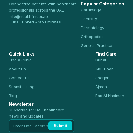
Popular Categories
Connecting patients with healthcare
Cardiology
professionals across the UAE.
info@healthfinder.ae
Dentistry
Dubai, United Arab Emirates
Dermatology
Orthopedics
General Practice
Quick Links
Find Care
Find a Clinic
Dubai
About Us
Abu Dhabi
Contact Us
Sharjah
Submit Listing
Ajman
Blog
Ras Al Khaimah
Newsletter
Subscribe for UAE healthcare
news and updates
Submit