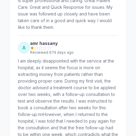
is super professional and caring. Great Patient
Care. Great and Quick Response for issues. My
issue was followed up closely and have been
taken care of in a good and quick way. I would
like to thank them.
amr hassany
A
Reviewed 674 days ago
I am deeply disappointed with the service at the
hospital, as it seems the focus is more on
extracting money from patients rather than
providing proper care. During my first visit, the
doctor advised a treatment course to be applied
over two weeks, with a follow-up consultation to
test and observe the results. I was instructed to
book a consultation after two weeks for this
follow-up.nnHowever, when I returned to the
hospital, I was told that I needed to pay again for
the consultation and that the free follow-up had
to be within one week, which contradicts what the