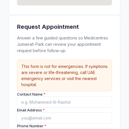
Request Appointment
Answer a few guided questions so Medicentres
Jumeirah Park can review your appointment
request before follow-up.
This form is not for emergencies. If symptoms
are severe or life-threatening, call UAE
emergency services or visit the nearest
hospital.
Contact Name
*
Email Address
*
Phone Number
*