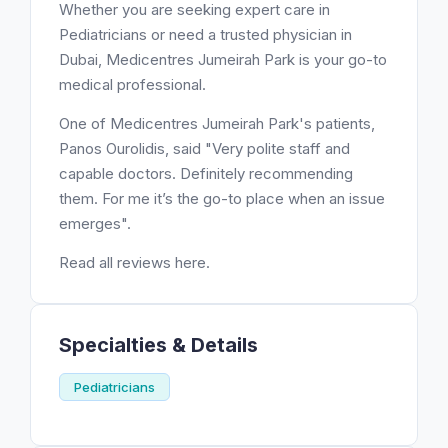
Whether you are seeking expert care in
Pediatricians or need a trusted physician in
Dubai, Medicentres Jumeirah Park is your go-to
medical professional.
One of Medicentres Jumeirah Park's patients,
Panos Ourolidis, said "Very polite staff and
capable doctors. Definitely recommending
them. For me it’s the go-to place when an issue
emerges".
Read all reviews here.
Specialties & Details
Pediatricians