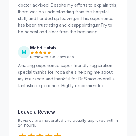
doctor advised. Despite my efforts to explain this,
there was no understanding from the hospital
staff, and I ended up leaving.nnThis experience
has been frustrating and disappointing.nnTry to
be honest and clear from the beginning
Mohd Habib
M
Reviewed 709 days ago
Amazing experience super friendly registration
special thanks for Iroda she’s helping me about
my insurance and thankful for Dr Simon overall a
fantastic experience. Highly recommended
Leave a Review
Reviews are moderated and usually approved within
24 hours.