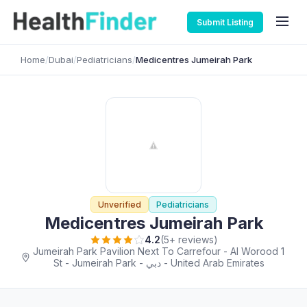
Submit Listing
Home
/
Dubai
/
Pediatricians
/
Medicentres Jumeirah Park
Unverified
Pediatricians
Medicentres Jumeirah Park
4.2
(5+ reviews)
Jumeirah Park Pavilion Next To Carrefour - Al Worood 1
St - Jumeirah Park - دبي - United Arab Emirates