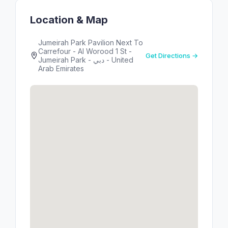
Location & Map
Jumeirah Park Pavilion Next To
Carrefour - Al Worood 1 St -
Get Directions →
Jumeirah Park - دبي - United
Arab Emirates