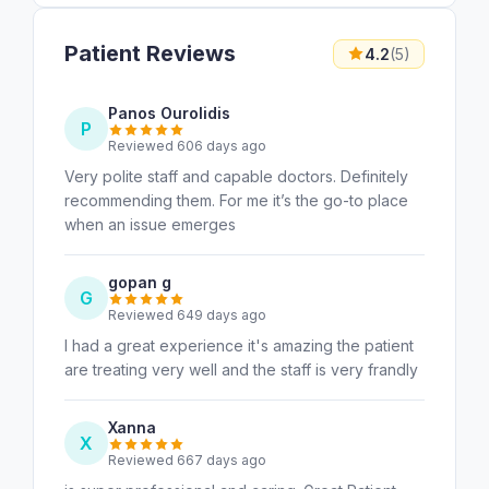
Patient Reviews
4.2
(5)
Panos Ourolidis
P
Reviewed 606 days ago
Very polite staff and capable doctors. Definitely
recommending them. For me it’s the go-to place
when an issue emerges
gopan g
G
Reviewed 649 days ago
I had a great experience it's amazing the patient
are treating very well and the staff is very frandly
Xanna
X
Reviewed 667 days ago