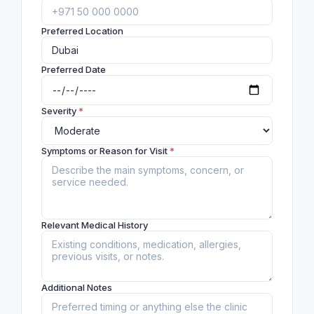
Preferred Location
Preferred Date
Severity
*
Symptoms or Reason for Visit
*
Relevant Medical History
Additional Notes