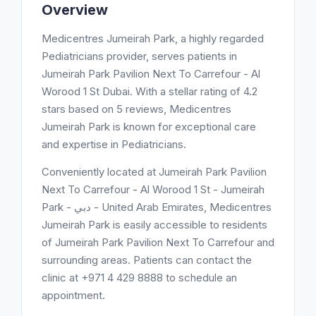
Overview
Medicentres Jumeirah Park, a highly regarded
Pediatricians provider, serves patients in
Jumeirah Park Pavilion Next To Carrefour - Al
Worood 1 St Dubai. With a stellar rating of 4.2
stars based on 5 reviews, Medicentres
Jumeirah Park is known for exceptional care
and expertise in Pediatricians.
Conveniently located at Jumeirah Park Pavilion
Next To Carrefour - Al Worood 1 St - Jumeirah
Park - دبي - United Arab Emirates, Medicentres
Jumeirah Park is easily accessible to residents
of Jumeirah Park Pavilion Next To Carrefour and
surrounding areas. Patients can contact the
clinic at +971 4 429 8888 to schedule an
appointment.