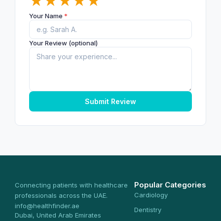
★
★
★
★
★
Your Name
*
Your Review (optional)
Submit Review
Popular Categories
Connecting patients with healthcare
Cardiology
professionals across the UAE.
info@healthfinder.ae
Dentistry
Dubai, United Arab Emirates