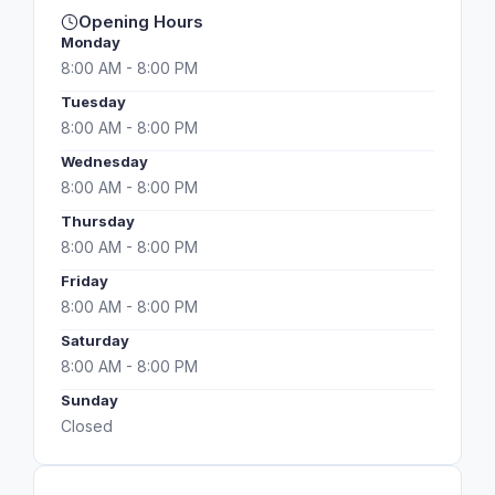
Opening Hours
Monday
8:00 AM - 8:00 PM
Tuesday
8:00 AM - 8:00 PM
Wednesday
8:00 AM - 8:00 PM
Thursday
8:00 AM - 8:00 PM
Friday
8:00 AM - 8:00 PM
Saturday
8:00 AM - 8:00 PM
Sunday
Closed