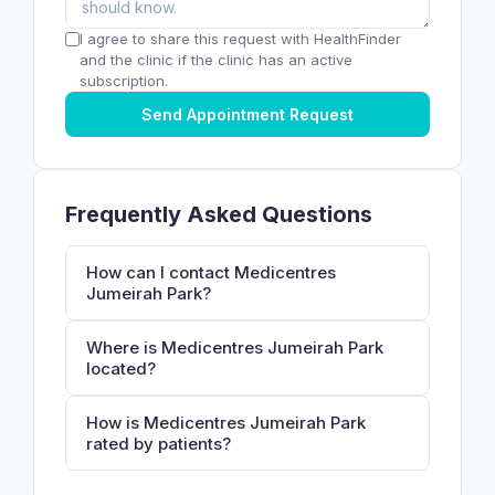
I agree to share this request with HealthFinder
and the clinic if the clinic has an active
subscription.
Send Appointment Request
Frequently Asked Questions
How can I contact Medicentres
Jumeirah Park?
Where is Medicentres Jumeirah Park
located?
How is Medicentres Jumeirah Park
rated by patients?