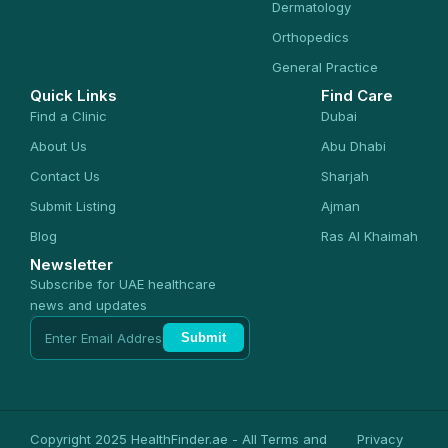
Dermatology
Orthopedics
General Practice
Quick Links
Find Care
Find a Clinic
Dubai
About Us
Abu Dhabi
Contact Us
Sharjah
Submit Listing
Ajman
Blog
Ras Al Khaimah
Newsletter
Subscribe for UAE healthcare
news and updates
Submit
Copyright 2025 HealthFinder.ae - All
Terms and
Privacy