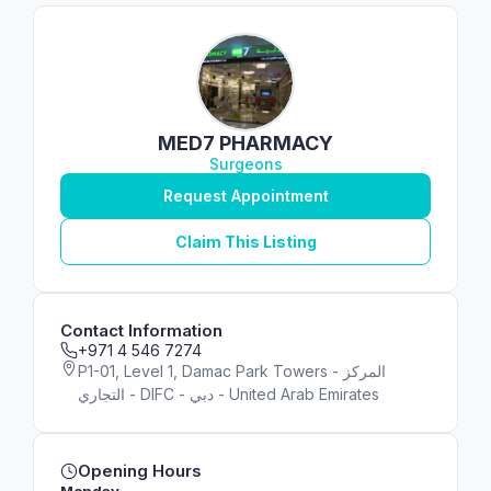
MED7 PHARMACY
Surgeons
Request Appointment
Claim This Listing
Contact Information
+971 4 546 7274
P1-01, Level 1, Damac Park Towers - المركز
التجاري - DIFC - دبي - United Arab Emirates
Opening Hours