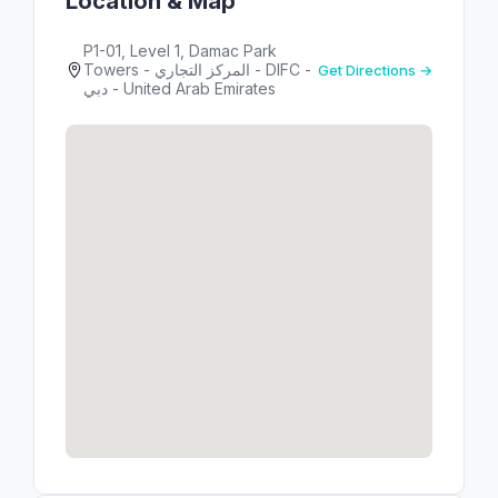
Location & Map
P1-01, Level 1, Damac Park
Towers - المركز التجاري - DIFC -
Get Directions →
دبي - United Arab Emirates