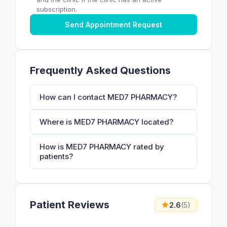
subscription.
Send Appointment Request
Frequently Asked Questions
How can I contact MED7 PHARMACY?
Where is MED7 PHARMACY located?
How is MED7 PHARMACY rated by
patients?
Patient Reviews
2.6
(5)