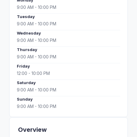
Monday
9:00 AM - 10:00 PM
Tuesday
9:00 AM - 10:00 PM
Wednesday
9:00 AM - 10:00 PM
Thursday
9:00 AM - 10:00 PM
Friday
12:00 - 10:00 PM
Saturday
9:00 AM - 10:00 PM
Sunday
9:00 AM - 10:00 PM
Overview