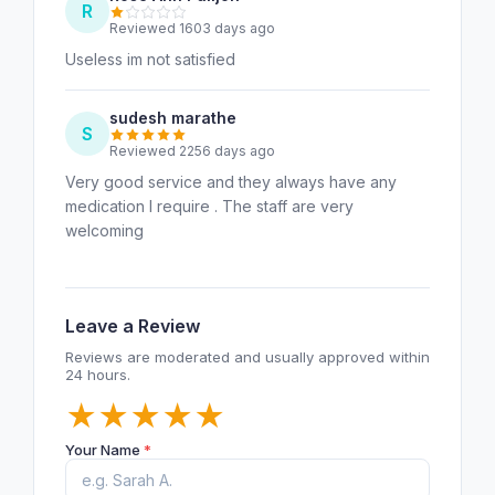
R
Reviewed 1603 days ago
Useless im not satisfied
sudesh marathe
S
Reviewed 2256 days ago
Very good service and they always have any
medication I require . The staff are very
welcoming
Leave a Review
Reviews are moderated and usually approved within
24 hours.
★
★
★
★
★
Your Name
*