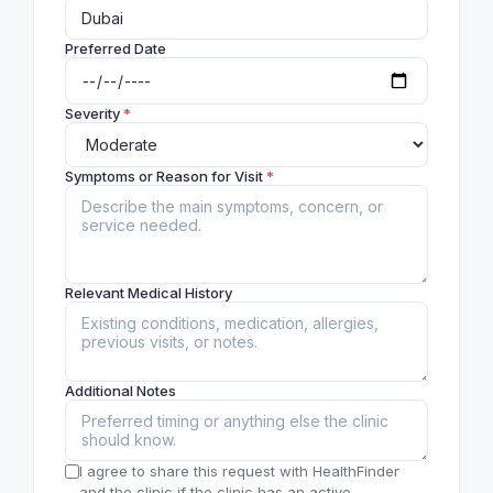
Preferred Date
Severity
*
Symptoms or Reason for Visit
*
Relevant Medical History
Additional Notes
I agree to share this request with HealthFinder
and the clinic if the clinic has an active