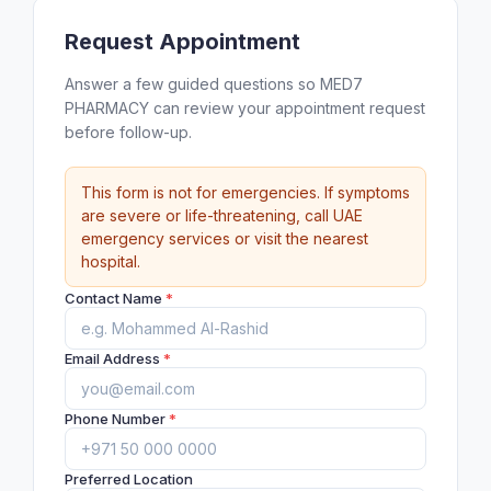
Request Appointment
Answer a few guided questions so MED7
PHARMACY can review your appointment request
before follow-up.
This form is not for emergencies. If symptoms
are severe or life-threatening, call UAE
emergency services or visit the nearest
hospital.
Contact Name
*
Email Address
*
Phone Number
*
Preferred Location