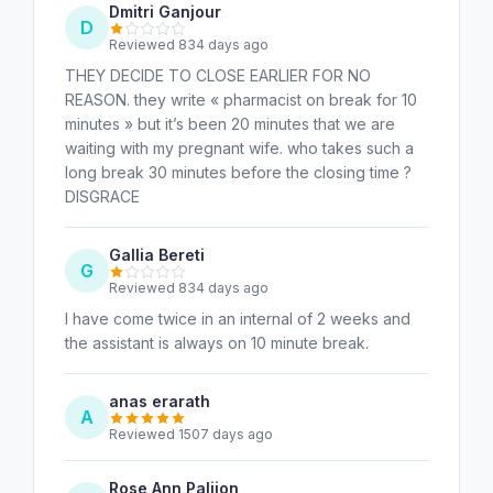
Dmitri Ganjour
D
Reviewed 834 days ago
THEY DECIDE TO CLOSE EARLIER FOR NO
REASON. they write « pharmacist on break for 10
minutes » but it’s been 20 minutes that we are
waiting with my pregnant wife. who takes such a
long break 30 minutes before the closing time ?
DISGRACE
Gallia Bereti
G
Reviewed 834 days ago
I have come twice in an internal of 2 weeks and
the assistant is always on 10 minute break.
anas erarath
A
Reviewed 1507 days ago
Rose Ann Palijon