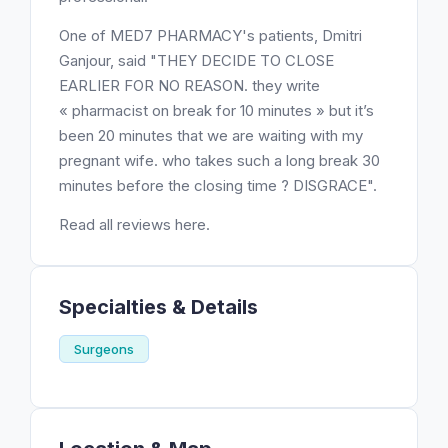
One of MED7 PHARMACY's patients, Dmitri
Ganjour, said "THEY DECIDE TO CLOSE
EARLIER FOR NO REASON. they write
« pharmacist on break for 10 minutes » but it’s
been 20 minutes that we are waiting with my
pregnant wife. who takes such a long break 30
minutes before the closing time ? DISGRACE".
Read all reviews here.
Specialties & Details
Surgeons