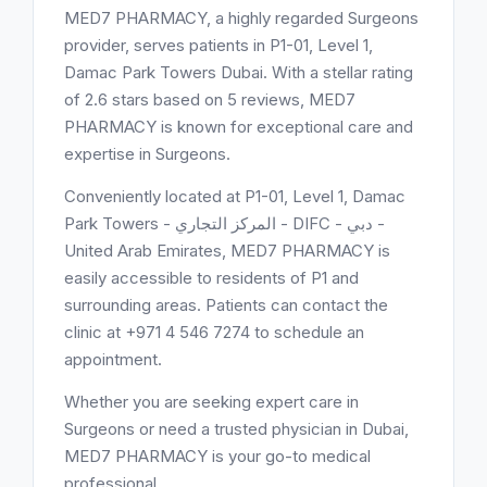
MED7 PHARMACY, a highly regarded Surgeons
provider, serves patients in P1-01, Level 1,
Damac Park Towers Dubai. With a stellar rating
of 2.6 stars based on 5 reviews, MED7
PHARMACY is known for exceptional care and
expertise in Surgeons.
Conveniently located at P1-01, Level 1, Damac
Park Towers - المركز التجاري - DIFC - دبي -
United Arab Emirates, MED7 PHARMACY is
easily accessible to residents of P1 and
surrounding areas. Patients can contact the
clinic at +971 4 546 7274 to schedule an
appointment.
Whether you are seeking expert care in
Surgeons or need a trusted physician in Dubai,
MED7 PHARMACY is your go-to medical
professional.