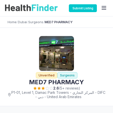
Submit Listing
Home
/
Dubai
/
Surgeons
/
MED7 PHARMACY
Unverified
Surgeons
MED7 PHARMACY
2.6
(5+ reviews)
P1-01, Level 1, Damac Park Towers - المركز التجاري - DIFC
- دبي - United Arab Emirates