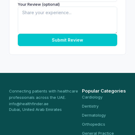
Your Review (optional)
Submit Review
Popular Categories
Connecting patients with healthcare
Cardiology
professionals across the UAE.
info@healthfinder.ae
Dentistry
Dubai, United Arab Emirates
Dermatology
Orthopedics
General Practice