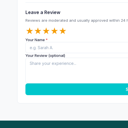
Leave a Review
Reviews are moderated and usually approved within 24 
★
★
★
★
★
Your Name
*
Your Review (optional)
S