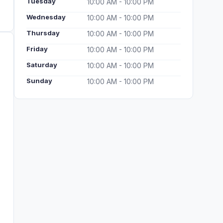
Tuesday
10:00 AM - 10:00 PM
Wednesday
10:00 AM - 10:00 PM
Thursday
10:00 AM - 10:00 PM
Friday
10:00 AM - 10:00 PM
Saturday
10:00 AM - 10:00 PM
Sunday
10:00 AM - 10:00 PM