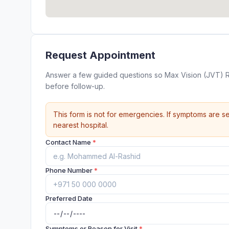
Request Appointment
Answer a few guided questions so Max Vision (JVT) 
before follow-up.
This form is not for emergencies. If symptoms are se
nearest hospital.
Contact Name
*
Phone Number
*
Preferred Date
Symptoms or Reason for Visit
*