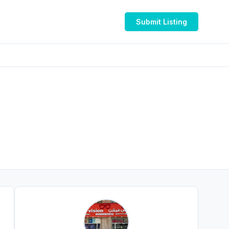
Submit Listing