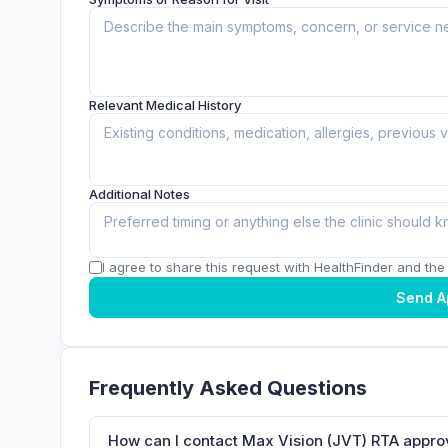
Relevant Medical History
Additional Notes
I agree to share this request with HealthFinder and the c
Send A
Frequently Asked Questions
How can I contact Max Vision (JVT) RTA appro