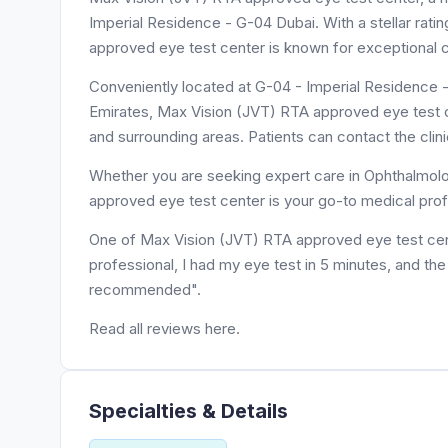
Imperial Residence - G-04 Dubai. With a stellar rati
approved eye test center is known for exceptional c
Conveniently located at G-04 - Imperial Residence - قرية جميرا - Jumeirah Village Triangle - دبي - United Ar
Emirates, Max Vision (JVT) RTA approved eye test ce
and surrounding areas. Patients can contact the cli
Whether you are seeking expert care in Ophthalmolog
approved eye test center is your go-to medical prof
One of Max Vision (JVT) RTA approved eye test cente
professional, I had my eye test in 5 minutes, and th
recommended".
Read all reviews here.
Specialties & Details