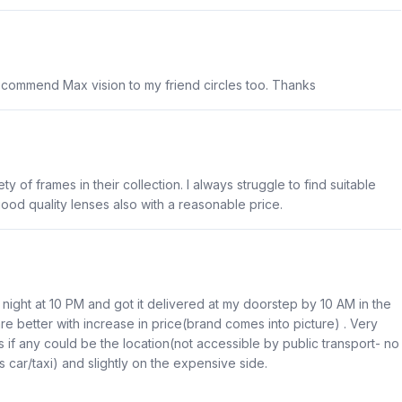
recommend Max vision to my friend circles too. Thanks
y of frames in their collection. I always struggle to find suitable
good quality lenses also with a reasonable price.
 night at 10 PM and got it delivered at my doorstep by 10 AM in the
re better with increase in price(brand comes into picture) . Very
if any could be the location(not accessible by public transport- no
 car/taxi) and slightly on the expensive side.