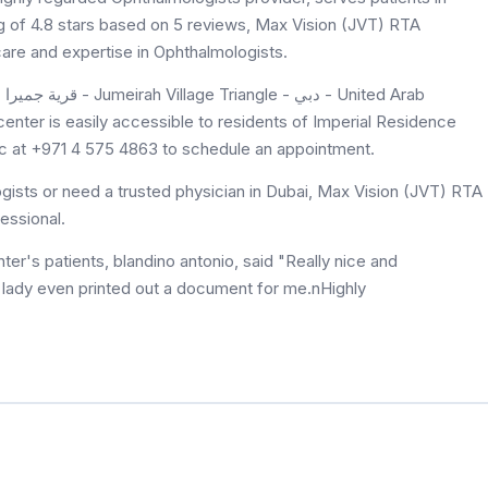
ng of 4.8 stars based on 5 reviews, Max Vision (JVT) RTA
are and expertise in Ophthalmologists.
ab
nter is easily accessible to residents of Imperial Residence
nic at +971 4 575 4863 to schedule an appointment.
ists or need a trusted physician in Dubai, Max Vision (JVT) RTA
essional.
r's patients, blandino antonio, said "Really nice and
e lady even printed out a document for me.nHighly