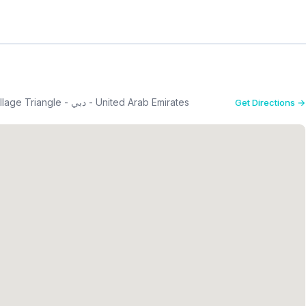
G-04 - Imperial Residence - قرية جميرا - Jumeirah Village Triangle - دبي - United Arab Emirates
Get Directions →