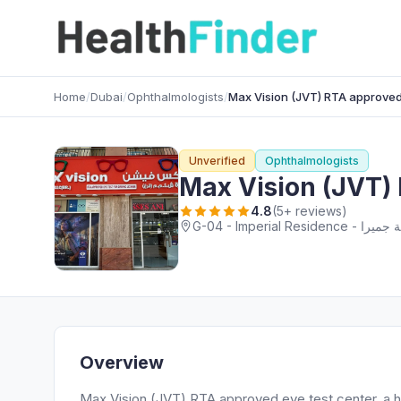
Home
/
Dubai
/
Ophthalmologists
/
Max Vision (JVT) RTA approved
Unverified
Ophthalmologists
Max Vision (JVT) 
4.8
(5+ reviews)
Overview
Max Vision (JVT) RTA approved eye test center, a hi