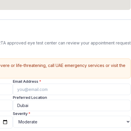
RTA approved eye test center can review your appointment request
vere or life-threatening, call UAE emergency services or visit the
Email Address
*
Preferred Location
Severity
*