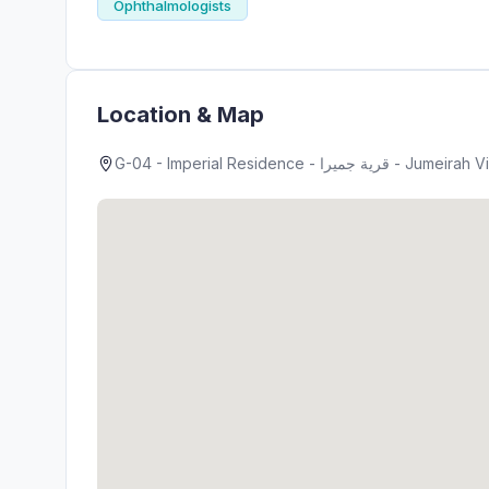
Ophthalmologists
Location & Map