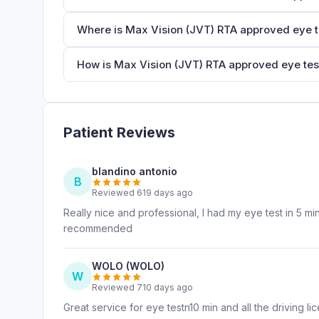
Where is Max Vision (JVT) RTA approved eye t
How is Max Vision (JVT) RTA approved eye test
Patient Reviews
blandino antonio
B
Reviewed 619 days ago
Really nice and professional, I had my eye test in 5 m
recommended
WOLO (WOLO)
W
Reviewed 710 days ago
Great service for eye testn10 min and all the driving 