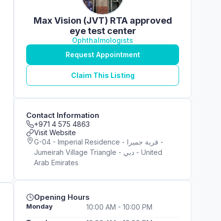
Max Vision (JVT) RTA approved
eye test center
Ophthalmologists
Request Appointment
Claim This Listing
Contact Information
+971 4 575 4863
Visit Website
G-04 - Imperial Residence - قرية جميرا -
Jumeirah Village Triangle - دبي - United
Arab Emirates
Opening Hours
Monday
10:00 AM - 10:00 PM