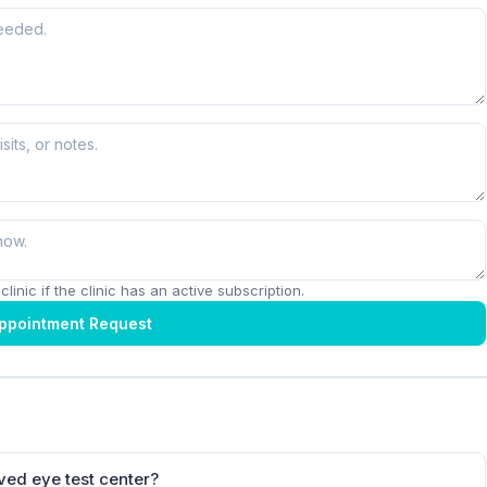
linic if the clinic has an active subscription.
ppointment Request
ved eye test center?