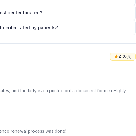
est center located?
 center rated by patients?
4.8
(5)
inutes, and the lady even printed out a document for me.nHighly
licence renewal process was done!