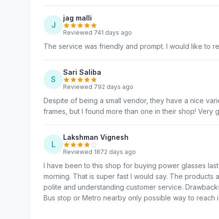
jag malli
J
Reviewed 741 days ago
The service was friendly and prompt. I would like to 
Sari Saliba
S
Reviewed 792 days ago
Despite of being a small vendor, they have a nice variet
frames, but I found more than one in their shop! Very 
Lakshman Vignesh
L
Reviewed 1872 days ago
I have been to this shop for buying power glasses last
morning. That is super fast I would say. The products a
polite and understanding customer service. Drawbacks 
Bus stop or Metro nearby only possible way to reach is