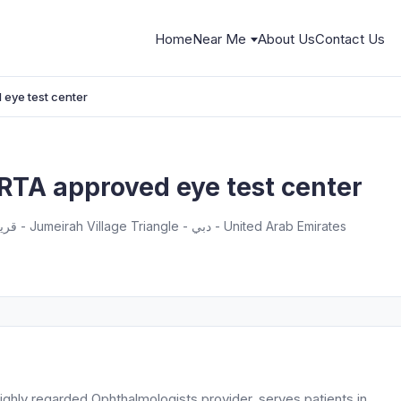
Home
Near Me
About Us
Contact Us
 eye test center
RTA approved eye test center
G-04 - Imperial Residence - قرية جميرا - Jumeirah Village Triangle - دبي - United Arab Emirates
ghly regarded Ophthalmologists provider, serves patients in