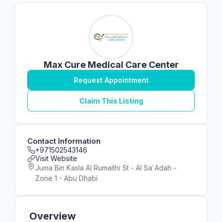
Max Cure Medical Care Center
Request Appointment
Claim This Listing
Contact Information
+971502543146
Visit Website
Juma Bin Kasla Al Rumaithi St - Al Sa`Adah -
Zone 1 - Abu Dhabi
Overview