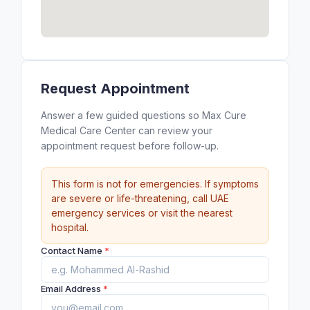
Request Appointment
Answer a few guided questions so Max Cure
Medical Care Center can review your
appointment request before follow-up.
This form is not for emergencies. If symptoms
are severe or life-threatening, call UAE
emergency services or visit the nearest
hospital.
Contact Name
*
Email Address
*