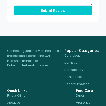
Submit Review
Popular Categories
Connecting patients with healthcare
Cardiology
professionals across the UAE.
info@healthfinder.ae
Dentistry
Dubai, United Arab Emirates
Dermatology
Orthopedics
General Practice
Quick Links
Find Care
Find a Clinic
Dubai
About Us
Abu Dhabi