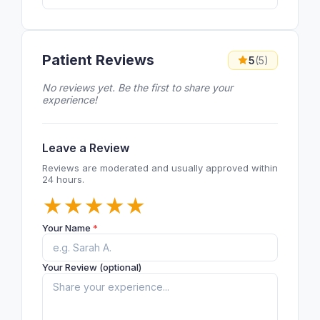
Patient Reviews
5
(5)
No reviews yet. Be the first to share your
experience!
Leave a Review
Reviews are moderated and usually approved within
24 hours.
★
★
★
★
★
Your Name
*
Your Review (optional)