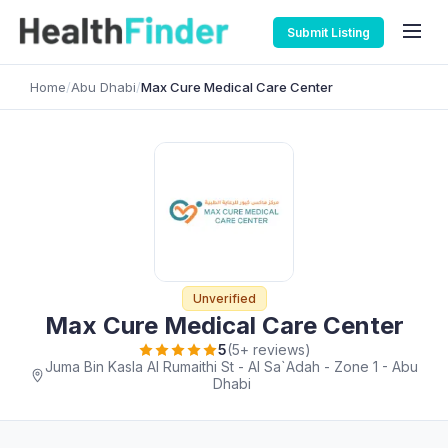
Submit Listing
Home
/
Abu Dhabi
/
Max Cure Medical Care Center
Unverified
Max Cure Medical Care Center
5
(5+ reviews)
Juma Bin Kasla Al Rumaithi St - Al Sa`Adah - Zone 1 - Abu
Dhabi