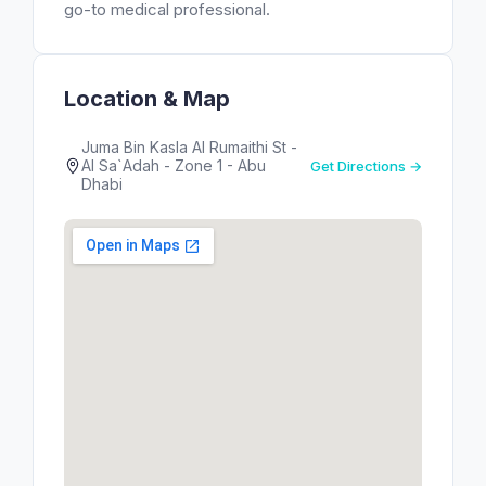
go-to medical professional.
Location & Map
Juma Bin Kasla Al Rumaithi St -
Al Sa`Adah - Zone 1 - Abu
Get Directions →
Dhabi