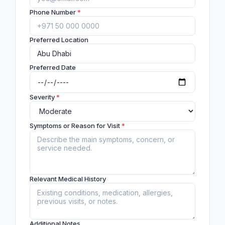
Phone Number
*
Preferred Location
Preferred Date
Severity
*
Symptoms or Reason for Visit
*
Relevant Medical History
Additional Notes