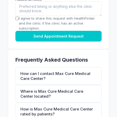
I agree to share this request with HealthFinder
and the clinic if the clinic has an active
subscription.
Send Appointment Request
Frequently Asked Questions
How can I contact Max Cure Medical
Care Center?
Where is Max Cure Medical Care
Center located?
How is Max Cure Medical Care Center
rated by patients?