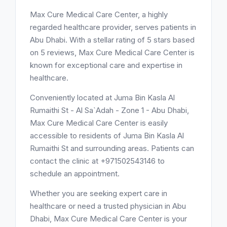
Max Cure Medical Care Center, a highly
regarded healthcare provider, serves patients in
Abu Dhabi. With a stellar rating of 5 stars based
on 5 reviews, Max Cure Medical Care Center is
known for exceptional care and expertise in
healthcare.
Conveniently located at Juma Bin Kasla Al
Rumaithi St - Al Sa`Adah - Zone 1 - Abu Dhabi,
Max Cure Medical Care Center is easily
accessible to residents of Juma Bin Kasla Al
Rumaithi St and surrounding areas. Patients can
contact the clinic at +971502543146 to
schedule an appointment.
Whether you are seeking expert care in
healthcare or need a trusted physician in Abu
Dhabi, Max Cure Medical Care Center is your