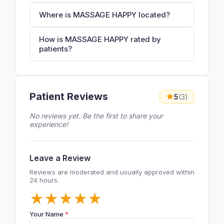
Where is MASSAGE HAPPY located?
How is MASSAGE HAPPY rated by
patients?
Patient Reviews
5
(3)
No reviews yet. Be the first to share your
experience!
Leave a Review
Reviews are moderated and usually approved within
24 hours.
★
★
★
★
★
Your Name
*