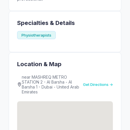
Specialties & Details
Physiotherapists
Location & Map
near MASHREQ METRO
STATION 2 - Al Barsha - Al
Get Directions →
Barsha 1 - Dubai - United Arab
Emirates