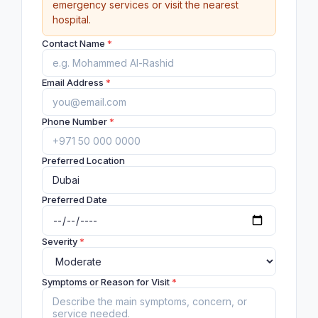
emergency services or visit the nearest
hospital.
Contact Name
*
Email Address
*
Phone Number
*
Preferred Location
Preferred Date
Severity
*
Symptoms or Reason for Visit
*