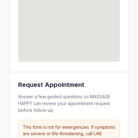
Request Appointment
Answer a few guided questions so MASSAGE
HAPPY can review your appointment request
before follow-up.
This form is not for emergencies. If symptoms
are severe or life-threatening, call UAE