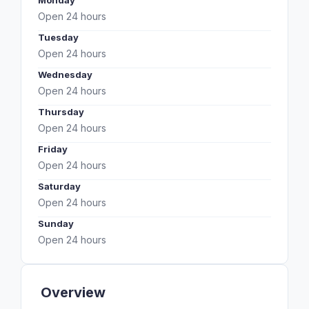
Monday
Open 24 hours
Tuesday
Open 24 hours
Wednesday
Open 24 hours
Thursday
Open 24 hours
Friday
Open 24 hours
Saturday
Open 24 hours
Sunday
Open 24 hours
Overview