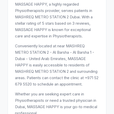
MASSAGE HAPPY, a highly regarded
Physiotherapists provider, serves patients in
MASHREQ METRO STATION 2 Dubai. With a
stellar rating of 5 stars based on 3 reviews,
MASSAGE HAPPY is known for exceptional
care and expertise in Physiotherapists.
Conveniently located at near MASHREQ
METRO STATION 2 - Al Barsha - Al Barsha 1 -
Dubai - United Arab Emirates, MASSAGE
HAPPY is easily accessible to residents of
MASHREQ METRO STATION 2 and surrounding
areas. Patients can contact the clinic at +971 52
679 5520 to schedule an appointment.
Whether you are seeking expert care in
Physiotherapists or need a trusted physician in
Dubai, MASSAGE HAPPY is your go-to medical
professional.