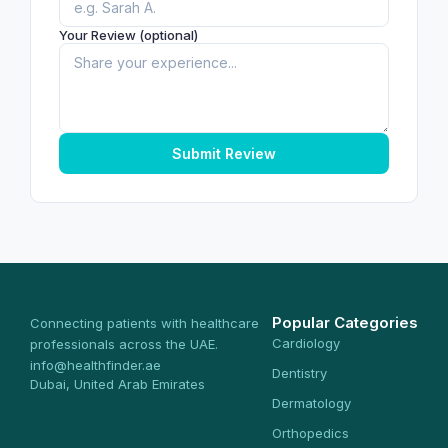
Your Review (optional)
Submit Review
Popular Categories
Connecting patients with healthcare
Cardiology
professionals across the UAE.
info@healthfinder.ae
Dentistry
Dubai, United Arab Emirates
Dermatology
Orthopedics