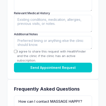
Relevant Medical History
Additional Notes
I agree to share this request with HealthFinder
and the clinic if the clinic has an active
subscription.
Send Appointment Request
Frequently Asked Questions
How can I contact MASSAGE HAPPY?