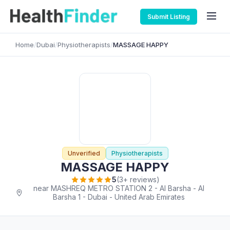
Submit Listing
Home
/
Dubai
/
Physiotherapists
/
MASSAGE HAPPY
Unverified
Physiotherapists
MASSAGE HAPPY
5
(3+ reviews)
near MASHREQ METRO STATION 2 - Al Barsha - Al
Barsha 1 - Dubai - United Arab Emirates