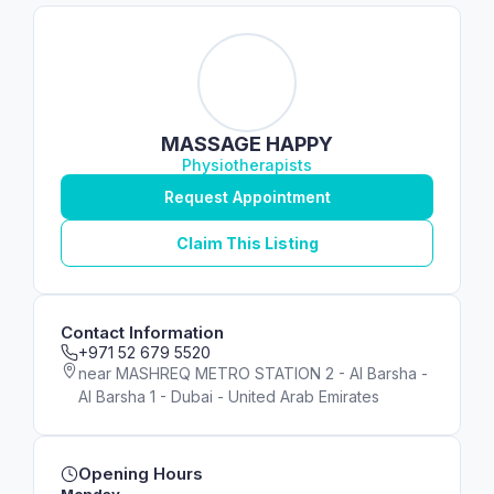
MASSAGE HAPPY
Physiotherapists
Request Appointment
Claim This Listing
Contact Information
+971 52 679 5520
near MASHREQ METRO STATION 2 - Al Barsha -
Al Barsha 1 - Dubai - United Arab Emirates
Opening Hours