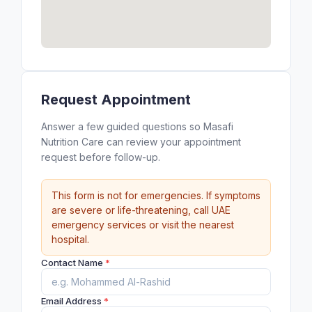
Request Appointment
Answer a few guided questions so Masafi
Nutrition Care can review your appointment
request before follow-up.
This form is not for emergencies. If symptoms
are severe or life-threatening, call UAE
emergency services or visit the nearest
hospital.
Contact Name
*
Email Address
*