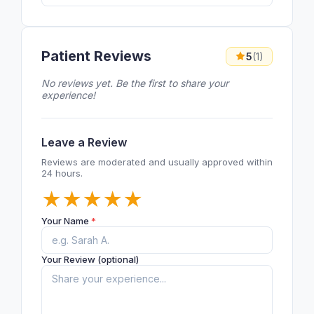
Patient Reviews
5
(1)
No reviews yet. Be the first to share your
experience!
Leave a Review
Reviews are moderated and usually approved within
24 hours.
★
★
★
★
★
Your Name
*
Your Review (optional)