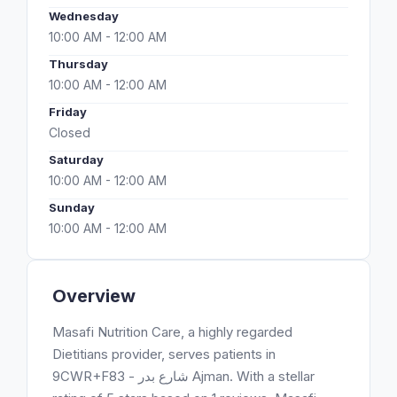
Wednesday
10:00 AM - 12:00 AM
Thursday
10:00 AM - 12:00 AM
Friday
Closed
Saturday
10:00 AM - 12:00 AM
Sunday
10:00 AM - 12:00 AM
Overview
Masafi Nutrition Care, a highly regarded
Dietitians provider, serves patients in
9CWR+F83 - شارع بدر Ajman. With a stellar