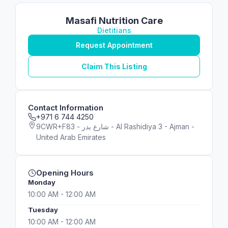
Masafi Nutrition Care
Dietitians
Request Appointment
Claim This Listing
Contact Information
+971 6 744 4250
9CWR+F83 - شارع بدر - Al Rashidiya 3 - Ajman -
United Arab Emirates
Opening Hours
Monday
10:00 AM - 12:00 AM
Tuesday
10:00 AM - 12:00 AM