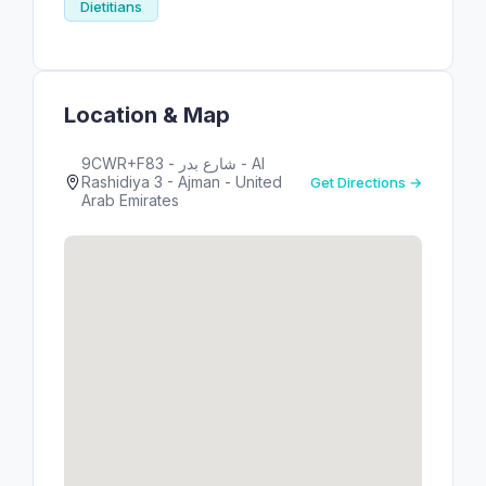
Dietitians
Location & Map
9CWR+F83 - شارع بدر - Al
Rashidiya 3 - Ajman - United
Get Directions →
Arab Emirates