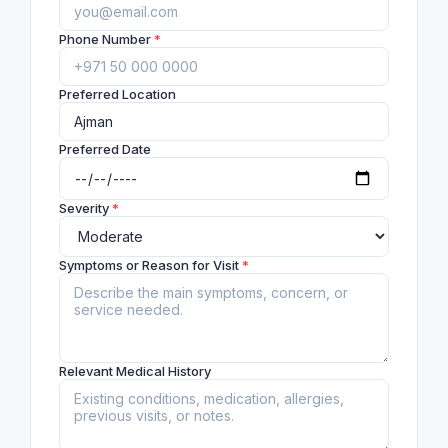
Phone Number
*
Preferred Location
Preferred Date
Severity
*
Symptoms or Reason for Visit
*
Relevant Medical History