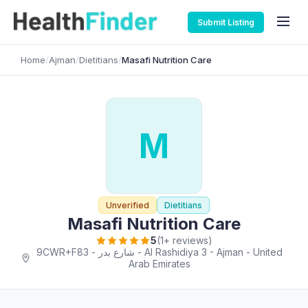
Submit Listing
Home
/
Ajman
/
Dietitians
/
Masafi Nutrition Care
M
Unverified
Dietitians
Masafi Nutrition Care
5
(1+ reviews)
9CWR+F83 - شارع بدر - Al Rashidiya 3 - Ajman - United
Arab Emirates