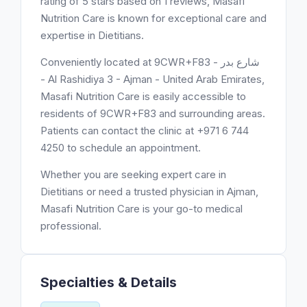
rating of 5 stars based on 1 reviews, Masafi
Nutrition Care is known for exceptional care and
expertise in Dietitians.
Conveniently located at 9CWR+F83 - شارع بدر
- Al Rashidiya 3 - Ajman - United Arab Emirates,
Masafi Nutrition Care is easily accessible to
residents of 9CWR+F83 and surrounding areas.
Patients can contact the clinic at +971 6 744
4250 to schedule an appointment.
Whether you are seeking expert care in
Dietitians or need a trusted physician in Ajman,
Masafi Nutrition Care is your go-to medical
professional.
Specialties & Details