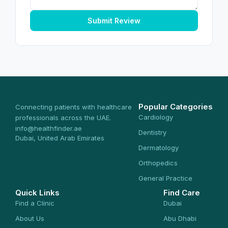
Submit Review
Popular Categories
Connecting patients with healthcare
Cardiology
professionals across the UAE.
info@healthfinder.ae
Dentistry
Dubai, United Arab Emirates
Dermatology
Orthopedics
General Practice
Quick Links
Find Care
Find a Clinic
Dubai
About Us
Abu Dhabi