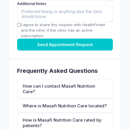
Additional Notes
I agree to share this request with HealthFinder
and the clinic if the clinic has an active
subscription.
Send Appointment Request
Frequently Asked Questions
How can I contact Masafi Nutrition
Care?
Where is Masafi Nutrition Care located?
How is Masafi Nutrition Care rated by
patients?