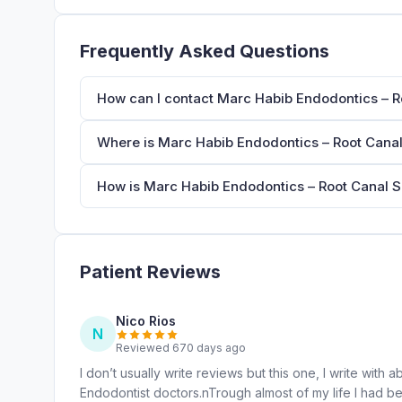
Frequently Asked Questions
How can I contact Marc Habib Endodontics – Ro
Where is Marc Habib Endodontics – Root Canal 
How is Marc Habib Endodontics – Root Canal Sp
Patient Reviews
Nico Rios
N
Reviewed 670 days ago
I don’t usually write reviews but this one, I write wi
Endodontist doctors.nTrough almost of my life I had be