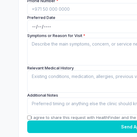
Phone Number
*
Preferred Date
Symptoms or Reason for Visit
*
Relevant Medical History
Additional Notes
I agree to share this request with HealthFinder and the c
Send A