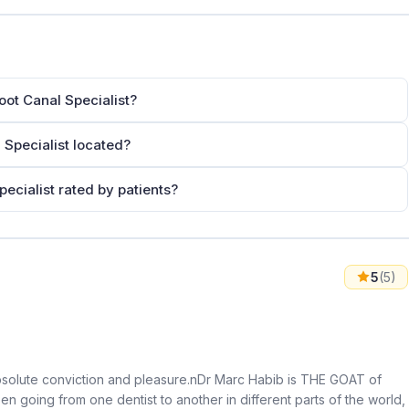
ot Canal Specialist?
Specialist located?
ecialist rated by patients?
5
(5)
th absolute conviction and pleasure.nDr Marc Habib is THE GOAT of
en going from one dentist to another in different parts of the world,