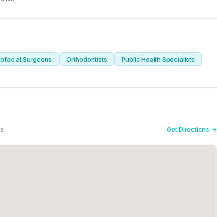
lofacial Surgeons
Orthodontists
Public Health Specialists
es
Get Directions →