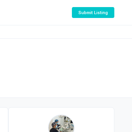
Submit Listing