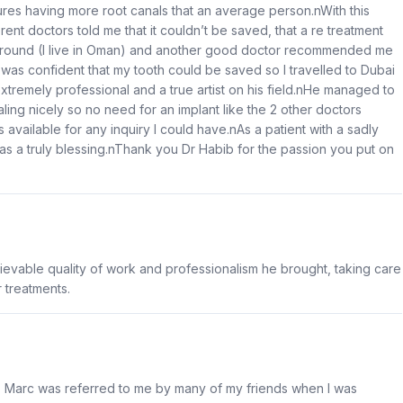
ures having more root canals that an average person.nWith this
erent doctors told me that it couldn’t be saved, that a re treatment
d around (I live in Oman) and another good doctor recommended me
 was confident that my tooth could be saved so I travelled to Dubai
extremely professional and a true artist on his field.nHe managed to
ling nicely so no need for an implant like the 2 other doctors
vailable for any inquiry I could have.nAs a patient with a sadly
as a truly blessing.nThank you Dr Habib for the passion you put on
believable quality of work and professionalism he brought, taking care
 treatments.
r. Marc was referred to me by many of my friends when I was