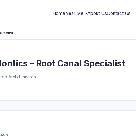
Home
Near Me
About Us
Contact Us
cialist
ntics – Root Canal Specialist
nited Arab Emirates
views