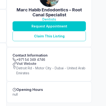
Marc Habib Endodontics – Root
Canal Specialist
Dentists
Request Appointment
Claim This Listing
Contact Information
+971 54 349 4746
Visit Website
Detroit Rd - Motor City - Dubai - United Arab
Emirates
Opening Hours
null