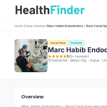
Home
/
Dubai
/
Dentists
/
Marc Habib Endodontics – Root Canal Spe
Unverified
Dentists
Marc Habib Endodo
5
(5+ reviews)
Detroit Rd - Motor City - Dubai - U
Overview
Marc Habib Endodontics – Root Canal Specialist re