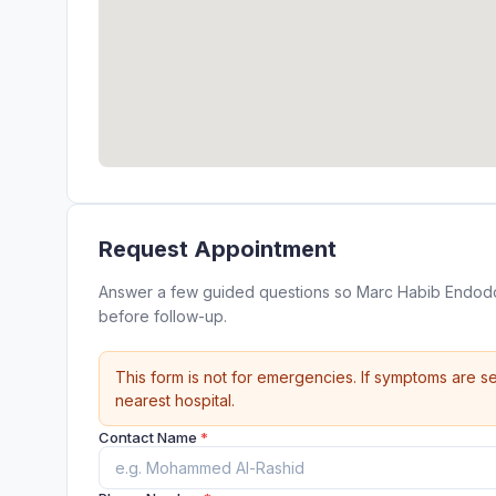
Request Appointment
Answer a few guided questions so Marc Habib Endodon
before follow-up.
This form is not for emergencies. If symptoms are se
nearest hospital.
Contact Name
*