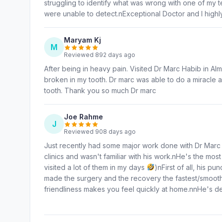
struggling to identify what was wrong with one of my te
were unable to detect.nExceptional Doctor and I high
Maryam Kj
M
Reviewed 892 days ago
After being in heavy pain. Visited Dr Marc Habib in Alm
broken in my tooth. Dr marc was able to do a miracle a
tooth. Thank you so much Dr marc
Joe Rahme
J
Reviewed 908 days ago
Just recently had some major work done with Dr Marc at 
clinics and wasn't familiar with his work.nHe's the most
visited a lot of them in my days
)nFirst of all, his p
made the surgery and the recovery the fastest/smoothes
friendliness makes you feel quickly at home.nnHe's d