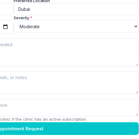
Preferred Location
Severity
*
linic if the clinic has an active subscription.
ppointment Request