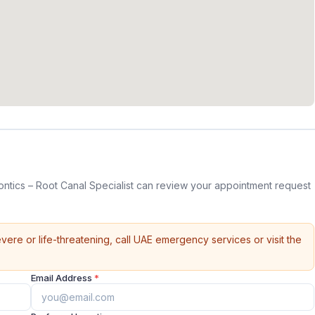
tics – Root Canal Specialist can review your appointment request
vere or life-threatening, call UAE emergency services or visit the
Email Address
*