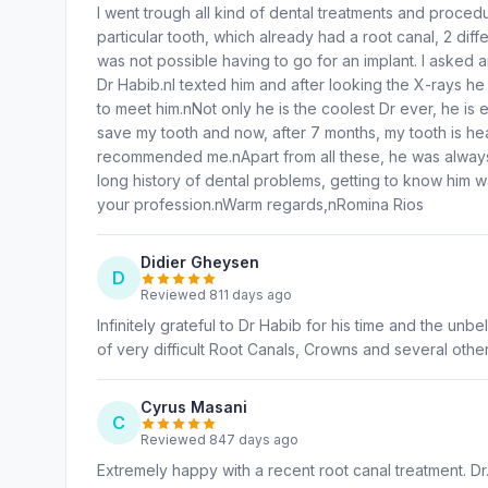
I went trough all kind of dental treatments and proced
particular tooth, which already had a root canal, 2 diff
was not possible having to go for an implant. I aske
Dr Habib.nI texted him and after looking the X-rays he
to meet him.nNot only he is the coolest Dr ever, he is 
save my tooth and now, after 7 months, my tooth is hea
recommended me.nApart from all these, he was always a
long history of dental problems, getting to know him w
your profession.nWarm regards,nRomina Rios
Didier Gheysen
D
Reviewed 811 days ago
Infinitely grateful to Dr Habib for his time and the un
of very difficult Root Canals, Crowns and several other
Cyrus Masani
C
Reviewed 847 days ago
Extremely happy with a recent root canal treatment. D