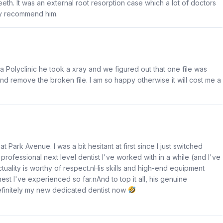
eth. It was an external root resorption case which a lot of doctors
ly recommend him.
a Polyclinic he took a xray and we figured out that one file was
nd remove the broken file. I am so happy otherwise it will cost me a
Park Avenue. I was a bit hesitant at first since I just switched
 professional next level dentist I've worked with in a while (and I've
unctuality is worthy of respect.nHis skills and high-end equipment
t I've experienced so far.nAnd to top it all, his genuine
efinitely my new dedicated dentist now