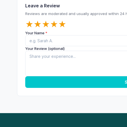
Leave a Review
Reviews are moderated and usually approved within 24 
★
★
★
★
★
Your Name
*
Your Review (optional)
S