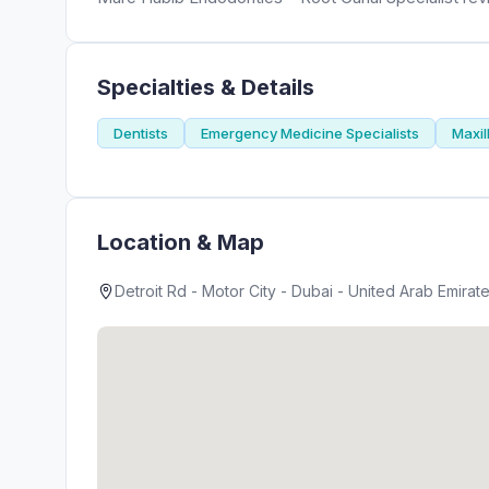
Specialties & Details
Dentists
Emergency Medicine Specialists
Maxil
Location & Map
Detroit Rd - Motor City - Dubai - United Arab Emirat