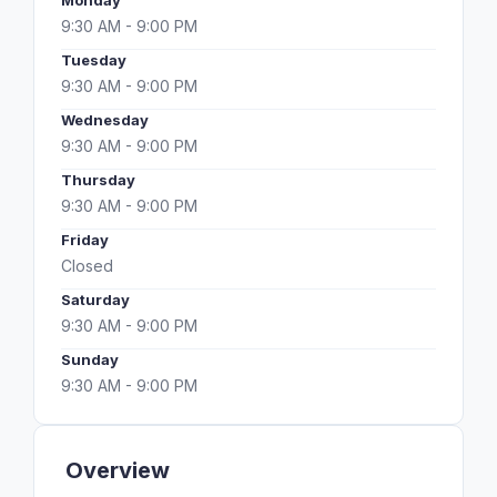
Monday
9:30 AM - 9:00 PM
Tuesday
9:30 AM - 9:00 PM
Wednesday
9:30 AM - 9:00 PM
Thursday
9:30 AM - 9:00 PM
Friday
Closed
Saturday
9:30 AM - 9:00 PM
Sunday
9:30 AM - 9:00 PM
Overview