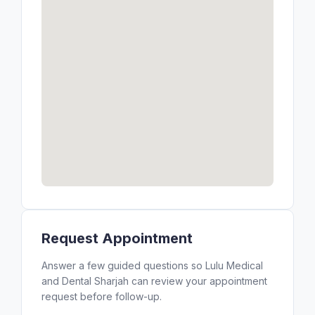
Request Appointment
Answer a few guided questions so Lulu Medical
and Dental Sharjah can review your appointment
request before follow-up.