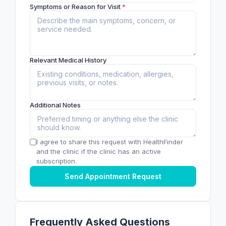
Symptoms or Reason for Visit
*
Relevant Medical History
Additional Notes
I agree to share this request with HealthFinder
and the clinic if the clinic has an active
subscription.
Send Appointment Request
Frequently Asked Questions