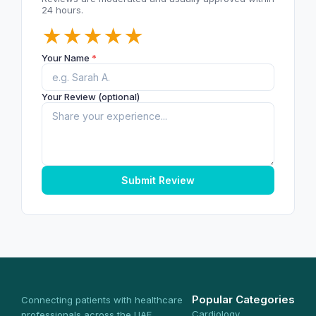
24 hours.
★
★
★
★
★
Your Name
*
Your Review (optional)
Submit Review
Popular Categories
Connecting patients with healthcare
Cardiology
professionals across the UAE.