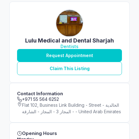
Lulu Medical and Dental Sharjah
Dentists
Request Appointment
Claim This Listing
Contact Information
+971 55 564 6252
Flat 102, Business Link Building - Street - الخالدية
- المجاز 3 - المجاز - الشارقة - United Arab Emirates
Opening Hours