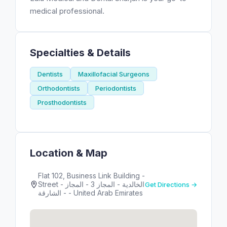
medical professional.
Specialties & Details
Dentists
Maxillofacial Surgeons
Orthodontists
Periodontists
Prosthodontists
Location & Map
Flat 102, Business Link Building -
Street - الخالدية - المجاز 3 - المجاز
Get Directions →
- الشارقة - United Arab Emirates