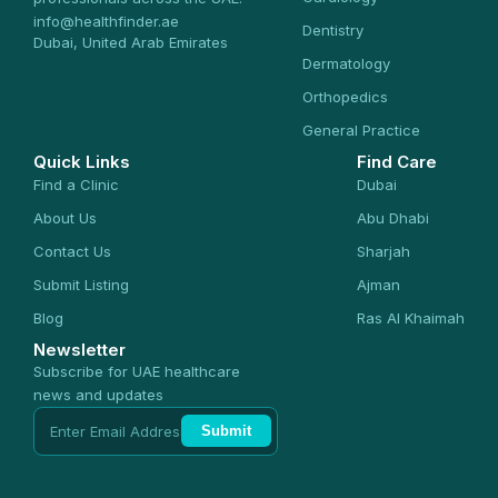
info@healthfinder.ae
Dentistry
Dubai, United Arab Emirates
Dermatology
Orthopedics
General Practice
Quick Links
Find Care
Find a Clinic
Dubai
About Us
Abu Dhabi
Contact Us
Sharjah
Submit Listing
Ajman
Blog
Ras Al Khaimah
Newsletter
Subscribe for UAE healthcare
news and updates
Submit