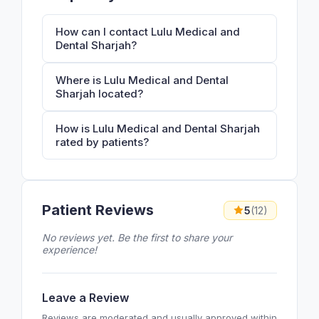
How can I contact Lulu Medical and
Dental Sharjah?
Where is Lulu Medical and Dental
Sharjah located?
How is Lulu Medical and Dental Sharjah
rated by patients?
Patient Reviews
5
(12)
No reviews yet. Be the first to share your
experience!
Leave a Review
Reviews are moderated and usually approved within