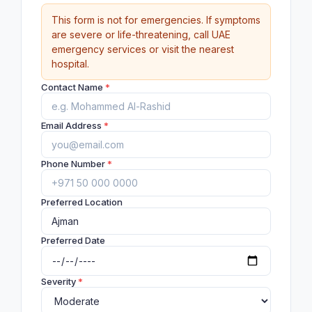
This form is not for emergencies. If symptoms
are severe or life-threatening, call UAE
emergency services or visit the nearest
hospital.
Contact Name
*
Email Address
*
Phone Number
*
Preferred Location
Preferred Date
Severity
*