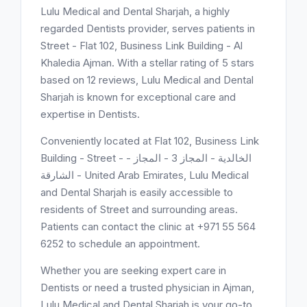
Lulu Medical and Dental Sharjah, a highly
regarded Dentists provider, serves patients in
Street - Flat 102, Business Link Building - Al
Khaledia Ajman. With a stellar rating of 5 stars
based on 12 reviews, Lulu Medical and Dental
Sharjah is known for exceptional care and
expertise in Dentists.
Conveniently located at Flat 102, Business Link
Building - Street - الخالدية - المجاز 3 - المجاز -
الشارقة - United Arab Emirates, Lulu Medical
and Dental Sharjah is easily accessible to
residents of Street and surrounding areas.
Patients can contact the clinic at +971 55 564
6252 to schedule an appointment.
Whether you are seeking expert care in
Dentists or need a trusted physician in Ajman,
Lulu Medical and Dental Sharjah is your go-to