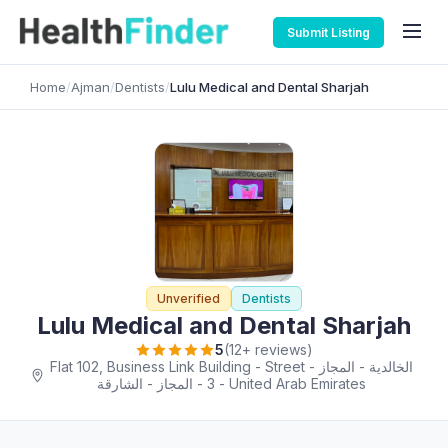
Submit Listing
Home
/
Ajman
/
Dentists
/
Lulu Medical and Dental Sharjah
Unverified
Dentists
Lulu Medical and Dental Sharjah
5
(12+ reviews)
Flat 102, Business Link Building - Street - الخالدية - المجاز
3 - المجاز - الشارقة - United Arab Emirates