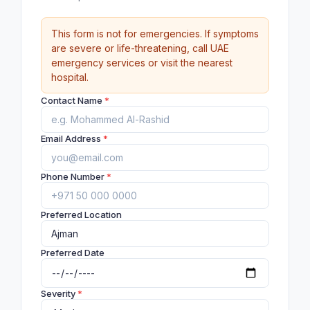
This form is not for emergencies. If symptoms
are severe or life-threatening, call UAE
emergency services or visit the nearest
hospital.
Contact Name
*
Email Address
*
Phone Number
*
Preferred Location
Preferred Date
Severity
*