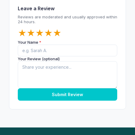
Leave a Review
Reviews are moderated and usually approved within
24 hours.
★
★
★
★
★
Your Name
*
Your Review (optional)
Submit Review