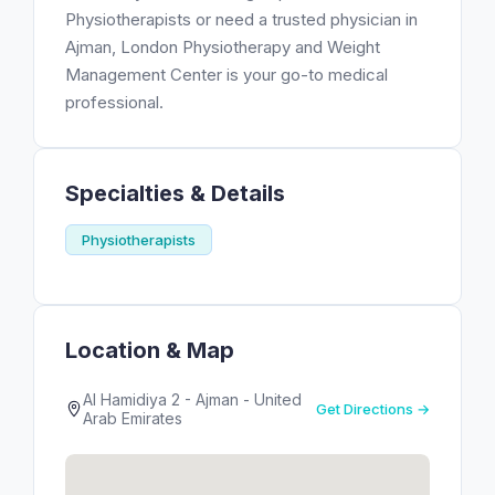
Physiotherapists or need a trusted physician in
Ajman, London Physiotherapy and Weight
Management Center is your go-to medical
professional.
Specialties & Details
Physiotherapists
Location & Map
Al Hamidiya 2 - Ajman - United
Get Directions →
Arab Emirates