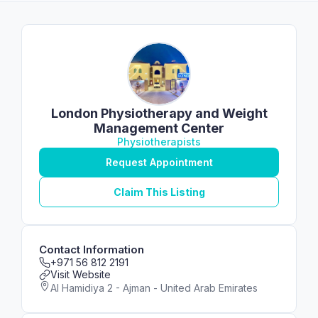
London Physiotherapy and Weight
Management Center
Physiotherapists
Request Appointment
Claim This Listing
Contact Information
+971 56 812 2191
Visit Website
Al Hamidiya 2 - Ajman - United Arab Emirates