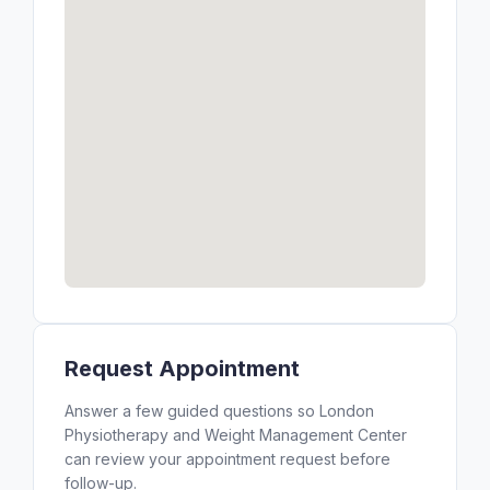
Request Appointment
Answer a few guided questions so London
Physiotherapy and Weight Management Center
can review your appointment request before
follow-up.