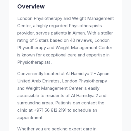
Overview
London Physiotherapy and Weight Management
Center, a highly regarded Physiotherapists
provider, serves patients in Ajman. With a stellar
rating of 5 stars based on 40 reviews, London
Physiotherapy and Weight Management Center
is known for exceptional care and expertise in
Physiotherapists.
Conveniently located at Al Hamidiya 2 - Ajman -
United Arab Emirates, London Physiotherapy
and Weight Management Center is easily
accessible to residents of Al Hamidiya 2 and
surrounding areas. Patients can contact the
clinic at +971 56 812 2191 to schedule an
appointment.
Whether you are seeking expert care in