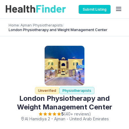
Submit Listing
Home
/
Ajman
/
Physiotherapists
/
London Physiotherapy and Weight Management Center
Unverified
Physiotherapists
London Physiotherapy and
Weight Management Center
5
(40+ reviews)
Al Hamidiya 2 - Ajman - United Arab Emirates