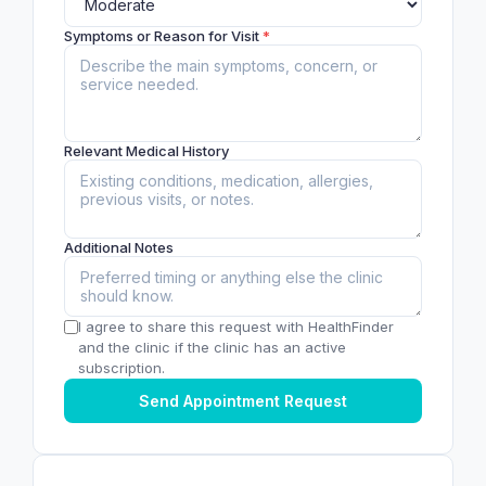
Symptoms or Reason for Visit
*
Relevant Medical History
Additional Notes
I agree to share this request with HealthFinder
and the clinic if the clinic has an active
subscription.
Send Appointment Request