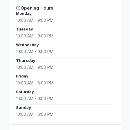
Opening Hours
Monday
10:00 AM - 9:00 PM
Tuesday
10:00 AM - 9:00 PM
Wednesday
10:00 AM - 9:00 PM
Thursday
10:00 AM - 9:00 PM
Friday
10:00 AM - 6:00 PM
Saturday
10:00 AM - 9:00 PM
Sunday
10:00 AM - 6:00 PM