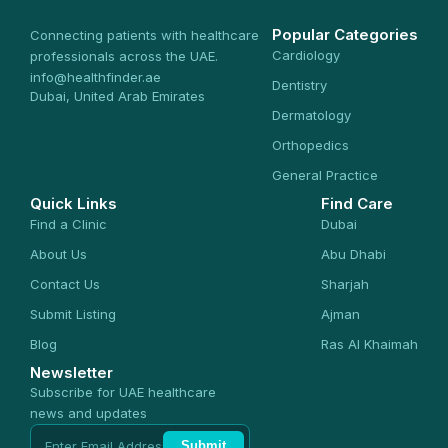
Popular Categories
Connecting patients with healthcare
Cardiology
professionals across the UAE.
info@healthfinder.ae
Dentistry
Dubai, United Arab Emirates
Dermatology
Orthopedics
General Practice
Quick Links
Find Care
Find a Clinic
Dubai
About Us
Abu Dhabi
Contact Us
Sharjah
Submit Listing
Ajman
Blog
Ras Al Khaimah
Newsletter
Subscribe for UAE healthcare
news and updates
Submit