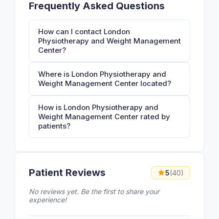
Frequently Asked Questions
How can I contact London
Physiotherapy and Weight Management
Center?
Where is London Physiotherapy and
Weight Management Center located?
How is London Physiotherapy and
Weight Management Center rated by
patients?
Patient Reviews
5
(40)
No reviews yet. Be the first to share your
experience!