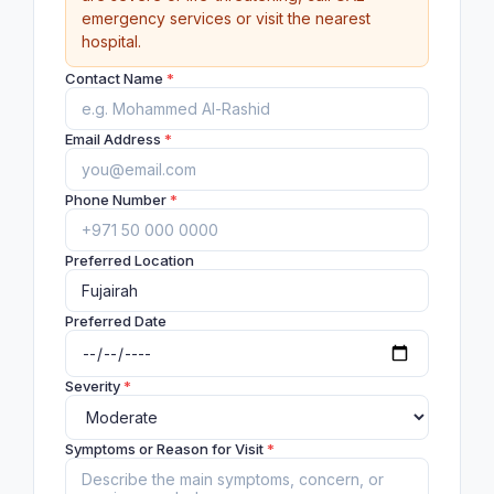
emergency services or visit the nearest
hospital.
Contact Name
*
Email Address
*
Phone Number
*
Preferred Location
Preferred Date
Severity
*
Symptoms or Reason for Visit
*