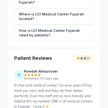
Fujairah?
Where is LIO Medical Center Fujairah
located?
How is LIO Medical Center Fujairah
rated by patients?
Patient Reviews
4.6
(5)
Rowdah Almazrooei
R
Reviewed 1113 days ago
It’s the best medical center I’ve ever seen.nThey
treat you very well and they do their duties
perfectly. Even the staff are so nice,friendly and
helpful.nIt’s my number ONE in all medical centers
in Fujairah , I love it