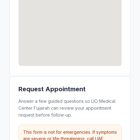
Request Appointment
Answer a few guided questions so LIO Medical
Center Fujairah can review your appointment
request before follow-up.
This form is not for emergencies. If symptoms
are severe or life-threatening, call UAE