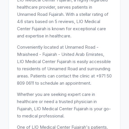
healthcare provider, serves patients in
Unnamed Road Fujairah. With a stellar rating of
4.6 stars based on 5 reviews, LIO Medical
Center Fujairah is known for exceptional care
and expertise in healthcare.
Conveniently located at Unnamed Road -
Mraisheed - Fujairah - United Arab Emirates,
LIO Medical Center Fujairah is easily accessible
to residents of Unnamed Road and surrounding
areas. Patients can contact the clinic at +971 50
809 0611 to schedule an appointment.
Whether you are seeking expert care in
healthcare or need a trusted physician in
Fujairah, LIO Medical Center Fujairah is your go-
to medical professional.
One of LIO Medical Center Fujairah's patients,