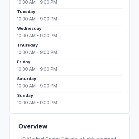
10:00 AM - 9:00 PM
Tuesday
10:00 AM - 9:00 PM
Wednesday
10:00 AM - 9:00 PM
Thursday
10:00 AM - 9:00 PM
Friday
10:00 AM - 9:00 PM
Saturday
10:00 AM - 9:00 PM
Sunday
10:00 AM - 9:00 PM
Overview
LIO Medical Center Fujairah, a highly regarded