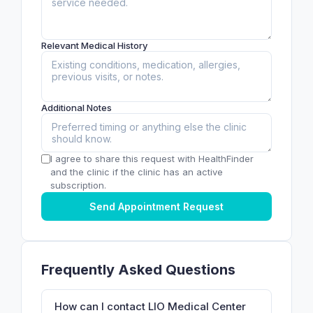
Relevant Medical History
Additional Notes
I agree to share this request with HealthFinder
and the clinic if the clinic has an active
subscription.
Send Appointment Request
Frequently Asked Questions
How can I contact LIO Medical Center