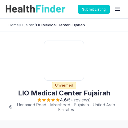
Submit Listing
Home
/
Fujairah
/
LIO Medical Center Fujairah
Unverified
LIO Medical Center Fujairah
4.6
(5+ reviews)
Unnamed Road - Mraisheed - Fujairah - United Arab
Emirates