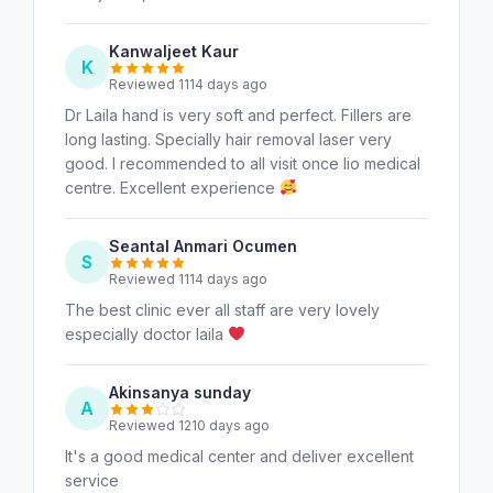
Kanwaljeet Kaur
K
Reviewed 1114 days ago
Dr Laila hand is very soft and perfect. Fillers are
long lasting. Specially hair removal laser very
good. I recommended to all visit once lio medical
centre. Excellent experience
Seantal Anmari Ocumen
S
Reviewed 1114 days ago
The best clinic ever all staff are very lovely
especially doctor laila
Akinsanya sunday
A
Reviewed 1210 days ago
It's a good medical center and deliver excellent
service