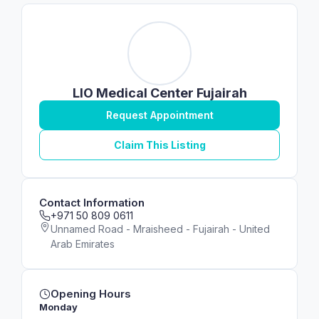
LIO Medical Center Fujairah
Request Appointment
Claim This Listing
Contact Information
+971 50 809 0611
Unnamed Road - Mraisheed - Fujairah - United
Arab Emirates
Opening Hours
Monday