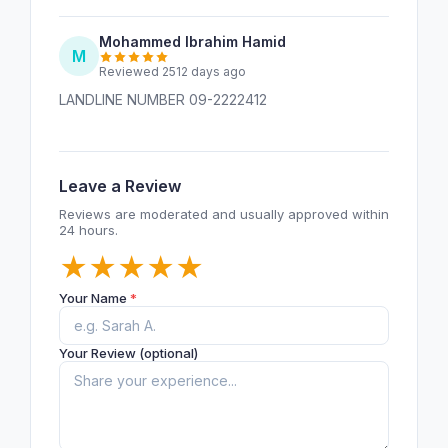
Mohammed Ibrahim Hamid
M
Reviewed 2512 days ago
LANDLINE NUMBER 09-2222412
Leave a Review
Reviews are moderated and usually approved within
24 hours.
★
★
★
★
★
Your Name
*
Your Review (optional)