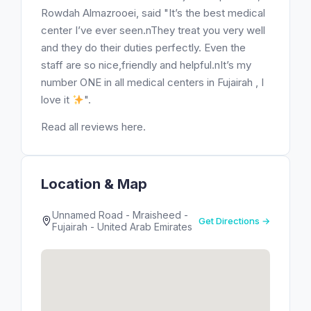
Rowdah Almazrooei, said "It’s the best medical
center I’ve ever seen.nThey treat you very well
and they do their duties perfectly. Even the
staff are so nice,friendly and helpful.nIt’s my
number ONE in all medical centers in Fujairah , I
love it
".
Read all reviews here.
Location & Map
Unnamed Road - Mraisheed -
Get Directions →
Fujairah - United Arab Emirates