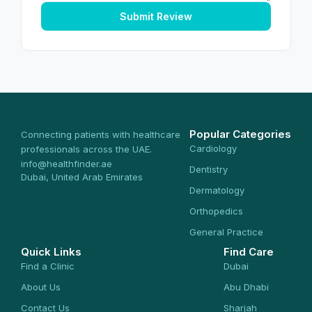
Submit Review
Popular Categories
Connecting patients with healthcare
Cardiology
professionals across the UAE.
info@healthfinder.ae
Dentistry
Dubai, United Arab Emirates
Dermatology
Orthopedics
General Practice
Quick Links
Find Care
Find a Clinic
Dubai
About Us
Abu Dhabi
Contact Us
Sharjah