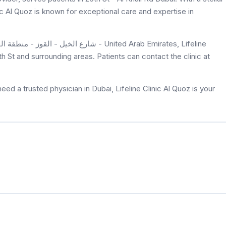
nic Al Quoz is known for exceptional care and expertise in
th St and surrounding areas. Patients can contact the clinic at
ed a trusted physician in Dubai, Lifeline Clinic Al Quoz is your