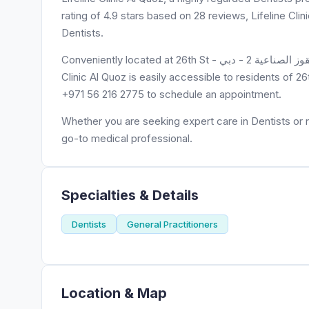
rating of 4.9 stars based on 28 reviews, Lifeline Cli
Dentists.
Conveniently located at 26th St - شارع الخيل - القوز - منطقة القوز الصناعية 2 - دبي - United Arab Emirates, Lifeline
Clinic Al Quoz is easily accessible to residents of 26
+971 56 216 2775 to schedule an appointment.
Whether you are seeking expert care in Dentists or ne
go-to medical professional.
Specialties & Details
Dentists
General Practitioners
Location & Map