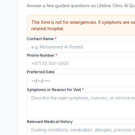
Answer a few guided questions so Lifeline Clinic Al 
This form is not for emergencies. If symptoms are se
nearest hospital.
Contact Name
*
Phone Number
*
Preferred Date
Symptoms or Reason for Visit
*
Relevant Medical History