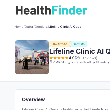
Home
/
Dubai
/
Dentists
/
Lifeline Clinic Al Quoz
Unverified
Dentists
Lifeline Clinic Al
4.9
(28+ reviews)
Overview
Lifeline Clinic Al Quoz, a highly regarded Dentists pro