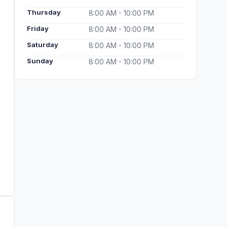
Thursday
8:00 AM - 10:00 PM
Friday
8:00 AM - 10:00 PM
Saturday
8:00 AM - 10:00 PM
Sunday
8:00 AM - 10:00 PM