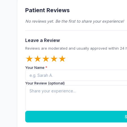
Patient Reviews
No reviews yet. Be the first to share your experience!
Leave a Review
Reviews are moderated and usually approved within 24 
★
★
★
★
★
Your Name
*
Your Review (optional)
S