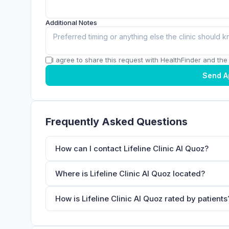
Additional Notes
I agree to share this request with HealthFinder and the c
Send A
Frequently Asked Questions
How can I contact Lifeline Clinic Al Quoz?
Where is Lifeline Clinic Al Quoz located?
How is Lifeline Clinic Al Quoz rated by patients