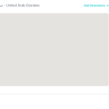
26th St - شارع الخيل - القوز - منطقة القوز الصناعية 2 - دبي - United Arab Emirates
Get Directions →