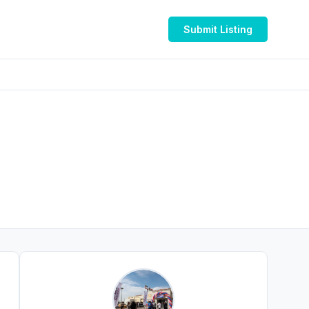
Submit Listing