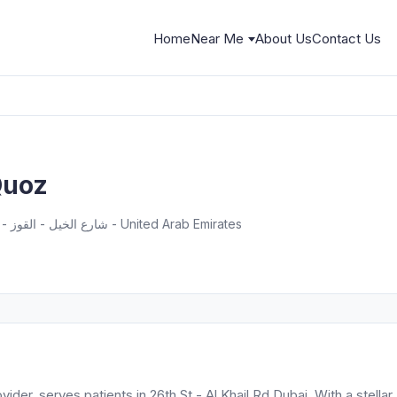
Home
Near Me
About Us
Contact Us
 Quoz
26th St - شارع الخيل - القوز - منطقة القوز الصناعية 2 - دبي - United Arab Emirates
vider, serves patients in 26th St - Al Khail Rd Dubai. With a stellar