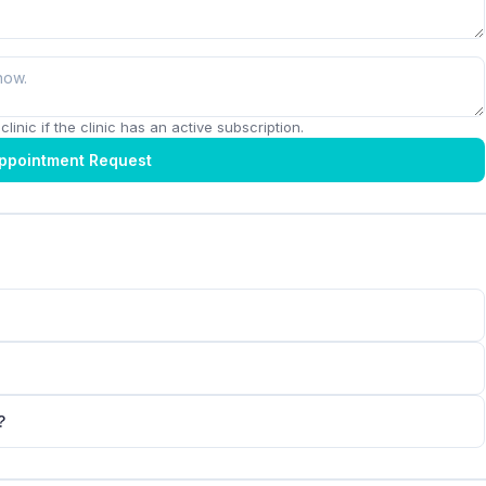
linic if the clinic has an active subscription.
ppointment Request
?