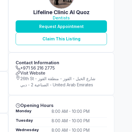
Lifeline Clinic Al Quoz
Dentists
Request Appointment
Claim This Listing
Contact Information
+971 56 216 2775
Visit Website
26th St - شارع الخيل - القوز - منطقة القوز
الصناعية 2 - دبي - United Arab Emirates
Opening Hours
Monday
8:00 AM - 10:00 PM
Tuesday
8:00 AM - 10:00 PM
Wednesday
8:00 AM - 10:00 PM