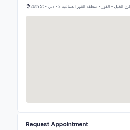
Request Appointment