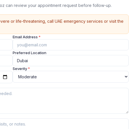
Quoz can review your appointment request before follow-up.
vere or life-threatening, call UAE emergency services or visit the
Email Address
*
Preferred Location
Severity
*