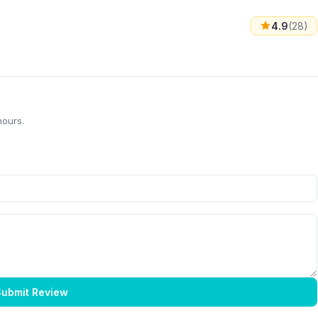
4.9
(28)
hours.
ubmit Review