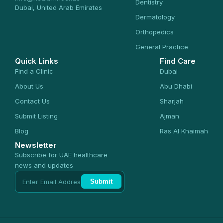
Dentistry
Dubai, United Arab Emirates
Dermatology
Orthopedics
General Practice
Quick Links
Find Care
Find a Clinic
Dubai
About Us
Abu Dhabi
Contact Us
Sharjah
Submit Listing
Ajman
Blog
Ras Al Khaimah
Newsletter
Subscribe for UAE healthcare
news and updates
Submit