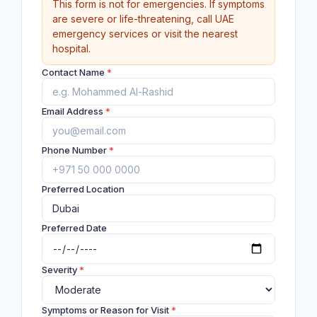
This form is not for emergencies. If symptoms
are severe or life-threatening, call UAE
emergency services or visit the nearest
hospital.
Contact Name
*
Email Address
*
Phone Number
*
Preferred Location
Preferred Date
Severity
*
Symptoms or Reason for Visit
*