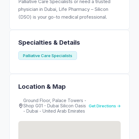
Palliative Care Specialists or need a trusted
physician in Dubai, Life Pharmacy – Silicon
(DSO) is your go-to medical professional.
Specialties & Details
Palliative Care Specialists
Location & Map
Ground Floor, Palace Towers -
Shop G01 - Dubai Silicon Oasis
Get Directions →
- Dubai - United Arab Emirates