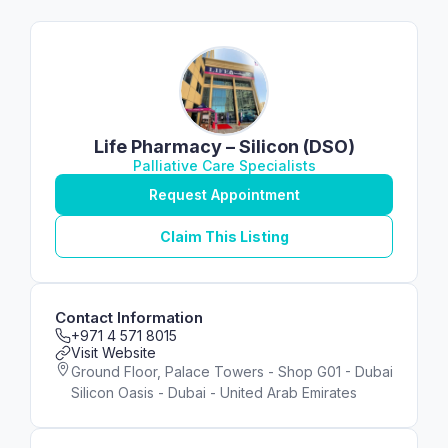
Life Pharmacy – Silicon (DSO)
Palliative Care Specialists
Request Appointment
Claim This Listing
Contact Information
+971 4 571 8015
Visit Website
Ground Floor, Palace Towers - Shop G01 - Dubai
Silicon Oasis - Dubai - United Arab Emirates