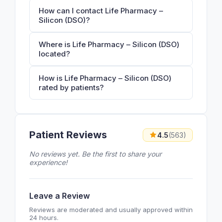
How can I contact Life Pharmacy –
Silicon (DSO)?
Where is Life Pharmacy – Silicon (DSO)
located?
How is Life Pharmacy – Silicon (DSO)
rated by patients?
Patient Reviews
4.5
(563)
No reviews yet. Be the first to share your
experience!
Leave a Review
Reviews are moderated and usually approved within
24 hours.