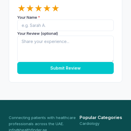
★
★
★
★
★
Your Name
*
Your Review (optional)
Submit Review
Popular Categories
Connecting patients with healthcare
Cardiology
professionals across the UAE.
info@healthfinder.ae