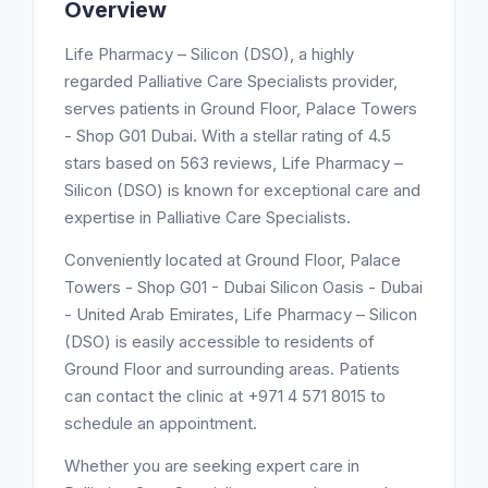
Overview
Life Pharmacy – Silicon (DSO), a highly
regarded Palliative Care Specialists provider,
serves patients in Ground Floor, Palace Towers
- Shop G01 Dubai. With a stellar rating of 4.5
stars based on 563 reviews, Life Pharmacy –
Silicon (DSO) is known for exceptional care and
expertise in Palliative Care Specialists.
Conveniently located at Ground Floor, Palace
Towers - Shop G01 - Dubai Silicon Oasis - Dubai
- United Arab Emirates, Life Pharmacy – Silicon
(DSO) is easily accessible to residents of
Ground Floor and surrounding areas. Patients
can contact the clinic at +971 4 571 8015 to
schedule an appointment.
Whether you are seeking expert care in