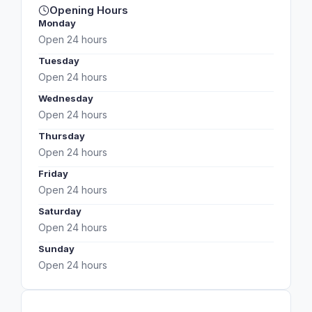
Opening Hours
Monday
Open 24 hours
Tuesday
Open 24 hours
Wednesday
Open 24 hours
Thursday
Open 24 hours
Friday
Open 24 hours
Saturday
Open 24 hours
Sunday
Open 24 hours