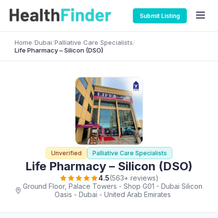
Submit Listing
Home
/
Dubai
/
Palliative Care Specialists
/
Life Pharmacy – Silicon (DSO)
Unverified
Palliative Care Specialists
Life Pharmacy – Silicon (DSO)
4.5
(563+ reviews)
Ground Floor, Palace Towers - Shop G01 - Dubai Silicon
Oasis - Dubai - United Arab Emirates