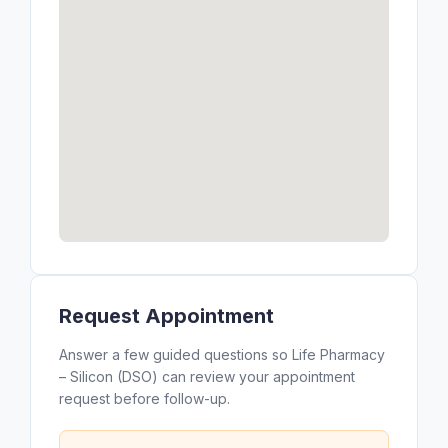
Request Appointment
Answer a few guided questions so Life Pharmacy
– Silicon (DSO) can review your appointment
request before follow-up.