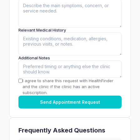
Relevant Medical History
Additional Notes
I agree to share this request with HealthFinder
and the clinic if the clinic has an active
subscription.
Send Appointment Request
Frequently Asked Questions