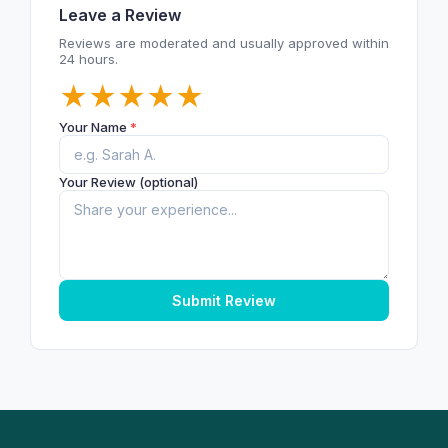
Leave a Review
Reviews are moderated and usually approved within
24 hours.
★
★
★
★
★
Your Name
*
Your Review (optional)
Submit Review