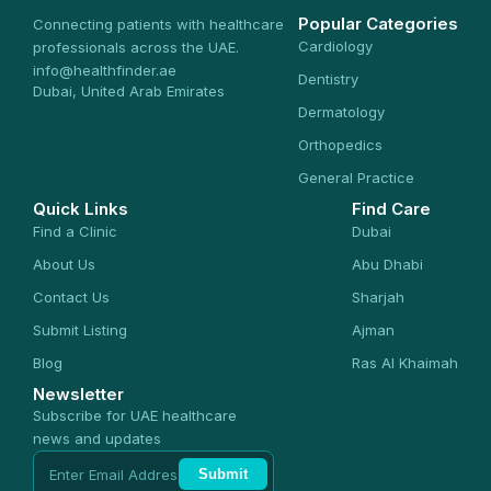
Popular Categories
Connecting patients with healthcare
Cardiology
professionals across the UAE.
info@healthfinder.ae
Dentistry
Dubai, United Arab Emirates
Dermatology
Orthopedics
General Practice
Quick Links
Find Care
Find a Clinic
Dubai
About Us
Abu Dhabi
Contact Us
Sharjah
Submit Listing
Ajman
Blog
Ras Al Khaimah
Newsletter
Subscribe for UAE healthcare
news and updates
Submit