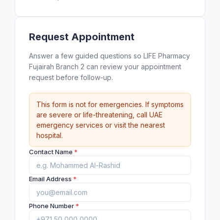
Request Appointment
Answer a few guided questions so LIFE Pharmacy
Fujairah Branch 2 can review your appointment
request before follow-up.
This form is not for emergencies. If symptoms
are severe or life-threatening, call UAE
emergency services or visit the nearest
hospital.
Contact Name
*
Email Address
*
Phone Number
*