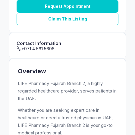
Request Appointment
Claim This Listing
Contact Information
+971 4 561 5696
Overview
LIFE Pharmacy Fujairah Branch 2, a highly
regarded healthcare provider, serves patients in
the UAE.
Whether you are seeking expert care in
healthcare or need a trusted physician in UAE,
LIFE Pharmacy Fujairah Branch 2 is your go-to
medical professional.