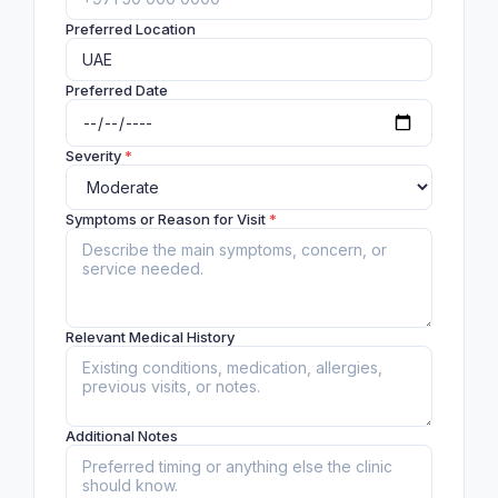
Preferred Location
Preferred Date
Severity
*
Symptoms or Reason for Visit
*
Relevant Medical History
Additional Notes