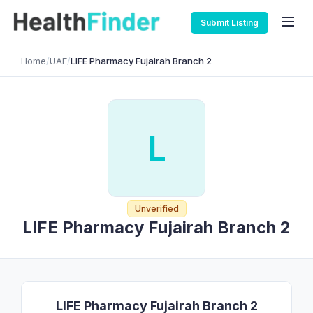
Submit Listing
Home
/
UAE
/
LIFE Pharmacy Fujairah Branch 2
L
Unverified
LIFE Pharmacy Fujairah Branch 2
LIFE Pharmacy Fujairah Branch 2