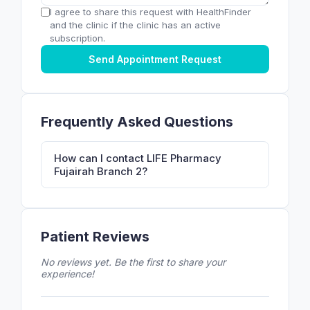
I agree to share this request with HealthFinder
and the clinic if the clinic has an active
subscription.
Send Appointment Request
Frequently Asked Questions
How can I contact LIFE Pharmacy
Fujairah Branch 2?
Patient Reviews
No reviews yet. Be the first to share your
experience!