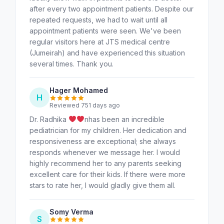
after every two appointment patients. Despite our
repeated requests, we had to wait until all
appointment patients were seen. We've been
regular visitors here at JTS medical centre
(Jumeirah) and have experienced this situation
several times. Thank you.
Hager Mohamed
H
Reviewed 751 days ago
Dr. Radhika
nhas been an incredible
pediatrician for my children. Her dedication and
responsiveness are exceptional; she always
responds whenever we message her. I would
highly recommend her to any parents seeking
excellent care for their kids. If there were more
stars to rate her, I would gladly give them all.
Somy Verma
S