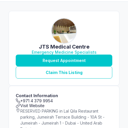
JTS Medical Centre
Emergency Medicine Specialists
Request Appointment
Claim This Listing
Contact Information
+971 4 379 9954
Visit Website
RESERVED PARKING in Lal Qila Restaurant
parking, Jumeirah Terrace Building - 10A St -
Jumeirah - Jumeirah 1 - Dubai - United Arab