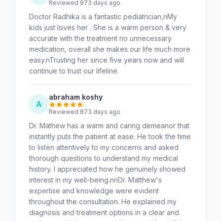
Reviewed 873 days ago
Doctor Radhika is a fantastic pediatrician,nMy
kids just loves her . She is a warm person & very
accurate with the treatment no unnecessary
medication, overall she makes our life much more
easy.nTrusting her since five years now and will
continue to trust our lifeline.
abraham koshy
A
Reviewed 873 days ago
Dr. Mathew has a warm and caring demeanor that
instantly puts the patient at ease. He took the time
to listen attentively to my concerns and asked
thorough questions to understand my medical
history. I appreciated how he genuinely showed
interest in my well-being.nnDr. Matthew's
expertise and knowledge were evident
throughout the consultation. He explained my
diagnosis and treatment options in a clear and