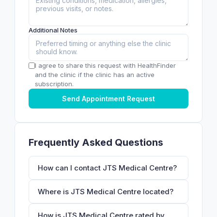
Additional Notes
I agree to share this request with HealthFinder
and the clinic if the clinic has an active
subscription.
Send Appointment Request
Frequently Asked Questions
How can I contact JTS Medical Centre?
Where is JTS Medical Centre located?
How is JTS Medical Centre rated by