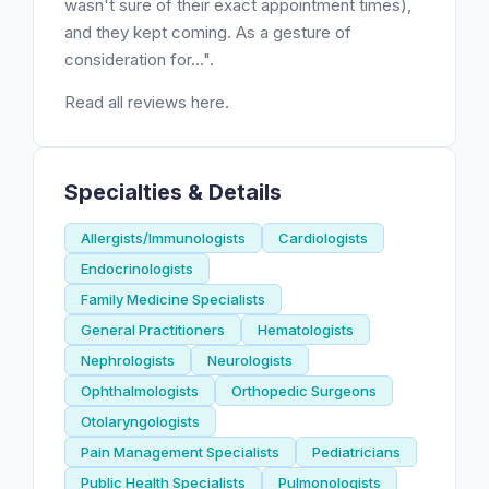
wasn't sure of their exact appointment times),
and they kept coming. As a gesture of
consideration for...".
Read all reviews here.
Specialties & Details
Allergists/Immunologists
Cardiologists
Endocrinologists
Family Medicine Specialists
General Practitioners
Hematologists
Nephrologists
Neurologists
Ophthalmologists
Orthopedic Surgeons
Otolaryngologists
Pain Management Specialists
Pediatricians
Public Health Specialists
Pulmonologists