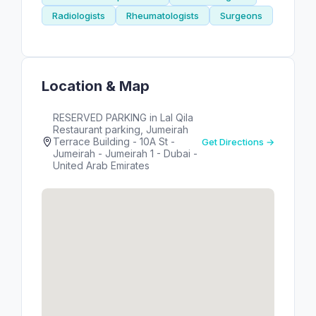
Radiologists
Rheumatologists
Surgeons
Location & Map
RESERVED PARKING in Lal Qila
Restaurant parking, Jumeirah
Terrace Building - 10A St -
Get Directions →
Jumeirah - Jumeirah 1 - Dubai -
United Arab Emirates