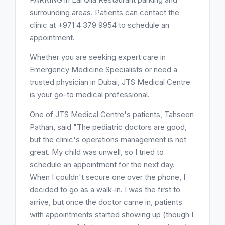
surrounding areas. Patients can contact the
clinic at +971 4 379 9954 to schedule an
appointment.
Whether you are seeking expert care in
Emergency Medicine Specialists or need a
trusted physician in Dubai, JTS Medical Centre
is your go-to medical professional.
One of JTS Medical Centre's patients, Tahseen
Pathan, said "The pediatric doctors are good,
but the clinic's operations management is not
great. My child was unwell, so I tried to
schedule an appointment for the next day.
When I couldn't secure one over the phone, I
decided to go as a walk-in. I was the first to
arrive, but once the doctor came in, patients
with appointments started showing up (though I