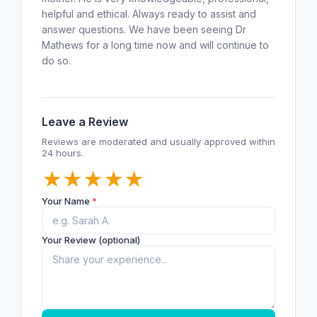
helpful and ethical. Always ready to assist and
answer questions. We have been seeing Dr
Mathews for a long time now and will continue to
do so.
Leave a Review
Reviews are moderated and usually approved within
24 hours.
★
★
★
★
★
Your Name
*
Your Review (optional)