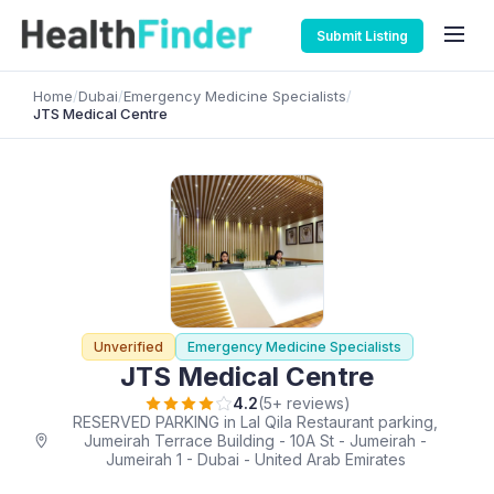
Submit Listing
Home
/
Dubai
/
Emergency Medicine Specialists
/
JTS Medical Centre
Unverified
Emergency Medicine Specialists
JTS Medical Centre
4.2
(5+ reviews)
RESERVED PARKING in Lal Qila Restaurant parking,
Jumeirah Terrace Building - 10A St - Jumeirah -
Jumeirah 1 - Dubai - United Arab Emirates