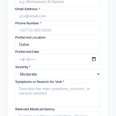
Email Address
*
Phone Number
*
Preferred Location
Preferred Date
Severity
*
Symptoms or Reason for Visit
*
Relevant Medical History