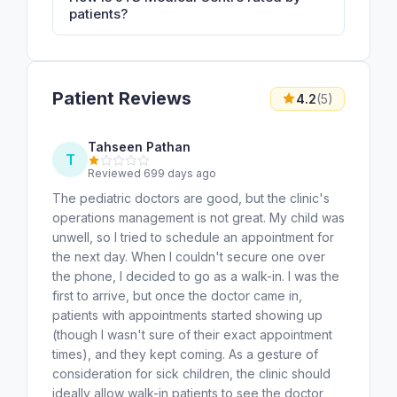
patients?
Patient Reviews
4.2
(5)
Tahseen Pathan
T
Reviewed 699 days ago
The pediatric doctors are good, but the clinic's
operations management is not great. My child was
unwell, so I tried to schedule an appointment for
the next day. When I couldn't secure one over
the phone, I decided to go as a walk-in. I was the
first to arrive, but once the doctor came in,
patients with appointments started showing up
(though I wasn't sure of their exact appointment
times), and they kept coming. As a gesture of
consideration for sick children, the clinic should
ideally allow walk-in patients to see the doctor