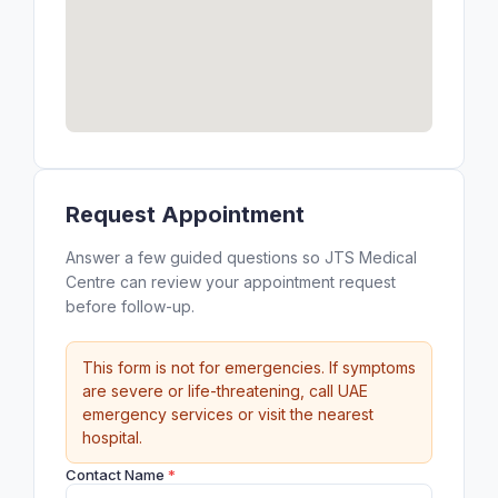
Request Appointment
Answer a few guided questions so JTS Medical
Centre can review your appointment request
before follow-up.
This form is not for emergencies. If symptoms
are severe or life-threatening, call UAE
emergency services or visit the nearest
hospital.
Contact Name
*