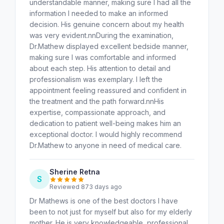
understandable manner, making sure I had all the
information I needed to make an informed
decision. His genuine concern about my health
was very evident.nnDuring the examination,
Dr.Mathew displayed excellent bedside manner,
making sure I was comfortable and informed
about each step. His attention to detail and
professionalism was exemplary. I left the
appointment feeling reassured and confident in
the treatment and the path forward.nnHis
expertise, compassionate approach, and
dedication to patient well-being makes him an
exceptional doctor. I would highly recommend
Dr.Mathew to anyone in need of medical care.
Sherine Retna
S
Reviewed 873 days ago
Dr Mathews is one of the best doctors I have
been to not just for myself but also for my elderly
mother. He is very knowledgeable, professional,