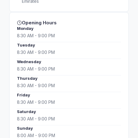
Emirates
Opening Hours
Monday
8:30 AM - 9:00 PM
Tuesday
8:30 AM - 9:00 PM
Wednesday
8:30 AM - 9:00 PM
Thursday
8:30 AM - 9:00 PM
Friday
8:30 AM - 9:00 PM
Saturday
8:30 AM - 9:00 PM
Sunday
8:00 AM - 9:00 PM