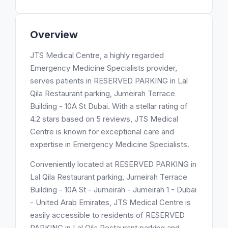
Overview
JTS Medical Centre, a highly regarded
Emergency Medicine Specialists provider,
serves patients in RESERVED PARKING in Lal
Qila Restaurant parking, Jumeirah Terrace
Building - 10A St Dubai. With a stellar rating of
4.2 stars based on 5 reviews, JTS Medical
Centre is known for exceptional care and
expertise in Emergency Medicine Specialists.
Conveniently located at RESERVED PARKING in
Lal Qila Restaurant parking, Jumeirah Terrace
Building - 10A St - Jumeirah - Jumeirah 1 - Dubai
- United Arab Emirates, JTS Medical Centre is
easily accessible to residents of RESERVED
PARKING in Lal Qila Restaurant parking and