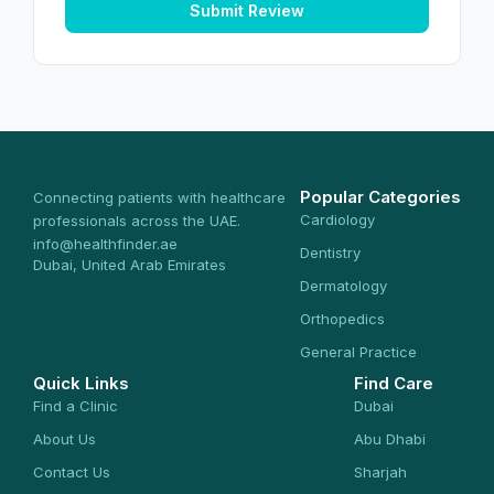
Submit Review
Popular Categories
Connecting patients with healthcare
Cardiology
professionals across the UAE.
info@healthfinder.ae
Dentistry
Dubai, United Arab Emirates
Dermatology
Orthopedics
General Practice
Quick Links
Find Care
Find a Clinic
Dubai
About Us
Abu Dhabi
Contact Us
Sharjah