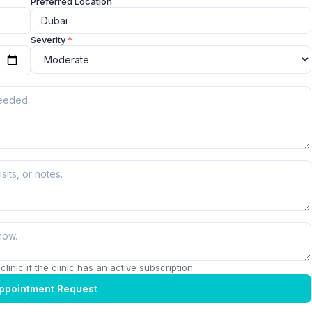
Preferred Location
Severity
*
linic if the clinic has an active subscription.
ppointment Request