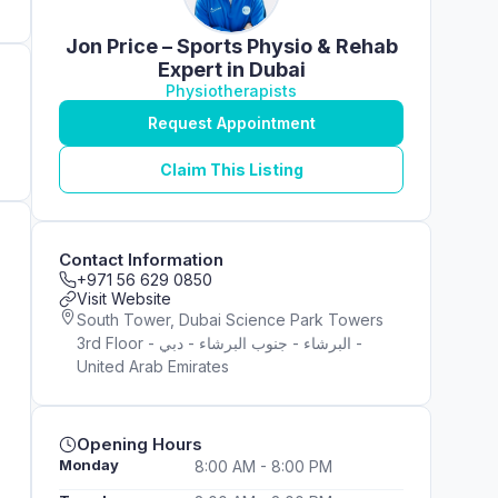
Jon Price – Sports Physio & Rehab
Expert in Dubai
Physiotherapists
Request Appointment
Claim This Listing
Contact Information
+971 56 629 0850
Visit Website
South Tower, Dubai Science Park Towers
3rd Floor - البرشاء - جنوب البرشاء - دبي -
United Arab Emirates
Opening Hours
Monday
8:00 AM - 8:00 PM