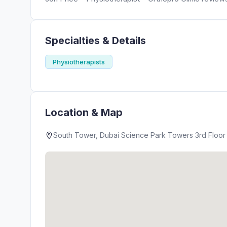
Specialties & Details
Physiotherapists
Location & Map