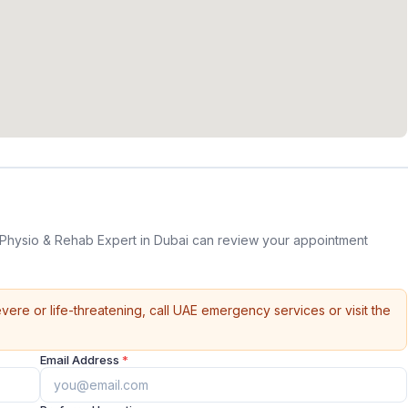
 Physio & Rehab Expert in Dubai can review your appointment
vere or life-threatening, call UAE emergency services or visit the
Email Address
*