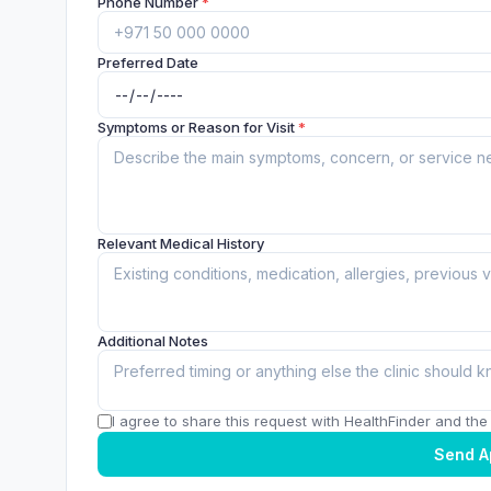
Phone Number
*
Preferred Date
Symptoms or Reason for Visit
*
Relevant Medical History
Additional Notes
I agree to share this request with HealthFinder and the c
Send A