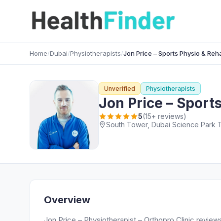
Home
/
Dubai
/
Physiotherapists
/
Jon Price – Sports Physio & Reh
Unverified
Physiotherapists
Jon Price – Sport
5
(15+ reviews)
Overview
Jon Price – Physiotherapist – Orthopro Clinic review