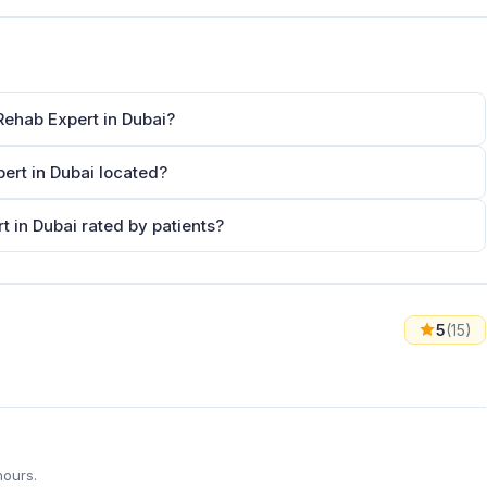
Rehab Expert in Dubai?
ert in Dubai located?
t in Dubai rated by patients?
5
(15)
hours.