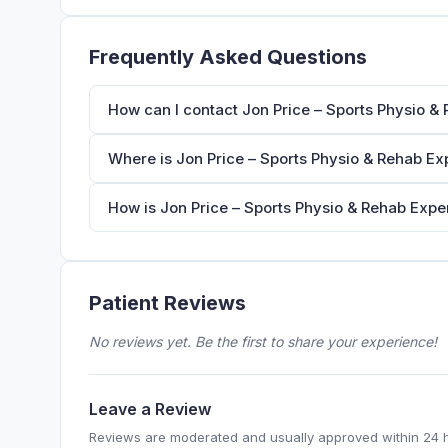
Frequently Asked Questions
How can I contact Jon Price – Sports Physio & 
Where is Jon Price – Sports Physio & Rehab Exp
How is Jon Price – Sports Physio & Rehab Exper
Patient Reviews
No reviews yet. Be the first to share your experience!
Leave a Review
Reviews are moderated and usually approved within 24 