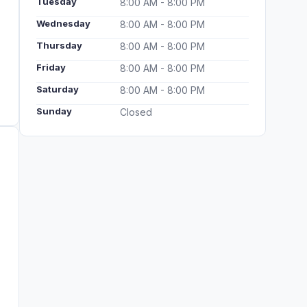
Tuesday
8:00 AM - 8:00 PM
Wednesday
8:00 AM - 8:00 PM
Thursday
8:00 AM - 8:00 PM
Friday
8:00 AM - 8:00 PM
Saturday
8:00 AM - 8:00 PM
Sunday
Closed