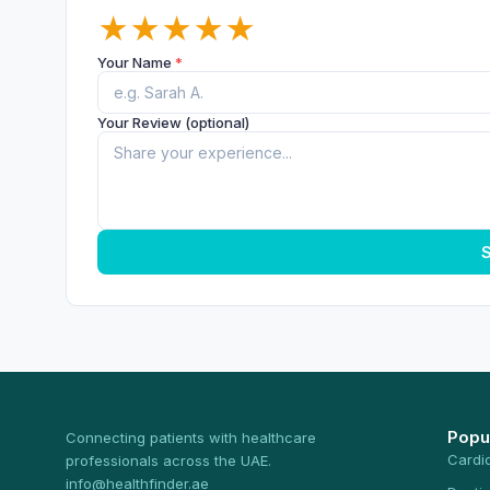
★
★
★
★
★
Your Name
*
Your Review (optional)
S
Popu
Connecting patients with healthcare
Cardi
professionals across the UAE.
info@healthfinder.ae