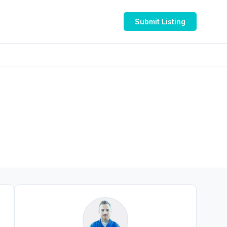
Submit Listing