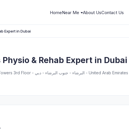
Home
Near Me
About Us
Contact Us
ab Expert in Dubai
s Physio & Rehab Expert in Dubai
South Tower, Dubai Science Park Towers 3rd Floor - البرشاء - جنوب البرشاء - دبي - United Arab Emirates
s