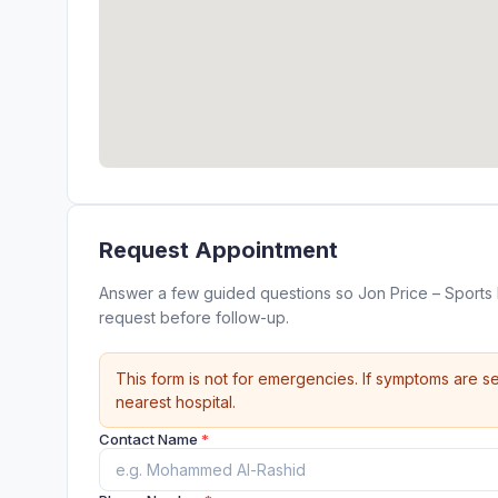
Request Appointment
Answer a few guided questions so Jon Price – Sports
request before follow-up.
This form is not for emergencies. If symptoms are se
nearest hospital.
Contact Name
*