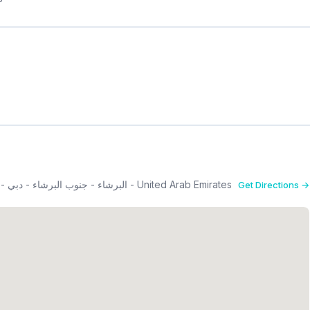
South Tower, Dubai Science Park Towers 3rd Floor - البرشاء - جنوب البرشاء - دبي - United Arab Emirates
Get Directions →