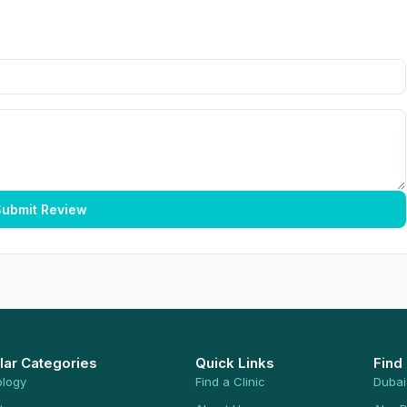
ubmit Review
lar Categories
Quick Links
Find
ology
Find a Clinic
Dubai