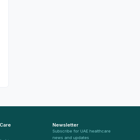
 Care
Newsletter
Subscribe for UAE healthcare
news and updates