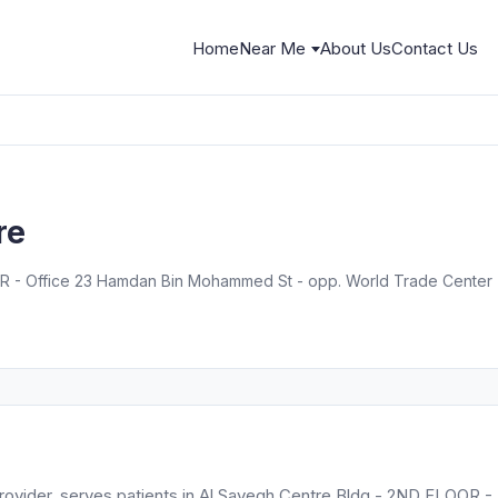
Home
Near Me
About Us
Contact Us
re
 - Office 23 Hamdan Bin Mohammed St - opp. World Trade Center - 
s provider, serves patients in Al Sayegh Centre Bldg - 2ND FLOOR -