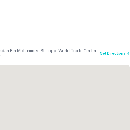
mdan Bin Mohammed St - opp. World Trade Center -
Get Directions →
s