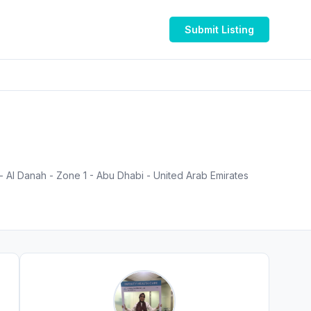
Submit Listing
Al Danah - Zone 1 - Abu Dhabi - United Arab Emirates