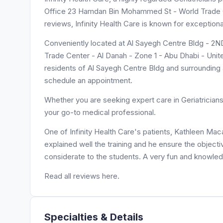
Office 23 Hamdan Bin Mohammed St - World Trade Cen
reviews, Infinity Health Care is known for exceptiona
Conveniently located at Al Sayegh Centre Bldg - 
Trade Center - Al Danah - Zone 1 - Abu Dhabi - United
residents of Al Sayegh Centre Bldg and surrounding a
schedule an appointment.
Whether you are seeking expert care in Geriatricians 
your go-to medical professional.
One of Infinity Health Care's patients, Kathleen Maca
explained well the training and he ensure the objectiv
considerate to the students. A very fun and knowledg
Read all reviews here.
Specialties & Details