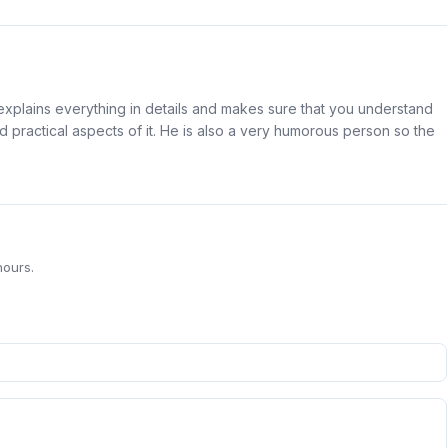
 explains everything in details and makes sure that you understand
and practical aspects of it. He is also a very humorous person so the
hours.