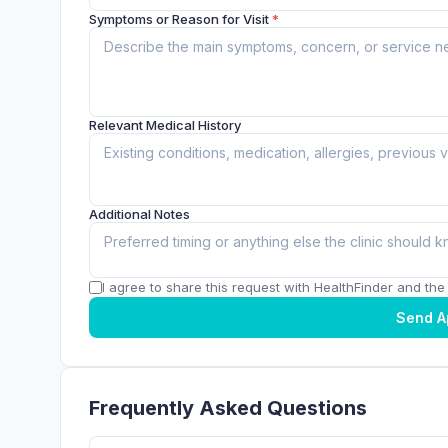
Symptoms or Reason for Visit
*
Relevant Medical History
Additional Notes
I agree to share this request with HealthFinder and the c
Send A
Frequently Asked Questions