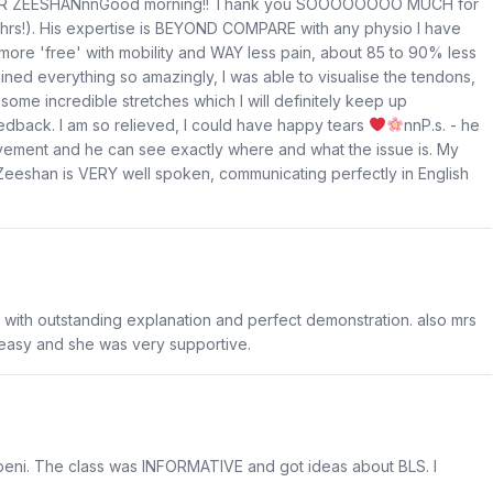
- DR ZEESHANnnGood morning!! Thank you SOOOOOOOO MUCH for
 hrs!). His expertise is BEYOND COMPARE with any physio I have
 more 'free' with mobility and WAY less pain, about 85 to 90% less
ned everything so amazingly, I was able to visualise the tendons,
me incredible stretches which I will definitely keep up
edback. I am so relieved, I could have happy tears
nnP.s. - he
ovement and he can see exactly where and what the issue is. My
Zeeshan is VERY well spoken, communicating perfectly in English
with outstanding explanation and perfect demonstration. also mrs
 easy and she was very supportive.
ebeni. The class was INFORMATIVE and got ideas about BLS. I