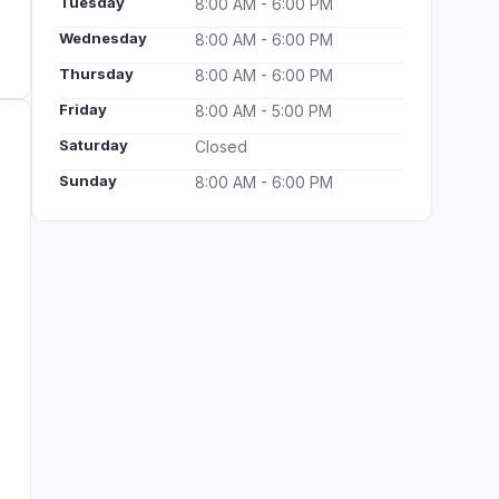
Tuesday
8:00 AM - 6:00 PM
Wednesday
8:00 AM - 6:00 PM
Thursday
8:00 AM - 6:00 PM
Friday
8:00 AM - 5:00 PM
Saturday
Closed
Sunday
8:00 AM - 6:00 PM