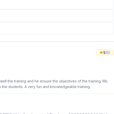
5
(5)
well the training and he ensure the objectives of the training. Ms.
to the students. A very fun and knowledgeable training.