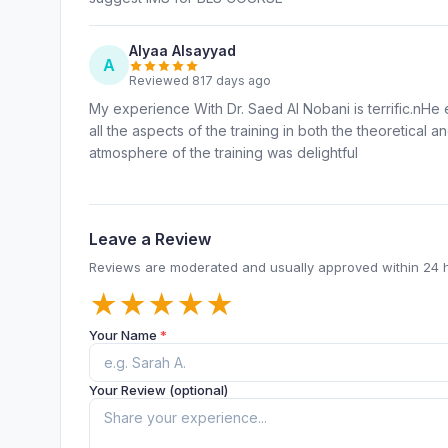
Alyaa Alsayyad
A
Reviewed 817 days ago
My experience With Dr. Saed Al Nobani is terrific.nHe
all the aspects of the training in both the theoretical 
atmosphere of the training was delightful
Leave a Review
Reviews are moderated and usually approved within 24 
★
★
★
★
★
Your Name
*
Your Review (optional)