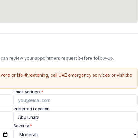
e can review your appointment request before follow-up.
vere or life-threatening, call UAE emergency services or visit the
Email Address
*
Preferred Location
Severity
*