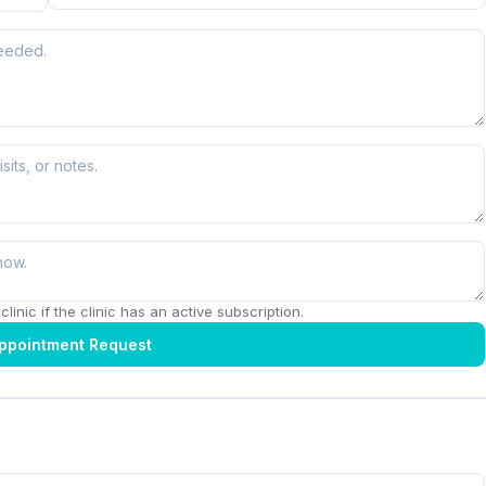
linic if the clinic has an active subscription.
ppointment Request