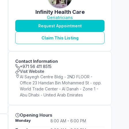
Infinity Health Care
Geriatricians
Request Appointment
Claim This Listing
Contact Information
+971 56 411 8515
Visit Website
Al Sayegh Centre Bldg - 2ND FLOOR -
Office 23 Hamdan Bin Mohammed St - opp.
World Trade Center - Al Danah - Zone 1 -
Abu Dhabi - United Arab Emirates
Opening Hours
Monday
8:00 AM - 6:00 PM