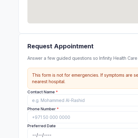
Request Appointment
Answer a few guided questions so Infinity Health Car
This form is not for emergencies. If symptoms are se
nearest hospital.
Contact Name
*
Phone Number
*
Preferred Date