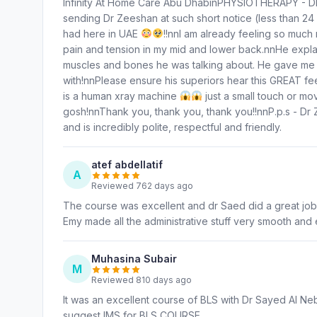
Infinity At Home Care Abu DhabinPHYSIOTHERAPY 
sending Dr Zeeshan at such short notice (less than 24
had here in UAE
!!nnI am already feeling so much
pain and tension in my mid and lower back.nnHe explai
muscles and bones he was talking about. He gave me so
with!nnPlease ensure his superiors hear this GREAT fe
is a human xray machine
just a small touch or m
gosh!nnThank you, thank you, thank you!!nnP.p.s - Dr 
and is incredibly polite, respectful and friendly.
atef abdellatif
A
Reviewed 762 days ago
The course was excellent and dr Saed did a great job 
Emy made all the administrative stuff very smooth and
Muhasina Subair
M
Reviewed 810 days ago
It was an excellent course of BLS with Dr Sayed Al N
suggest IMS for BLS COURSE