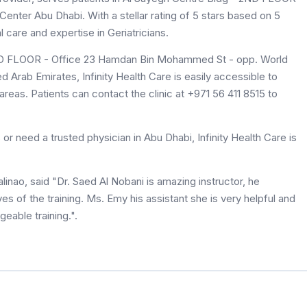
ter Abu Dhabi. With a stellar rating of 5 stars based on 5
l care and expertise in Geriatricians.
2ND FLOOR - Office 23 Hamdan Bin Mohammed St - opp. World
 Arab Emirates, Infinity Health Care is easily accessible to
reas. Patients can contact the clinic at +971 56 411 8515 to
or need a trusted physician in Abu Dhabi, Infinity Health Care is
linao, said "Dr. Saed Al Nobani is amazing instructor, he
es of the training. Ms. Emy his assistant she is very helpful and
eable training.".