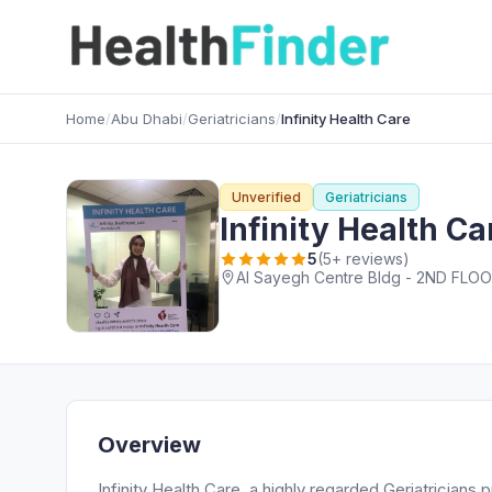
Home
/
Abu Dhabi
/
Geriatricians
/
Infinity Health Care
Unverified
Geriatricians
Infinity Health Ca
5
(5+ reviews)
Al Sayegh Centre Bldg - 2ND FLOOR
Overview
Infinity Health Care, a highly regarded Geriatrician