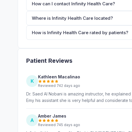
How can I contact Infinity Health Care?
Where is Infinity Health Care located?
How is Infinity Health Care rated by patients?
Patient Reviews
Kathleen Macalinao
K
Reviewed 742 days ago
Dr. Saed Al Nobani is amazing instructor, he explained 
Emy his assistant she is very helpful and considerate 
Amber James
A
Reviewed 745 days ago