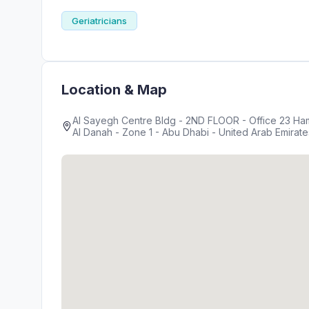
Geriatricians
Location & Map
Al Sayegh Centre Bldg - 2ND FLOOR - Office 23 Ha
Al Danah - Zone 1 - Abu Dhabi - United Arab Emirate