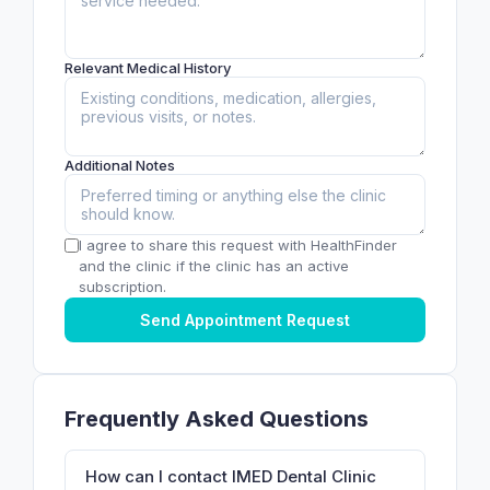
Relevant Medical History
Additional Notes
I agree to share this request with HealthFinder
and the clinic if the clinic has an active
subscription.
Send Appointment Request
Frequently Asked Questions
How can I contact IMED Dental Clinic