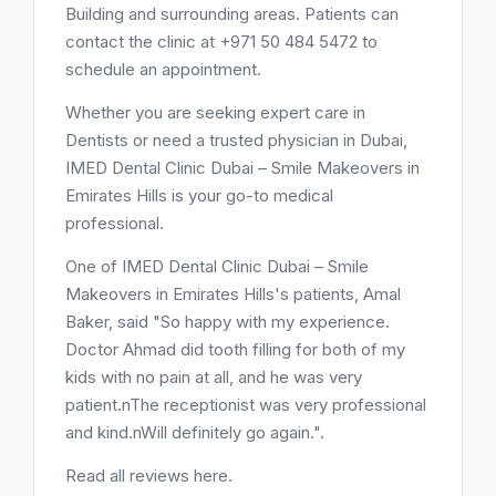
Building and surrounding areas. Patients can
contact the clinic at +971 50 484 5472 to
schedule an appointment.
Whether you are seeking expert care in
Dentists or need a trusted physician in Dubai,
IMED Dental Clinic Dubai – Smile Makeovers in
Emirates Hills is your go-to medical
professional.
One of IMED Dental Clinic Dubai – Smile
Makeovers in Emirates Hills's patients, Amal
Baker, said "So happy with my experience.
Doctor Ahmad did tooth filling for both of my
kids with no pain at all, and he was very
patient.nThe receptionist was very professional
and kind.nWill definitely go again.".
Read all reviews here.