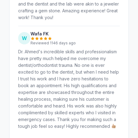
and the dentist and the lab were akin to a jeweler
crafting a gem stone. Amazing experience! Great
work! Thank you!
Wafa FK
W
Reviewed 1146 days ago
Dr. Ahmed's incredible skills and professionalism
have pretty much helped me overcome my
dentist/orthodontist trauma. No one is ever
excited to go to the dentist, but when I need help
I trust his work and I have zero hesitations to
book an appointment. His high qualifications and
expertise are showcased throughout the entire
healing process, making sure his customer is
comfortable and heard. His work was also highly
complimented by skilled experts who I visited in
emergency cases. Thank you for making such a
tough job feel so easy! Highly recommended