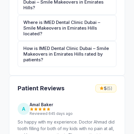
Dubai – Smile Makeovers in Emirates
Hills?
Where is IMED Dental Clinic Dubai –
Smile Makeovers in Emirates Hills
located?
How is IMED Dental Clinic Dubai – Smile
Makeovers in Emirates Hills rated by
patients?
Patient Reviews
5
(5)
Amal Baker
A
Reviewed 645 days ago
So happy with my experience. Doctor Ahmad did
tooth filling for both of my kids with no pain at all,