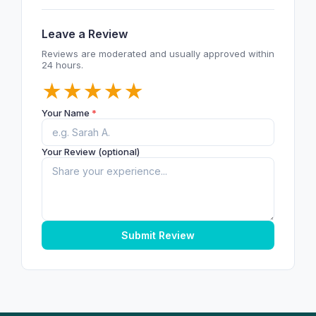
Leave a Review
Reviews are moderated and usually approved within
24 hours.
★
★
★
★
★
Your Name
*
Your Review (optional)
Submit Review