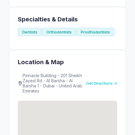
Specialties & Details
Dentists
Orthodontists
Prosthodontists
Location & Map
Pinnacle Building - 201 Sheikh
Zayed Rd - Al Barsha - Al
Get Directions →
Barsha 1 - Dubai - United Arab
Emirates