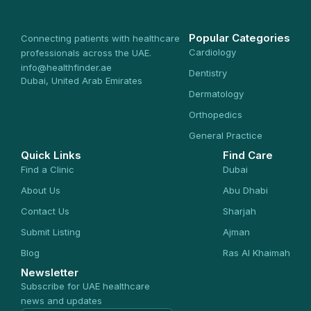
Popular Categories
Connecting patients with healthcare
Cardiology
professionals across the UAE.
info@healthfinder.ae
Dentistry
Dubai, United Arab Emirates
Dermatology
Orthopedics
General Practice
Quick Links
Find Care
Find a Clinic
Dubai
About Us
Abu Dhabi
Contact Us
Sharjah
Submit Listing
Ajman
Blog
Ras Al Khaimah
Newsletter
Subscribe for UAE healthcare
news and updates