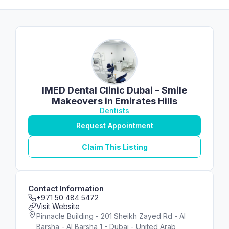
IMED Dental Clinic Dubai – Smile
Makeovers in Emirates Hills
Dentists
Request Appointment
Claim This Listing
Contact Information
+971 50 484 5472
Visit Website
Pinnacle Building - 201 Sheikh Zayed Rd - Al
Barsha - Al Barsha 1 - Dubai - United Arab