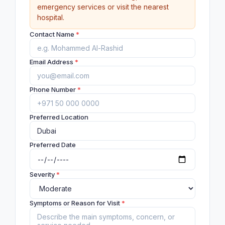
emergency services or visit the nearest
hospital.
Contact Name
*
Email Address
*
Phone Number
*
Preferred Location
Preferred Date
Severity
*
Symptoms or Reason for Visit
*