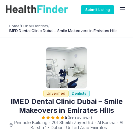
Submit Listing
Home
/
Dubai
/
Dentists
/
IMED Dental Clinic Dubai – Smile Makeovers in Emirates Hills
Unverified
Dentists
IMED Dental Clinic Dubai – Smile
Makeovers in Emirates Hills
5
(5+ reviews)
Pinnacle Building - 201 Sheikh Zayed Rd - Al Barsha - Al
Barsha 1 - Dubai - United Arab Emirates