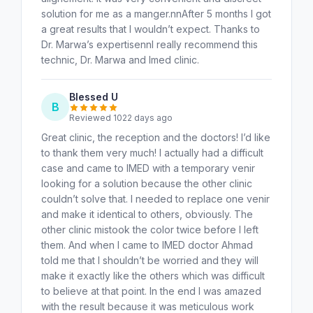
solution for me as a manger.nnAfter 5 months I got
a great results that I wouldn’t expect. Thanks to
Dr. Marwa’s expertisennI really recommend this
technic, Dr. Marwa and Imed clinic.
Blessed U
B
Reviewed 1022 days ago
Great clinic, the reception and the doctors! I’d like
to thank them very much! I actually had a difficult
case and came to IMED with a temporary venir
looking for a solution because the other clinic
couldn’t solve that. I needed to replace one venir
and make it identical to others, obviously. The
other clinic mistook the color twice before I left
them. And when I came to IMED doctor Ahmad
told me that I shouldn’t be worried and they will
make it exactly like the others which was difficult
to believe at that point. In the end I was amazed
with the result because it was meticulous work