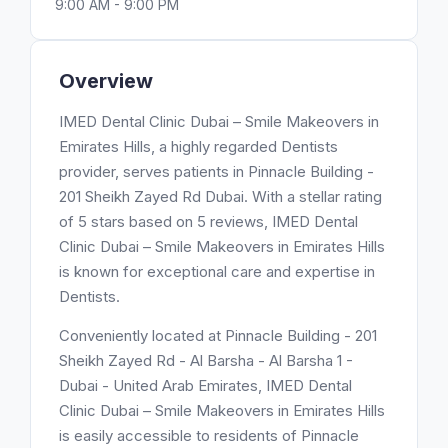
9:00 AM - 9:00 PM
Overview
IMED Dental Clinic Dubai – Smile Makeovers in
Emirates Hills, a highly regarded Dentists
provider, serves patients in Pinnacle Building -
201 Sheikh Zayed Rd Dubai. With a stellar rating
of 5 stars based on 5 reviews, IMED Dental
Clinic Dubai – Smile Makeovers in Emirates Hills
is known for exceptional care and expertise in
Dentists.
Conveniently located at Pinnacle Building - 201
Sheikh Zayed Rd - Al Barsha - Al Barsha 1 -
Dubai - United Arab Emirates, IMED Dental
Clinic Dubai – Smile Makeovers in Emirates Hills
is easily accessible to residents of Pinnacle