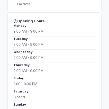
Emirates
Opening Hours
Monday
9:00 AM - 9:00 PM
Tuesday
9:00 AM - 9:00 PM
Wednesday
9:00 AM - 9:00 PM
Thursday
9:00 AM - 9:00 PM
Friday
2:00 - 9:00 PM
Saturday
Closed
Sunday