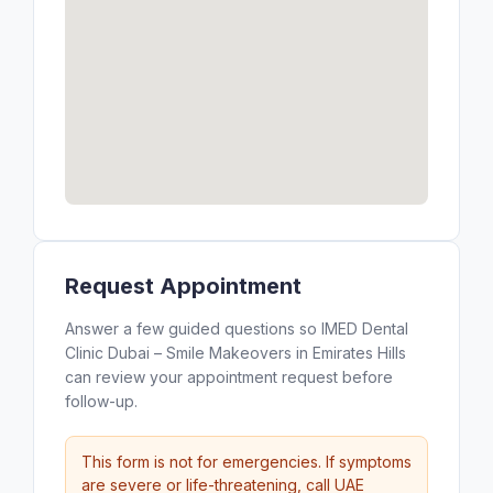
Request Appointment
Answer a few guided questions so IMED Dental
Clinic Dubai – Smile Makeovers in Emirates Hills
can review your appointment request before
follow-up.
This form is not for emergencies. If symptoms
are severe or life-threatening, call UAE