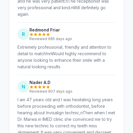
and he was very patient.nThe receptionist was
very professional and kind.nWill definitely go
again.
Redmond Friar
R
Reviewed 685 days ago
Extremely professional, friendly and attention to
detail to match!nnWould highly recommend to
anyone looking to enhance their smile with a
natural looking results.
Nader A.D
N
Reviewed 907 days ago
I am 47 years old and I was hesitating long years
before proceeding with orthodontist, before
hearing about Invisalign technic,nThen when I met
Dr. Marwa in IMED clinic she convinced me to try
this new technic to correct my teeth miss
alignement. It was very convenient and discreet