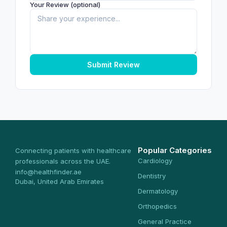
Your Review (optional)
Submit Review
Popular Categories
Connecting patients with healthcare
Cardiology
professionals across the UAE.
info@healthfinder.ae
Dentistry
Dubai, United Arab Emirates
Dermatology
Orthopedics
General Practice