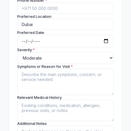
Phone Number
*
Preferred Location
Preferred Date
Severity
*
Symptoms or Reason for Visit
*
Relevant Medical History
Additional Notes