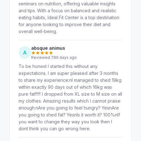
seminars on nutrition, offering valuable insights
and tips. With a focus on balanced and realistic
eating habits, Ideal Fit Center is a top destination
for anyone looking to improve their diet and
overall well-being.
absque animus
A
Reviewed 789 days ago
To be honest I started this without any
expectations. I am super pleased after 3 months
to share my experience:nI managed to shed 19kg
within exactly 90 days out of which 16kg was
pure fat!!!!!! I dropped from XL size to M size on all
my clothes. Amazing results which I cannot praise
enough.nAre you going to feel hungry? YesnAre
you going to shed fat? YesnIs it worth it? 100%nIf
you want to change they way you look then I
dont think you can go wrong here.