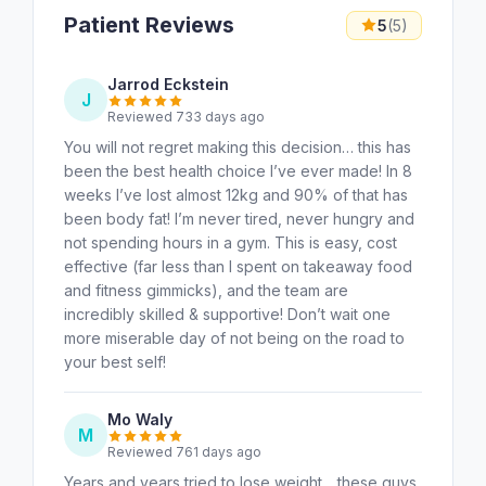
Patient Reviews
5
(5)
Jarrod Eckstein
J
Reviewed 733 days ago
You will not regret making this decision… this has
been the best health choice I’ve ever made! In 8
weeks I’ve lost almost 12kg and 90% of that has
been body fat! I’m never tired, never hungry and
not spending hours in a gym. This is easy, cost
effective (far less than I spent on takeaway food
and fitness gimmicks), and the team are
incredibly skilled & supportive! Don’t wait one
more miserable day of not being on the road to
your best self!
Mo Waly
M
Reviewed 761 days ago
Years and years tried to lose weight .. these guys