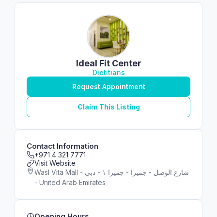
Ideal Fit Center
Dietitians
Request Appointment
Claim This Listing
Contact Information
+971 4 321 7771
Visit Website
Wasl Vita Mall - شارع الوصل - جميرا - جميرا ١ - دبي
- United Arab Emirates
Opening Hours