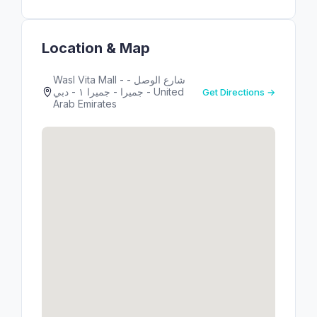
Location & Map
Wasl Vita Mall - شارع الوصل -
جميرا - جميرا ١ - دبي - United
Get Directions →
Arab Emirates