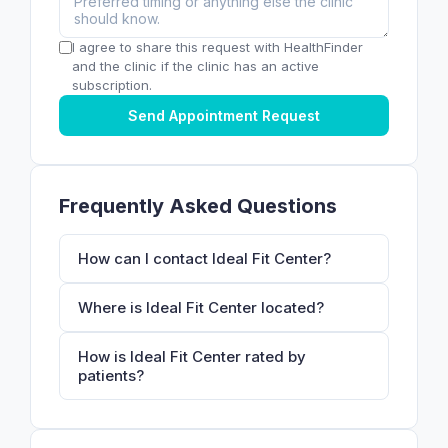
I agree to share this request with HealthFinder
and the clinic if the clinic has an active
subscription.
Send Appointment Request
Frequently Asked Questions
How can I contact Ideal Fit Center?
Where is Ideal Fit Center located?
How is Ideal Fit Center rated by
patients?