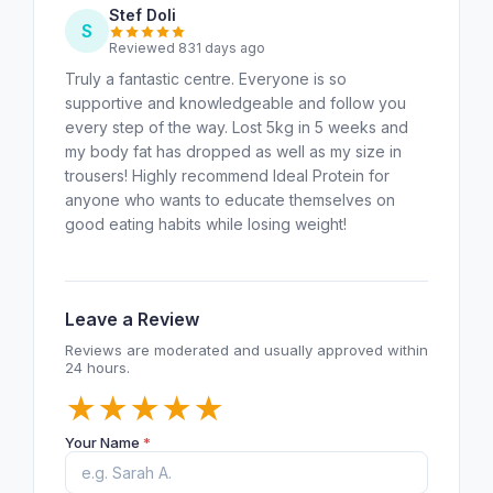
Stef Doli
S
Reviewed 831 days ago
Truly a fantastic centre. Everyone is so
supportive and knowledgeable and follow you
every step of the way. Lost 5kg in 5 weeks and
my body fat has dropped as well as my size in
trousers! Highly recommend Ideal Protein for
anyone who wants to educate themselves on
good eating habits while losing weight!
Leave a Review
Reviews are moderated and usually approved within
24 hours.
★
★
★
★
★
Your Name
*