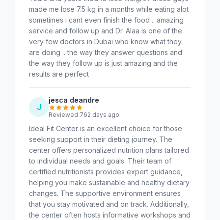
made me lose 7.5 kg in a months while eating alot
sometimes i cant even finish the food .. amazing
service and follow up and Dr. Alaa is one of the
very few doctors in Dubai who know what they
are doing .. the way they answer questions and
the way they follow up is just amazing and the
results are perfect
jesca deandre
J
Reviewed 762 days ago
Ideal Fit Center is an excellent choice for those
seeking support in their dieting journey. The
center offers personalized nutrition plans tailored
to individual needs and goals. Their team of
certified nutritionists provides expert guidance,
helping you make sustainable and healthy dietary
changes. The supportive environment ensures
that you stay motivated and on track. Additionally,
the center often hosts informative workshops and