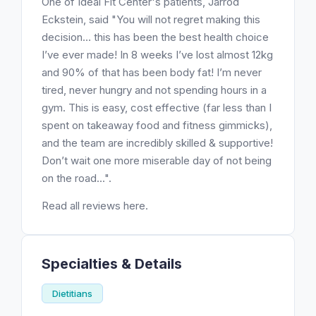
One of Ideal Fit Center's patients, Jarrod
Eckstein, said "You will not regret making this
decision… this has been the best health choice
I’ve ever made! In 8 weeks I’ve lost almost 12kg
and 90% of that has been body fat! I’m never
tired, never hungry and not spending hours in a
gym. This is easy, cost effective (far less than I
spent on takeaway food and fitness gimmicks),
and the team are incredibly skilled & supportive!
Don’t wait one more miserable day of not being
on the road...".
Read all reviews here.
Specialties & Details
Dietitians