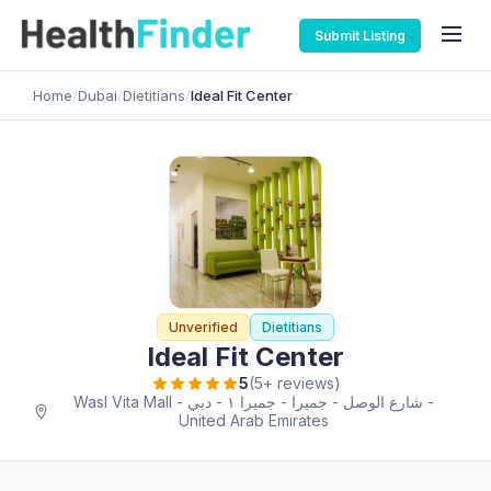
Submit Listing
Home
/
Dubai
/
Dietitians
/
Ideal Fit Center
Unverified
Dietitians
Ideal Fit Center
5
(5+ reviews)
Wasl Vita Mall - شارع الوصل - جميرا - جميرا ١ - دبي -
United Arab Emirates