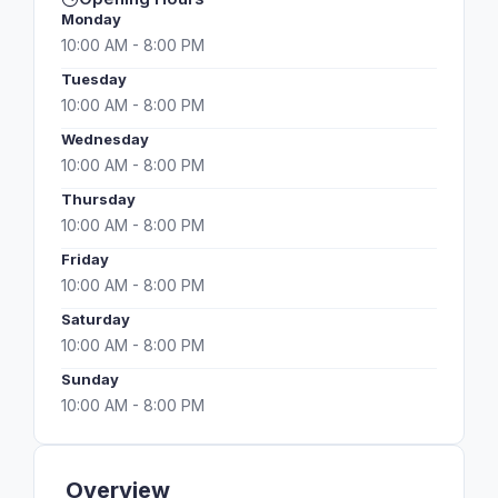
Monday
10:00 AM - 8:00 PM
Tuesday
10:00 AM - 8:00 PM
Wednesday
10:00 AM - 8:00 PM
Thursday
10:00 AM - 8:00 PM
Friday
10:00 AM - 8:00 PM
Saturday
10:00 AM - 8:00 PM
Sunday
10:00 AM - 8:00 PM
Overview