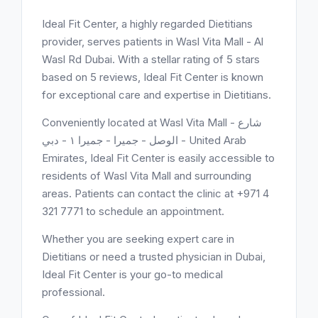
Ideal Fit Center, a highly regarded Dietitians
provider, serves patients in Wasl Vita Mall - Al
Wasl Rd Dubai. With a stellar rating of 5 stars
based on 5 reviews, Ideal Fit Center is known
for exceptional care and expertise in Dietitians.
Conveniently located at Wasl Vita Mall - شارع
الوصل - جميرا - جميرا ١ - دبي - United Arab
Emirates, Ideal Fit Center is easily accessible to
residents of Wasl Vita Mall and surrounding
areas. Patients can contact the clinic at +971 4
321 7771 to schedule an appointment.
Whether you are seeking expert care in
Dietitians or need a trusted physician in Dubai,
Ideal Fit Center is your go-to medical
professional.