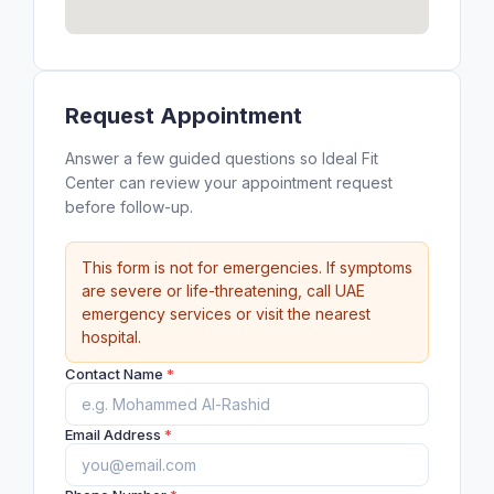
Request Appointment
Answer a few guided questions so Ideal Fit
Center can review your appointment request
before follow-up.
This form is not for emergencies. If symptoms
are severe or life-threatening, call UAE
emergency services or visit the nearest
hospital.
Contact Name
*
Email Address
*