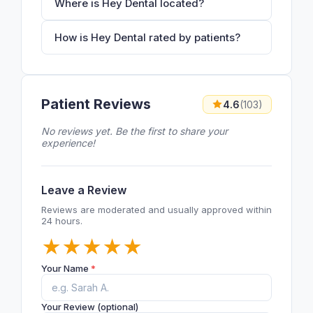
Where is Hey Dental located?
How is Hey Dental rated by patients?
Patient Reviews
4.6
(103)
No reviews yet. Be the first to share your
experience!
Leave a Review
Reviews are moderated and usually approved within
24 hours.
★
★
★
★
★
Your Name
*
Your Review (optional)