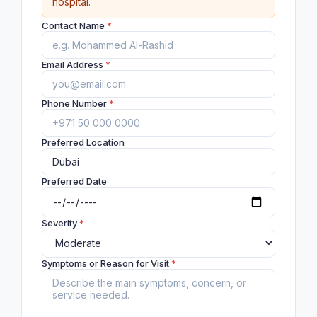
hospital.
Contact Name
*
Email Address
*
Phone Number
*
Preferred Location
Preferred Date
Severity
*
Symptoms or Reason for Visit
*