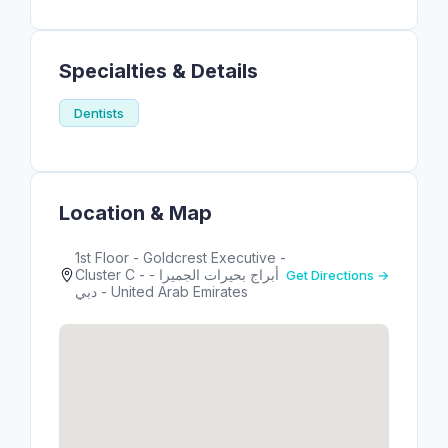
Specialties & Details
Dentists
Location & Map
1st Floor - Goldcrest Executive -
Cluster C - أبراج بحيرات الجميرا -
Get Directions →
دبي - United Arab Emirates