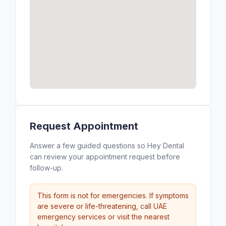
Request Appointment
Answer a few guided questions so Hey Dental
can review your appointment request before
follow-up.
This form is not for emergencies. If symptoms
are severe or life-threatening, call UAE
emergency services or visit the nearest