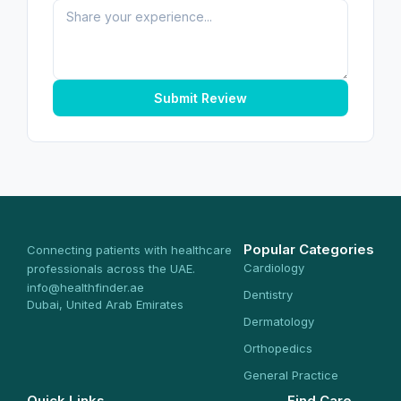
Submit Review
Popular Categories
Connecting patients with healthcare
Cardiology
professionals across the UAE.
info@healthfinder.ae
Dentistry
Dubai, United Arab Emirates
Dermatology
Orthopedics
General Practice
Quick Links
Find Care