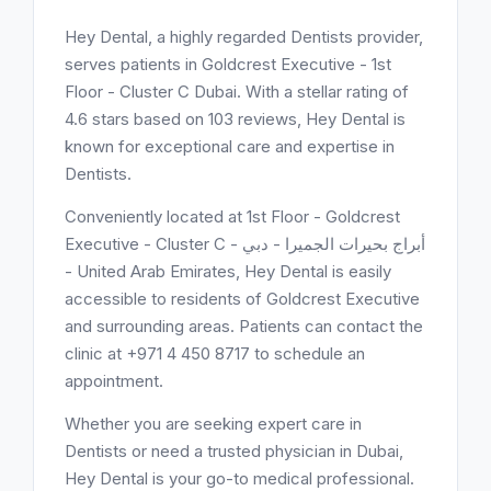
Hey Dental, a highly regarded Dentists provider,
serves patients in Goldcrest Executive - 1st
Floor - Cluster C Dubai. With a stellar rating of
4.6 stars based on 103 reviews, Hey Dental is
known for exceptional care and expertise in
Dentists.
Conveniently located at 1st Floor - Goldcrest
Executive - Cluster C - أبراج بحيرات الجميرا - دبي
- United Arab Emirates, Hey Dental is easily
accessible to residents of Goldcrest Executive
and surrounding areas. Patients can contact the
clinic at +971 4 450 8717 to schedule an
appointment.
Whether you are seeking expert care in
Dentists or need a trusted physician in Dubai,
Hey Dental is your go-to medical professional.