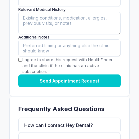
Relevant Medical History
Additional Notes
I agree to share this request with HealthFinder
and the clinic if the clinic has an active
subscription.
Send Appointment Request
Frequently Asked Questions
How can I contact Hey Dental?