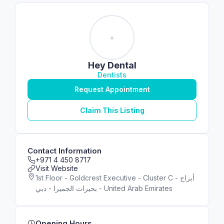
Hey Dental
Dentists
Request Appointment
Claim This Listing
Contact Information
+971 4 450 8717
Visit Website
1st Floor - Goldcrest Executive - Cluster C - أبراج
بحيرات الجميرا - دبي - United Arab Emirates
Opening Hours