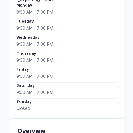
Monday
9:00 AM - 7:00 PM
Tuesday
9:00 AM - 7:00 PM
Wednesday
9:00 AM - 7:00 PM
Thursday
9:00 AM - 7:00 PM
Friday
9:00 AM - 7:00 PM
Saturday
9:00 AM - 7:00 PM
Sunday
Closed
Overview