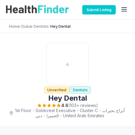
Submit Listing
Home
/
Dubai
/
Dentists
/
Hey Dental
Unverified
Dentists
Hey Dental
4.6
(103+ reviews)
1st Floor - Goldcrest Executive - Cluster C - أبراج بحيرات
الجميرا - دبي - United Arab Emirates