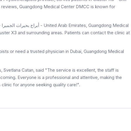
on 5 reviews, Guangdong Medical Center DMCC is known for
ster X3 and surrounding areas. Patients can contact the clinic at
pists or need a trusted physician in Dubai, Guangdong Medical
etlana Catan, said "The service is excellent, the staff is
lcoming. Everyone is a professional and attentive, making the
clinic for anyone seeking quality care!".