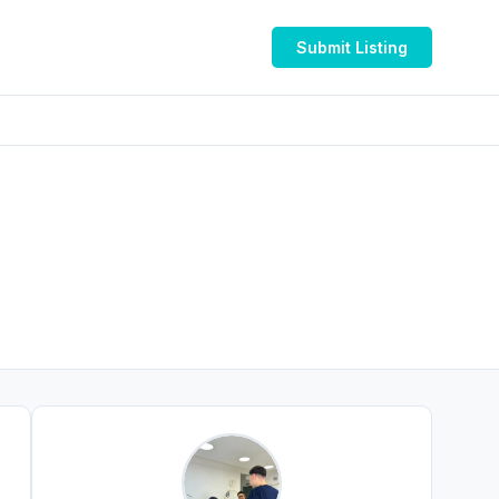
Submit Listing