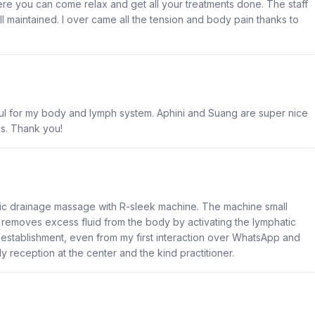
ere you can come relax and get all your treatments done. The staff
ll maintained. I over came all the tension and body pain thanks to
pful for my body and lymph system. Aphini and Suang are super nice
es. Thank you!
tic drainage massage with R-sleek machine. The machine small
lps removes excess fluid from the body by activating the lymphatic
e establishment, even from my first interaction over WhatsApp and
y reception at the center and the kind practitioner.