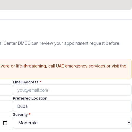
l Center DMCC can review your appointment request before
vere or life-threatening, call UAE emergency services or visit the
Email Address
*
Preferred Location
Severity
*