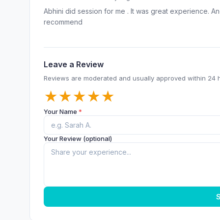
Abhini did session for me . It was great experience. An
recommend
Leave a Review
Reviews are moderated and usually approved within 24 
★
★
★
★
★
Your Name
*
Your Review (optional)
S