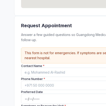
Request Appointment
Answer a few guided questions so Guangdong Medica
follow-up.
This form is not for emergencies. If symptoms are se
nearest hospital.
Contact Name
*
Phone Number
*
Preferred Date
Symptoms or Reason for Visit
*