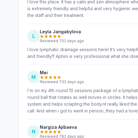
I love this place. It has a calm and zen atmosphere wh
is extremely friendly and helpful and very hygienic we
the staff and their treatment.
Leyla Jangabylova
L
Reviewed 702 days ago
I love lymphatic drainage sessions here! It’s very hel
and friendly!!! Aphini is very professional what she do
Mei
M
Reviewed 732 days ago
I'm on my 4th round 10 sessions package of a lympha
round ball that rotates as well moves in circles. It he
system and helps sclapting the body.nI really liked th
call. And when i got to went in person, they had a lovel
Nargiza Ajibaeva
N
Reviewed 782 days ago