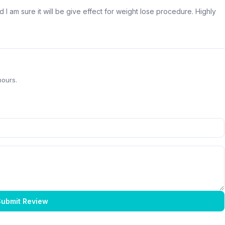
d I am sure it will be give effect for weight lose procedure. Highly
hours.
ubmit Review