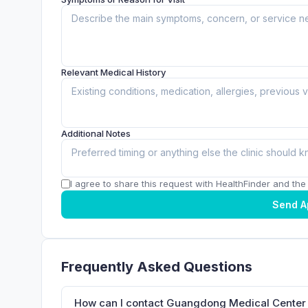
Relevant Medical History
Additional Notes
I agree to share this request with HealthFinder and the c
Send A
Frequently Asked Questions
How can I contact Guangdong Medical Cente