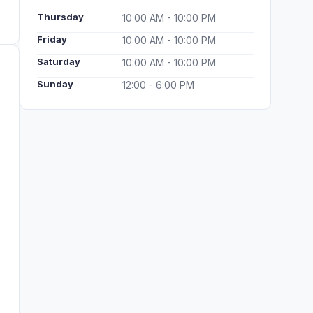
Thursday
10:00 AM - 10:00 PM
Friday
10:00 AM - 10:00 PM
Saturday
10:00 AM - 10:00 PM
Sunday
12:00 - 6:00 PM