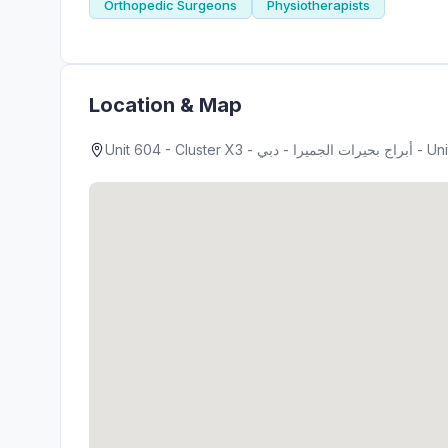
Orthopedic Surgeons
Physiotherapists
Location & Map
Unit 604 - Clust