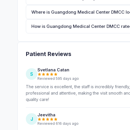
Where is Guangdong Medical Center DMCC lo
How is Guangdong Medical Center DMCC rated
Patient Reviews
Svetlana Catan
S
Reviewed 595 days ago
The service is excellent, the staff is incredibly frien
professional and attentive, making the visit smooth an
quality care!
Jeevitha
J
Reviewed 616 days ago