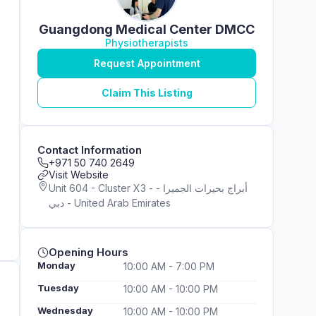
Guangdong Medical Center DMCC
Physiotherapists
Request Appointment
Claim This Listing
Contact Information
+971 50 740 2649
Visit Website
Unit 604 - Cluster X3 - أبراج بحيرات الجميرا -
دبي - United Arab Emirates
Opening Hours
Monday
10:00 AM - 7:00 PM
Tuesday
10:00 AM - 10:00 PM
Wednesday
10:00 AM - 10:00 PM