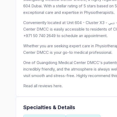
604 Dubai. With a stellar rating of 5 stars based 
exceptional care and expertise in Physiotherapists.
Conveniently located at Unit 604 - Cluster X3 - أبراج بحيرات الجميرا - دبي - United Arab Emirates, Guangdong Medical
Center DMCC is easily accessible to residents of Clu
+971 50 740 2649 to schedule an appointment.
Whether you are seeking expert care in Physiothera
Center DMCC is your go-to medical professional.
One of Guangdong Medical Center DMCC's patients, Sv
incredibly friendly, and the atmosphere is always we
visit smooth and stress-free. Highly recommend this 
Read all reviews here.
Specialties & Details