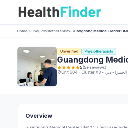
Home
/
Dubai
/
Physiotherapists
/
Guangdong Medical Center D
Unverified
Physiotherapists
Guangdong Medic
5
(5+ reviews)
Overview
Guangdong Medical Center DMCC, a highly regarded P