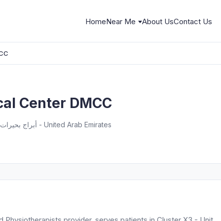
Home
Near Me
About Us
Contact Us
MCC
al Center DMCC
Unit 604 - Cluster X3 - أبراج بحيرات الجميرا - دبي - United Arab Emirates
hysiotherapists provider, serves patients in Cluster X3 - Unit