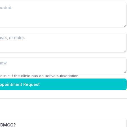
linic if the clinic has an active subscription.
ppointment Request
r DMCC?