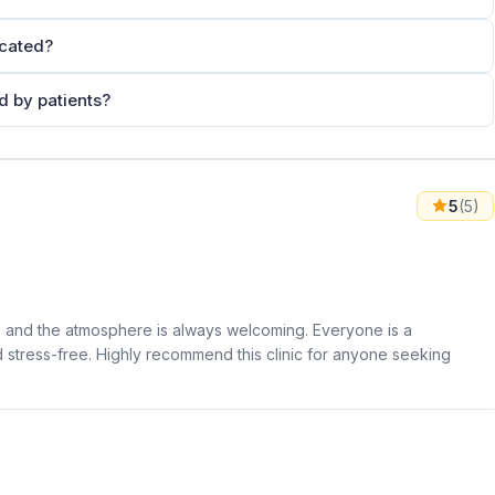
cated?
 by patients?
5
(5)
dly, and the atmosphere is always welcoming. Everyone is a
d stress-free. Highly recommend this clinic for anyone seeking