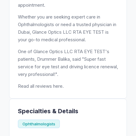
appointment.
Whether you are seeking expert care in
Ophthalmologists or need a trusted physician in
Dubai, Glance Optics LLC RTA EYE TEST is
your go-to medical professional.
One of Glance Optics LLC RTA EYE TEST's
patients, Drummer Balika, said "Super fast
service for eye test and driving licence renewal,
very professional!".
Read all reviews here.
Specialties & Details
Ophthalmologists