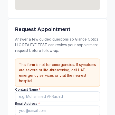
Request Appointment
Answer a few guided questions so Glance Optics
LLC RTA EYE TEST can review your appointment
request before follow-up.
This form is not for emergencies. If symptoms
are severe or life-threatening, call UAE
emergency services or visit the nearest
hospital.
Contact Name
*
Email Address
*