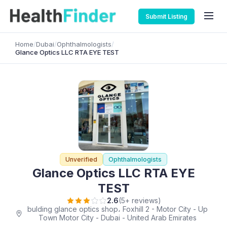
Submit Listing
Home
/
Dubai
/
Ophthalmologists
/
Glance Optics LLC RTA EYE TEST
Unverified
Ophthalmologists
Glance Optics LLC RTA EYE
TEST
2.6
(5+ reviews)
bulding glance optics shop، Foxhill 2 - Motor City - Up
Town Motor City - Dubai - United Arab Emirates