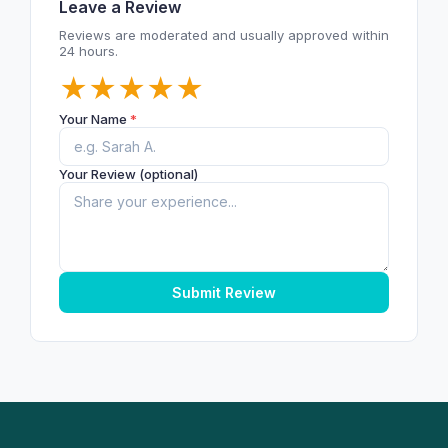
Leave a Review
Reviews are moderated and usually approved within
24 hours.
★
★
★
★
★
Your Name
*
Your Review (optional)
Submit Review