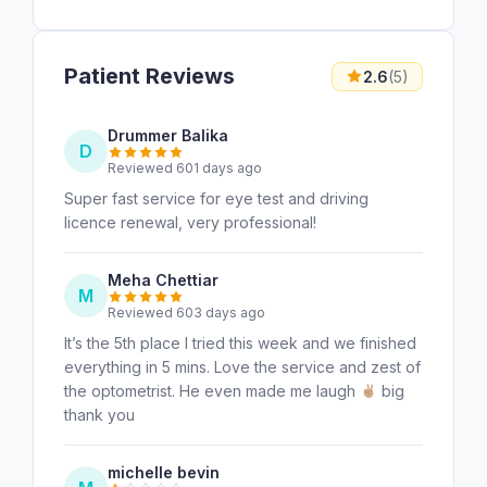
Patient Reviews
2.6
(5)
Drummer Balika
D
Reviewed 601 days ago
Super fast service for eye test and driving
licence renewal, very professional!
Meha Chettiar
M
Reviewed 603 days ago
It’s the 5th place I tried this week and we finished
everything in 5 mins. Love the service and zest of
the optometrist. He even made me laugh
big
thank you
michelle bevin