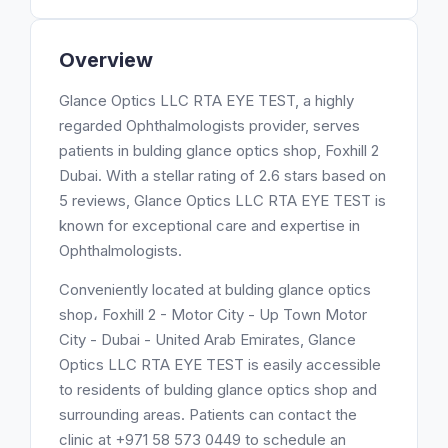
Overview
Glance Optics LLC RTA EYE TEST, a highly
regarded Ophthalmologists provider, serves
patients in bulding glance optics shop, Foxhill 2
Dubai. With a stellar rating of 2.6 stars based on
5 reviews, Glance Optics LLC RTA EYE TEST is
known for exceptional care and expertise in
Ophthalmologists.
Conveniently located at bulding glance optics
shop، Foxhill 2 - Motor City - Up Town Motor
City - Dubai - United Arab Emirates, Glance
Optics LLC RTA EYE TEST is easily accessible
to residents of bulding glance optics shop and
surrounding areas. Patients can contact the
clinic at +971 58 573 0449 to schedule an