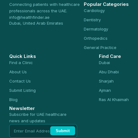
Popular Categories
Connecting patients with healthcare
Cardiology
professionals across the UAE.
info@healthfinder.ae
Dentistry
Dubai, United Arab Emirates
Dermatology
Orthopedics
General Practice
Quick Links
Find Care
Find a Clinic
Dubai
About Us
Abu Dhabi
Contact Us
Sharjah
Submit Listing
Ajman
Blog
Ras Al Khaimah
Newsletter
Subscribe for UAE healthcare
news and updates
Submit