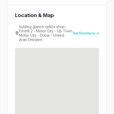
Location & Map
bulding glance optics shop،
Foxhill 2 - Motor City - Up Town
Get Directions →
Motor City - Dubai - United
Arab Emirates