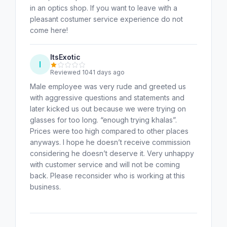
in an optics shop. If you want to leave with a
pleasant costumer service experience do not
come here!
ItsExotic
I
Reviewed 1041 days ago
Male employee was very rude and greeted us
with aggressive questions and statements and
later kicked us out because we were trying on
glasses for too long. “enough trying khalas”.
Prices were too high compared to other places
anyways. I hope he doesn’t receive commission
considering he doesn’t deserve it. Very unhappy
with customer service and will not be coming
back. Please reconsider who is working at this
business.