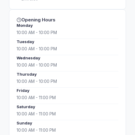
Opening Hours
Monday
10:00 AM - 10:00 PM
Tuesday
10:00 AM - 10:00 PM
Wednesday
10:00 AM - 10:00 PM
Thursday
10:00 AM - 10:00 PM
Friday
10:00 AM - 11:00 PM
Saturday
10:00 AM - 11:00 PM
Sunday
10:00 AM - 11:00 PM