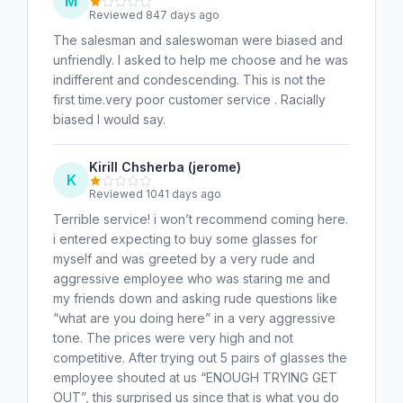
M
Reviewed 847 days ago
The salesman and saleswoman were biased and
unfriendly. I asked to help me choose and he was
indifferent and condescending. This is not the
first time.very poor customer service . Racially
biased I would say.
Kirill Chsherba (jerome)
K
Reviewed 1041 days ago
Terrible service! i won’t recommend coming here.
i entered expecting to buy some glasses for
myself and was greeted by a very rude and
aggressive employee who was staring me and
my friends down and asking rude questions like
“what are you doing here” in a very aggressive
tone. The prices were very high and not
competitive. After trying out 5 pairs of glasses the
employee shouted at us “ENOUGH TRYING GET
OUT”, this surprised us since that is what you do