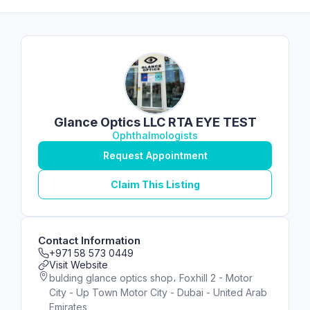
Glance Optics LLC RTA EYE TEST
Ophthalmologists
Request Appointment
Claim This Listing
Contact Information
+971 58 573 0449
Visit Website
bulding glance optics shop، Foxhill 2 - Motor
City - Up Town Motor City - Dubai - United Arab
Emirates