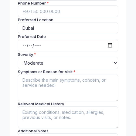
Phone Number
*
Preferred Location
Preferred Date
Severity
*
Symptoms or Reason for Visit
*
Relevant Medical History
Additional Notes