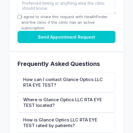
I agree to share this request with HealthFinder
and the clinic if the clinic has an active
subscription.
Send Appointment Request
Frequently Asked Questions
How can I contact Glance Optics LLC
RTA EYE TEST?
Where is Glance Optics LLC RTA EYE
TEST located?
How is Glance Optics LLC RTA EYE
TEST rated by patients?