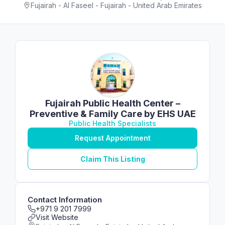
Fujairah - Al Faseel - Fujairah - United Arab Emirates
Fujairah Public Health Center –
Preventive & Family Care by EHS UAE
Public Health Specialists
Request Appointment
Claim This Listing
Contact Information
+971 9 201 7999
Visit Website