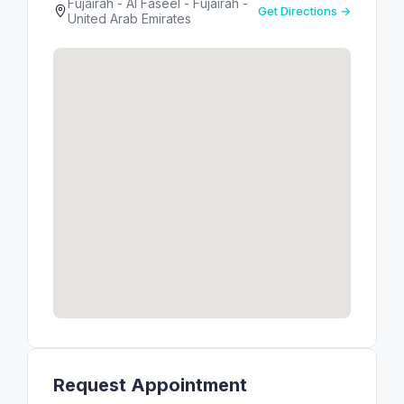
Fujairah - Al Faseel - Fujairah -
Get Directions →
United Arab Emirates
Request Appointment