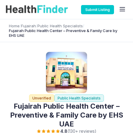
Submit Listing
Home
/
Fujairah
/
Public Health Specialists
/
Fujairah Public Health Center – Preventive & Family Care by
EHS UAE
Unverified
Public Health Specialists
Fujairah Public Health Center –
Preventive & Family Care by EHS
UAE
4.8
(130+ reviews)