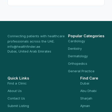
Popular Categories
Connecting patients with healthcare
Cardiology
professionals across the UAE.
info@healthfinder.ae
Dentistry
Dubai, United Arab Emirates
Dermatology
Orthopedics
General Practice
Quick Links
Find Care
Find a Clinic
Dubai
About Us
Abu Dhabi
Contact Us
Sharjah
Submit Listing
Ajman