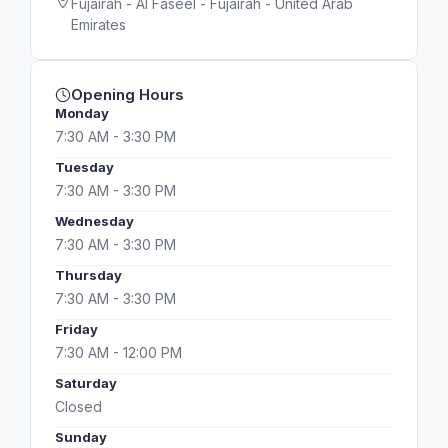
Fujairah - Al Faseel - Fujairah - United Arab
Emirates
Opening Hours
Monday
7:30 AM - 3:30 PM
Tuesday
7:30 AM - 3:30 PM
Wednesday
7:30 AM - 3:30 PM
Thursday
7:30 AM - 3:30 PM
Friday
7:30 AM - 12:00 PM
Saturday
Closed
Sunday