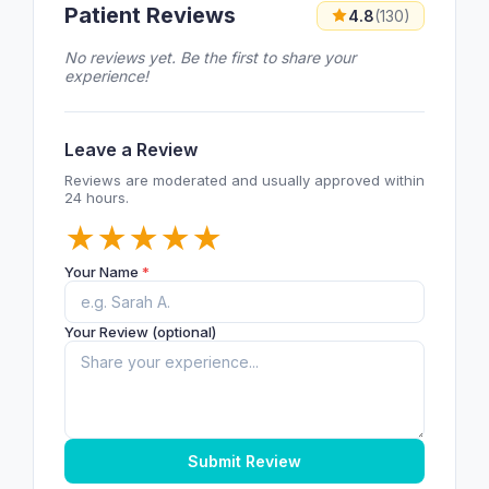
Patient Reviews
4.8
(130)
No reviews yet. Be the first to share your
experience!
Leave a Review
Reviews are moderated and usually approved within
24 hours.
★
★
★
★
★
Your Name
*
Your Review (optional)
Submit Review