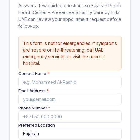
Answer a few guided questions so Fujairah Public
Health Center – Preventive & Family Care by EHS
UAE can review your appointment request before
follow-up.
This form is not for emergencies. If symptoms
are severe or life-threatening, call UAE
emergency services or visit the nearest
hospital.
Contact Name
*
Email Address
*
Phone Number
*
Preferred Location