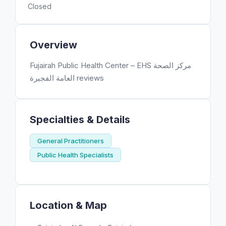
Closed
Overview
Fujairah Public Health Center – EHS مركز الصحة
العامة الفجيرة reviews
Specialties & Details
General Practitioners
Public Health Specialists
Location & Map