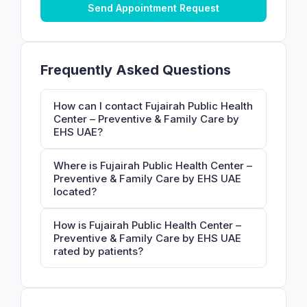
Send Appointment Request
Frequently Asked Questions
How can I contact Fujairah Public Health
Center – Preventive & Family Care by
EHS UAE?
Where is Fujairah Public Health Center –
Preventive & Family Care by EHS UAE
located?
How is Fujairah Public Health Center –
Preventive & Family Care by EHS UAE
rated by patients?