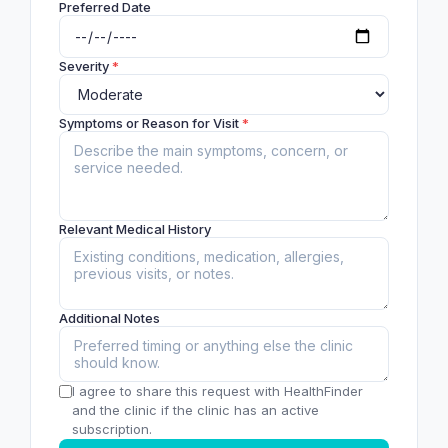
Preferred Date
Severity
*
Symptoms or Reason for Visit
*
Relevant Medical History
Additional Notes
I agree to share this request with HealthFinder
and the clinic if the clinic has an active
subscription.