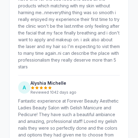
products which matching with my skin without
harming me...nneverything thing was so smooth i
really enjoyed my experience their first time to try
the clinic won't be the last.nnthe only feeling after
the facial that my face finally breathing and i don't
want to apply and makeup on. i ask also about
the laser and my hair so I'm expecting to vist them
to many time again..ni can describe the place with
professionalism they really deserve more than 5
stars
Alyshia Michelle
A
Reviewed 1042 days ago
Fantastic experience at Forever Beauty Aesthetic
Ladies Beauty Salon with Gelish Manicure and
Pedicure! They have such a beautiful ambiance
and amazing, professional staff! Loved my gelish
nails they were so perfectly done and the colors
and options they had given me to choose from