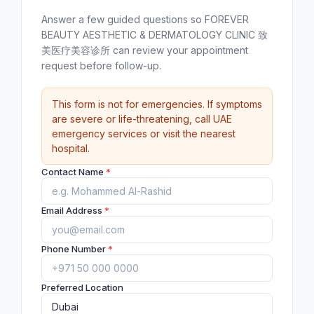
Answer a few guided questions so FOREVER
BEAUTY AESTHETIC & DERMATOLOGY CLINIC 致
美医疗美容诊所 can review your appointment
request before follow-up.
This form is not for emergencies. If symptoms
are severe or life-threatening, call UAE
emergency services or visit the nearest
hospital.
Contact Name
*
Email Address
*
Phone Number
*
Preferred Location