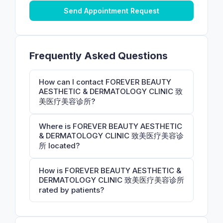
Send Appointment Request
Frequently Asked Questions
How can I contact FOREVER BEAUTY
AESTHETIC & DERMATOLOGY CLINIC 致
美医疗美容诊所?
Where is FOREVER BEAUTY AESTHETIC
& DERMATOLOGY CLINIC 致美医疗美容诊
所 located?
How is FOREVER BEAUTY AESTHETIC &
DERMATOLOGY CLINIC 致美医疗美容诊所
rated by patients?