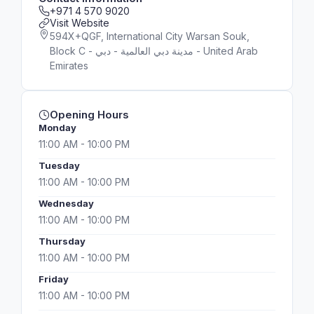
+971 4 570 9020
Visit Website
594X+QGF, International City Warsan Souk,
Block C - مدينة دبي العالمية - دبي - United Arab
Emirates
Opening Hours
Monday
11:00 AM - 10:00 PM
Tuesday
11:00 AM - 10:00 PM
Wednesday
11:00 AM - 10:00 PM
Thursday
11:00 AM - 10:00 PM
Friday
11:00 AM - 10:00 PM