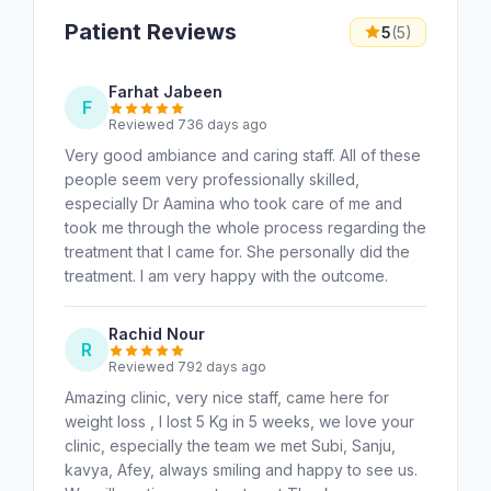
Patient Reviews
5
(5)
Farhat Jabeen
F
Reviewed 736 days ago
Very good ambiance and caring staff. All of these
people seem very professionally skilled,
especially Dr Aamina who took care of me and
took me through the whole process regarding the
treatment that I came for. She personally did the
treatment. I am very happy with the outcome.
Rachid Nour
R
Reviewed 792 days ago
Amazing clinic, very nice staff, came here for
weight loss , I lost 5 Kg in 5 weeks, we love your
clinic, especially the team we met Subi, Sanju,
kavya, Afey, always smiling and happy to see us.