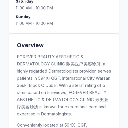
Saturday
11:00 AM - 10:00 PM
Sunday
11:00 AM - 10:00 PM
Overview
FOREVER BEAUTY AESTHETIC &
DERMATOLOGY CLINIC 致美医疗美容诊所, a
highly regarded Dermatologists provider, serves
patients in 594X+QGF, International City Warsan
Souk, Block C Dubai. With a stellar rating of 5
stars based on 5 reviews, FOREVER BEAUTY
AESTHETIC & DERMATOLOGY CLINIC 致美医
疗美容诊所 is known for exceptional care and
expertise in Dermatologists.
Conveniently located at 594X+QGF,