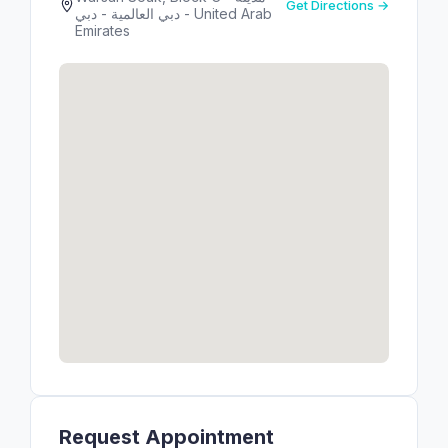
Get Directions →
دبي العالمية - دبي - United Arab
Emirates
Request Appointment