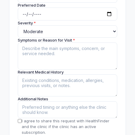
Preferred Date
Severity
*
Symptoms or Reason for Visit
*
Relevant Medical History
Additional Notes
I agree to share this request with HealthFinder
and the clinic if the clinic has an active
subscription.