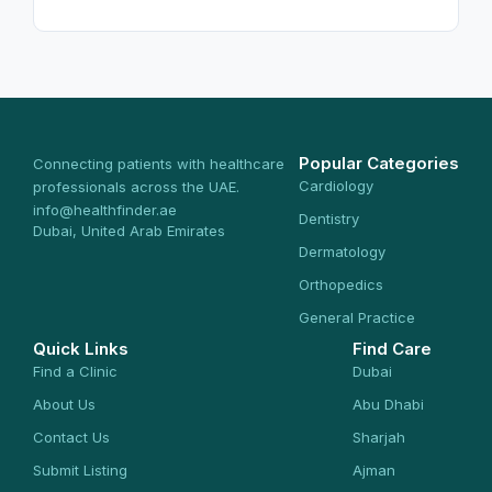
Popular Categories
Connecting patients with healthcare
Cardiology
professionals across the UAE.
info@healthfinder.ae
Dentistry
Dubai, United Arab Emirates
Dermatology
Orthopedics
General Practice
Quick Links
Find Care
Find a Clinic
Dubai
About Us
Abu Dhabi
Contact Us
Sharjah
Submit Listing
Ajman