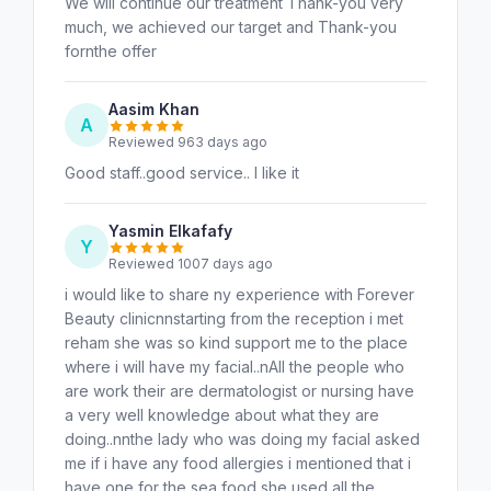
We will continue our treatment Thank-you very
much, we achieved our target and Thank-you
fornthe offer
Aasim Khan
A
Reviewed 963 days ago
Good staff..good service.. I like it
Yasmin Elkafafy
Y
Reviewed 1007 days ago
i would like to share ny experience with Forever
Beauty clinicnnstarting from the reception i met
reham she was so kind support me to the place
where i will have my facial..nAll the people who
are work their are dermatologist or nursing have
a very well knowledge about what they are
doing..nnthe lady who was doing my facial asked
me if i have any food allergies i mentioned that i
have one for the sea food she used all the