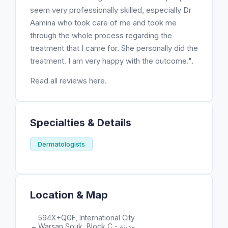
seem very professionally skilled, especially Dr
Aamina who took care of me and took me
through the whole process regarding the
treatment that I came for. She personally did the
treatment. I am very happy with the outcome.".
Read all reviews here.
Specialties & Details
Dermatologists
Location & Map
594X+QGF, International City
Warsan Souk, Block C - مدينة