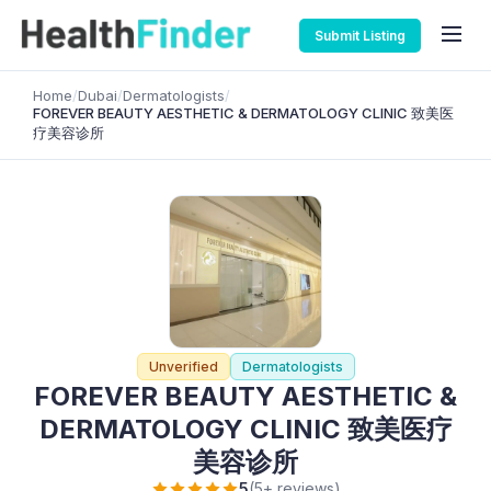
Submit Listing
Home
/
Dubai
/
Dermatologists
/
FOREVER BEAUTY AESTHETIC & DERMATOLOGY CLINIC 致美医
疗美容诊所
Unverified
Dermatologists
FOREVER BEAUTY AESTHETIC &
DERMATOLOGY CLINIC 致美医疗
美容诊所
5
(5+ reviews)