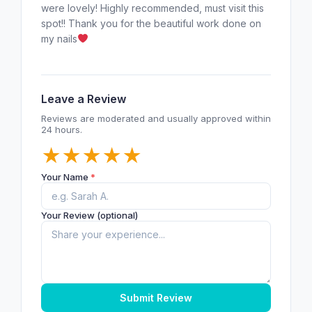
were lovely! Highly recommended, must visit this
spot!! Thank you for the beautiful work done on
my nails
Leave a Review
Reviews are moderated and usually approved within
24 hours.
★
★
★
★
★
Your Name
*
Your Review (optional)
Submit Review