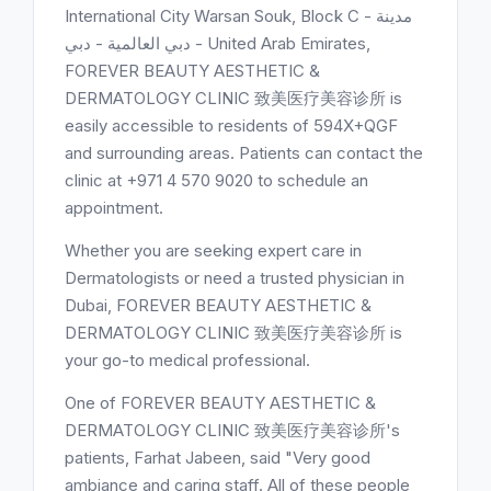
International City Warsan Souk, Block C - مدينة
دبي العالمية - دبي - United Arab Emirates,
FOREVER BEAUTY AESTHETIC &
DERMATOLOGY CLINIC 致美医疗美容诊所 is
easily accessible to residents of 594X+QGF
and surrounding areas. Patients can contact the
clinic at +971 4 570 9020 to schedule an
appointment.
Whether you are seeking expert care in
Dermatologists or need a trusted physician in
Dubai, FOREVER BEAUTY AESTHETIC &
DERMATOLOGY CLINIC 致美医疗美容诊所 is
your go-to medical professional.
One of FOREVER BEAUTY AESTHETIC &
DERMATOLOGY CLINIC 致美医疗美容诊所's
patients, Farhat Jabeen, said "Very good
ambiance and caring staff. All of these people