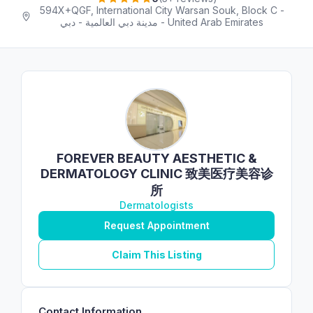
594X+QGF, International City Warsan Souk, Block C -
مدينة دبي العالمية - دبي - United Arab Emirates
FOREVER BEAUTY AESTHETIC &
DERMATOLOGY CLINIC 致美医疗美容诊
所
Dermatologists
Request Appointment
Claim This Listing
Contact Information