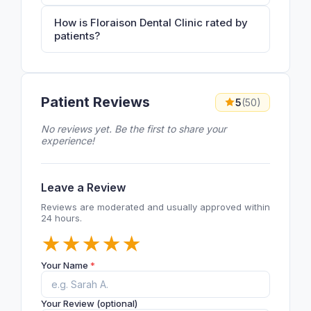
How is Floraison Dental Clinic rated by
patients?
Patient Reviews
5
(50)
No reviews yet. Be the first to share your
experience!
Leave a Review
Reviews are moderated and usually approved within
24 hours.
★
★
★
★
★
Your Name
*
Your Review (optional)