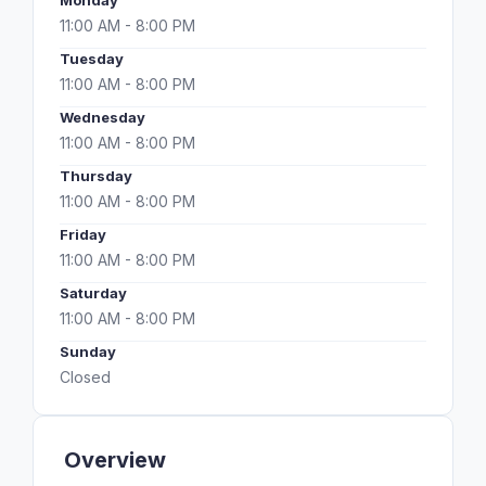
Monday
11:00 AM - 8:00 PM
Tuesday
11:00 AM - 8:00 PM
Wednesday
11:00 AM - 8:00 PM
Thursday
11:00 AM - 8:00 PM
Friday
11:00 AM - 8:00 PM
Saturday
11:00 AM - 8:00 PM
Sunday
Closed
Overview