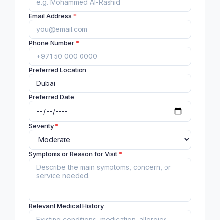
Email Address
*
Phone Number
*
Preferred Location
Preferred Date
Severity
*
Symptoms or Reason for Visit
*
Relevant Medical History