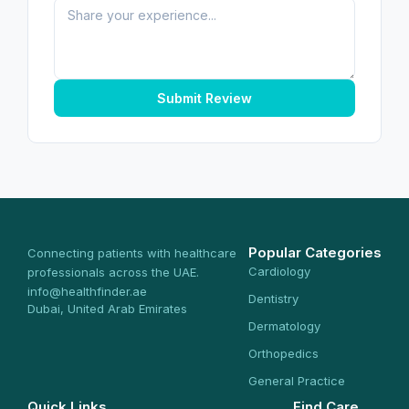
Submit Review
Popular Categories
Connecting patients with healthcare
Cardiology
professionals across the UAE.
info@healthfinder.ae
Dentistry
Dubai, United Arab Emirates
Dermatology
Orthopedics
General Practice
Quick Links
Find Care