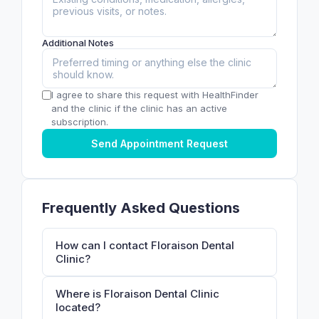
Additional Notes
I agree to share this request with HealthFinder
and the clinic if the clinic has an active
subscription.
Send Appointment Request
Frequently Asked Questions
How can I contact Floraison Dental
Clinic?
Where is Floraison Dental Clinic
located?