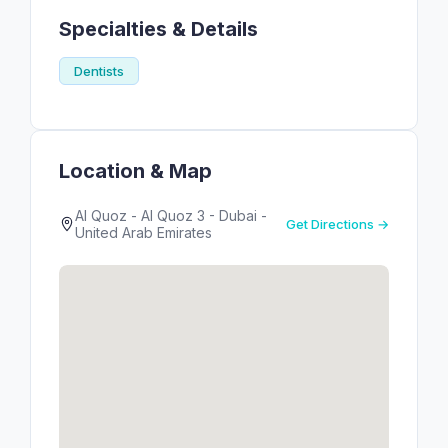
Specialties & Details
Dentists
Location & Map
Al Quoz - Al Quoz 3 - Dubai -
Get Directions →
United Arab Emirates