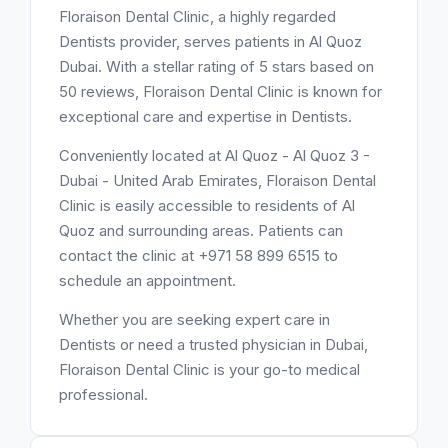
Floraison Dental Clinic, a highly regarded
Dentists provider, serves patients in Al Quoz
Dubai. With a stellar rating of 5 stars based on
50 reviews, Floraison Dental Clinic is known for
exceptional care and expertise in Dentists.
Conveniently located at Al Quoz - Al Quoz 3 -
Dubai - United Arab Emirates, Floraison Dental
Clinic is easily accessible to residents of Al
Quoz and surrounding areas. Patients can
contact the clinic at +971 58 899 6515 to
schedule an appointment.
Whether you are seeking expert care in
Dentists or need a trusted physician in Dubai,
Floraison Dental Clinic is your go-to medical
professional.