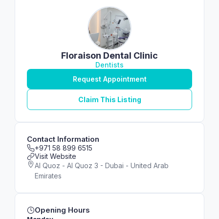
Floraison Dental Clinic
Dentists
Request Appointment
Claim This Listing
Contact Information
+971 58 899 6515
Visit Website
Al Quoz - Al Quoz 3 - Dubai - United Arab
Emirates
Opening Hours