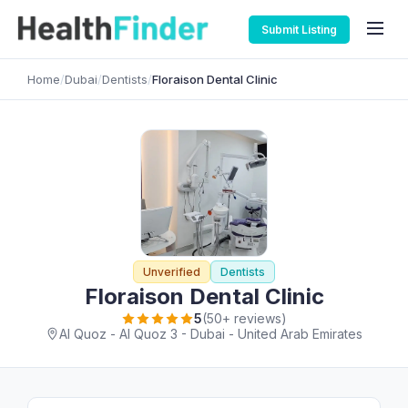
Submit Listing
Home
/
Dubai
/
Dentists
/
Floraison Dental Clinic
Unverified
Dentists
Floraison Dental Clinic
5
(50+ reviews)
Al Quoz - Al Quoz 3 - Dubai - United Arab Emirates