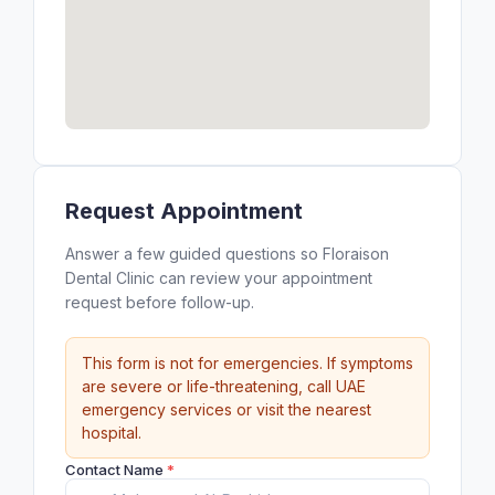
Request Appointment
Answer a few guided questions so Floraison
Dental Clinic can review your appointment
request before follow-up.
This form is not for emergencies. If symptoms
are severe or life-threatening, call UAE
emergency services or visit the nearest
hospital.
Contact Name
*