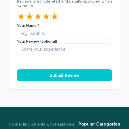
Reviews are moderated and usually approved within
24 hours.
★
★
★
★
★
Your Name
*
Your Review (optional)
Submit Review
Popular Categories
Connecting patients with healthcare