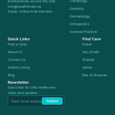
Cardiology
professionals across the UAE.
info@healthfinder.ae
Dentistry
Dubai, United Arab Emirates
Dermatology
Orthopedics
General Practice
Quick Links
Find Care
Find a Clinic
Dubai
About Us
Abu Dhabi
Contact Us
Sharjah
Submit Listing
Ajman
Blog
Ras Al Khaimah
Newsletter
Subscribe for UAE healthcare
news and updates
Submit