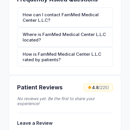
How can I contact FamMed Medical
Center L.L.C?
Where is FamMed Medical Center L.L.C
located?
How is FamMed Medical Center L.L.C
rated by patients?
Patient Reviews
4.8
(225)
No reviews yet. Be the first to share your
experience!
Leave a Review