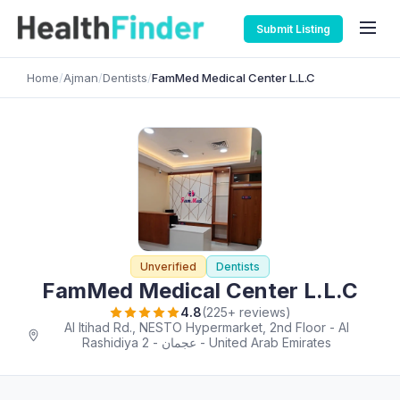
Submit Listing
Home
/
Ajman
/
Dentists
/
FamMed Medical Center L.L.C
Unverified
Dentists
FamMed Medical Center L.L.C
4.8
(225+ reviews)
Al Itihad Rd., NESTO Hypermarket, 2nd Floor - Al
Rashidiya 2 - عجمان - United Arab Emirates