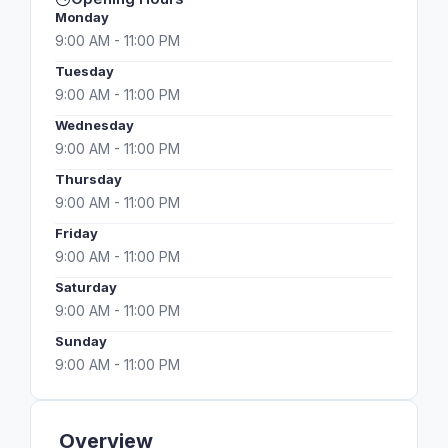
Monday
9:00 AM - 11:00 PM
Tuesday
9:00 AM - 11:00 PM
Wednesday
9:00 AM - 11:00 PM
Thursday
9:00 AM - 11:00 PM
Friday
9:00 AM - 11:00 PM
Saturday
9:00 AM - 11:00 PM
Sunday
9:00 AM - 11:00 PM
Overview