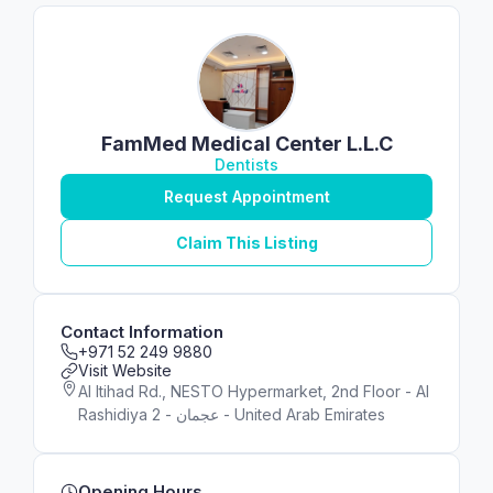
FamMed Medical Center L.L.C
Dentists
Request Appointment
Claim This Listing
Contact Information
+971 52 249 9880
Visit Website
Al Itihad Rd., NESTO Hypermarket, 2nd Floor - Al
Rashidiya 2 - عجمان - United Arab Emirates
Opening Hours