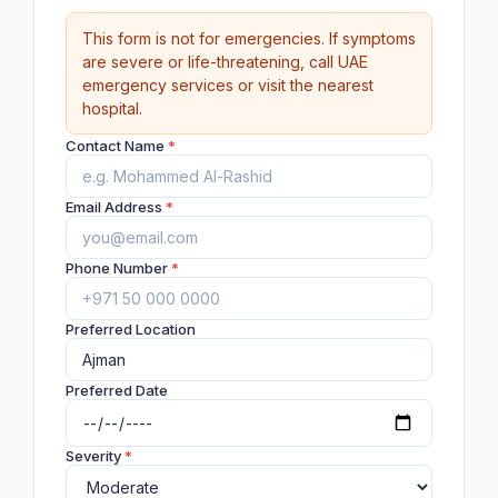
This form is not for emergencies. If symptoms
are severe or life-threatening, call UAE
emergency services or visit the nearest
hospital.
Contact Name
*
Email Address
*
Phone Number
*
Preferred Location
Preferred Date
Severity
*