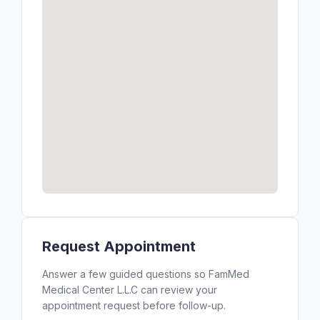
Request Appointment
Answer a few guided questions so FamMed
Medical Center L.L.C can review your
appointment request before follow-up.