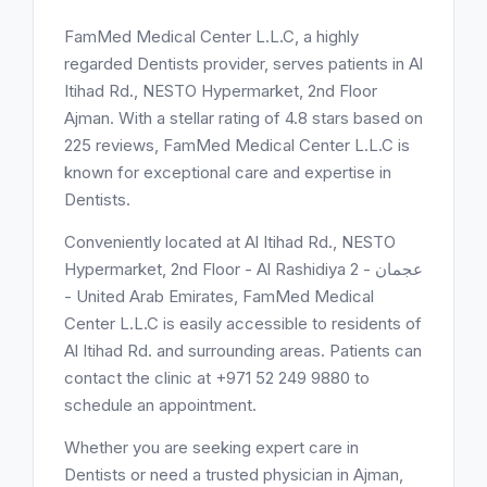
FamMed Medical Center L.L.C, a highly
regarded Dentists provider, serves patients in Al
Itihad Rd., NESTO Hypermarket, 2nd Floor
Ajman. With a stellar rating of 4.8 stars based on
225 reviews, FamMed Medical Center L.L.C is
known for exceptional care and expertise in
Dentists.
Conveniently located at Al Itihad Rd., NESTO
Hypermarket, 2nd Floor - Al Rashidiya 2 - عجمان
- United Arab Emirates, FamMed Medical
Center L.L.C is easily accessible to residents of
Al Itihad Rd. and surrounding areas. Patients can
contact the clinic at +971 52 249 9880 to
schedule an appointment.
Whether you are seeking expert care in
Dentists or need a trusted physician in Ajman,