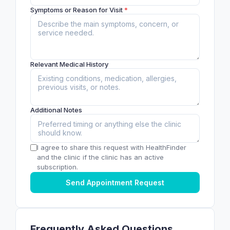
Symptoms or Reason for Visit
*
Relevant Medical History
Additional Notes
I agree to share this request with HealthFinder
and the clinic if the clinic has an active
subscription.
Send Appointment Request
Frequently Asked Questions