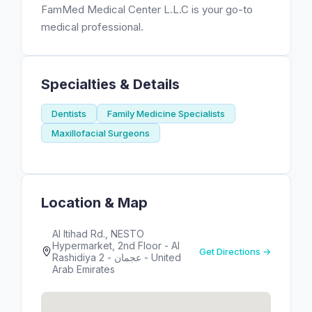
FamMed Medical Center L.L.C is your go-to
medical professional.
Specialties & Details
Dentists
Family Medicine Specialists
Maxillofacial Surgeons
Location & Map
Al Itihad Rd., NESTO
Hypermarket, 2nd Floor - Al
Get Directions →
Rashidiya 2 - عجمان - United
Arab Emirates