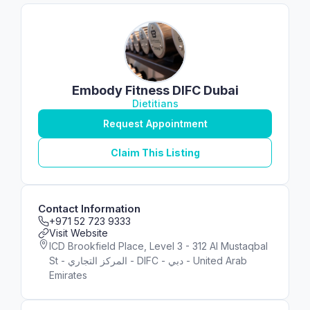
Embody Fitness DIFC Dubai
Dietitians
Request Appointment
Claim This Listing
Contact Information
+971 52 723 9333
Visit Website
ICD Brookfield Place, Level 3 - 312 Al Mustaqbal
St - المركز التجاري - DIFC - دبي - United Arab
Emirates