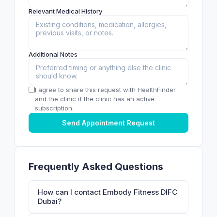
Relevant Medical History
Additional Notes
I agree to share this request with HealthFinder
and the clinic if the clinic has an active
subscription.
Send Appointment Request
Frequently Asked Questions
How can I contact Embody Fitness DIFC
Dubai?