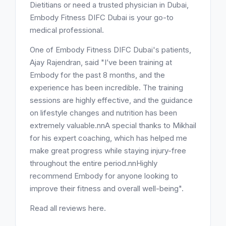
Dietitians or need a trusted physician in Dubai,
Embody Fitness DIFC Dubai is your go-to
medical professional.
One of Embody Fitness DIFC Dubai's patients,
Ajay Rajendran, said "I’ve been training at
Embody for the past 8 months, and the
experience has been incredible. The training
sessions are highly effective, and the guidance
on lifestyle changes and nutrition has been
extremely valuable.nnA special thanks to Mikhail
for his expert coaching, which has helped me
make great progress while staying injury-free
throughout the entire period.nnHighly
recommend Embody for anyone looking to
improve their fitness and overall well-being".
Read all reviews here.