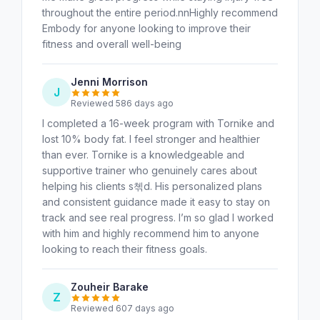
throughout the entire period.nnHighly recommend
Embody for anyone looking to improve their
fitness and overall well-being
Jenni Morrison
J
Reviewed 586 days ago
I completed a 16-week program with Tornike and
lost 10% body fat. I feel stronger and healthier
than ever. Tornike is a knowledgeable and
supportive trainer who genuinely cares about
helping his clients s쳮d. His personalized plans
and consistent guidance made it easy to stay on
track and see real progress. I’m so glad I worked
with him and highly recommend him to anyone
looking to reach their fitness goals.
Zouheir Barake
Z
Reviewed 607 days ago