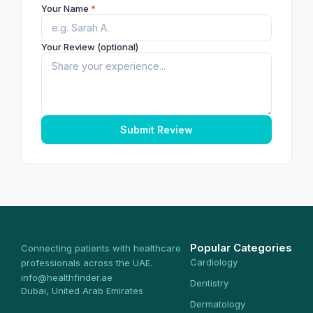
Your Name
*
Your Review (optional)
Submit Review
Popular Categories
Connecting patients with healthcare
Cardiology
professionals across the UAE.
info@healthfinder.ae
Dentistry
Dubai, United Arab Emirates
Dermatology