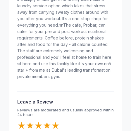
laundry service option which takes that stress
away from carrying sweaty clothes around with
you after you workout. It’s a one-stop-shop for
everything you need.nnThe cafe, Probar, can
cater for your pre and post workout nutritional
requirements. Coffee before, protein shakes
after and food for the day - all calorie counted.
The staff are extremely welcoming and
professional and you'll feel at home to train here,
sit here and use this facility like it's your own.nn5
star + from me as Dubai's leading transformation
private members gym.
Leave a Review
Reviews are moderated and usually approved within
24 hours.
★
★
★
★
★