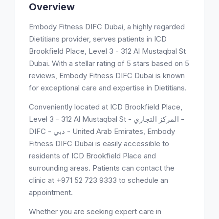
Overview
Embody Fitness DIFC Dubai, a highly regarded
Dietitians provider, serves patients in ICD
Brookfield Place, Level 3 - 312 Al Mustaqbal St
Dubai. With a stellar rating of 5 stars based on 5
reviews, Embody Fitness DIFC Dubai is known
for exceptional care and expertise in Dietitians.
Conveniently located at ICD Brookfield Place,
Level 3 - 312 Al Mustaqbal St - المركز التجاري -
DIFC - دبي - United Arab Emirates, Embody
Fitness DIFC Dubai is easily accessible to
residents of ICD Brookfield Place and
surrounding areas. Patients can contact the
clinic at +971 52 723 9333 to schedule an
appointment.
Whether you are seeking expert care in