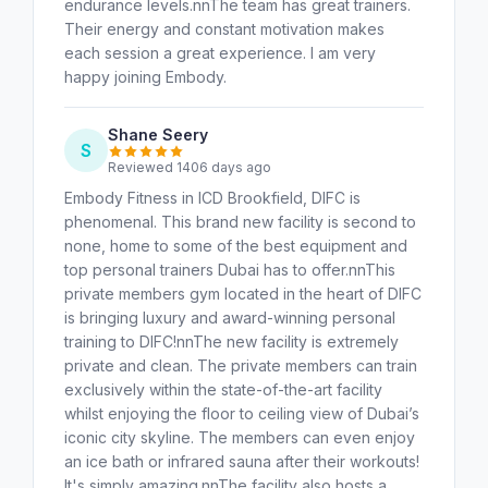
endurance levels.nnThe team has great trainers.
Their energy and constant motivation makes
each session a great experience. I am very
happy joining Embody.
Shane Seery
S
Reviewed 1406 days ago
Embody Fitness in ICD Brookfield, DIFC is
phenomenal. This brand new facility is second to
none, home to some of the best equipment and
top personal trainers Dubai has to offer.nnThis
private members gym located in the heart of DIFC
is bringing luxury and award-winning personal
training to DIFC!nnThe new facility is extremely
private and clean. The private members can train
exclusively within the state-of-the-art facility
whilst enjoying the floor to ceiling view of Dubai’s
iconic city skyline. The members can even enjoy
an ice bath or infrared sauna after their workouts!
It's simply amazing.nnThe facility also hosts a