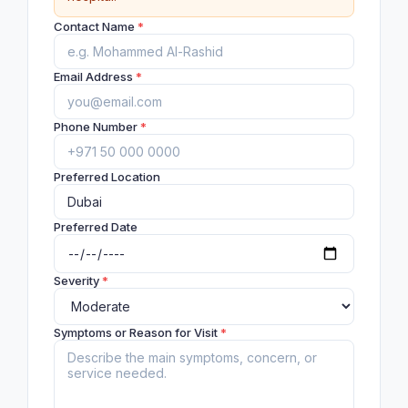
Contact Name
*
Email Address
*
Phone Number
*
Preferred Location
Preferred Date
Severity
*
Symptoms or Reason for Visit
*