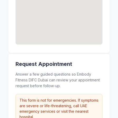
Request Appointment
Answer a few guided questions so Embody
Fitness DIFC Dubai can review your appointment
request before follow-up.
This form is not for emergencies. If symptoms
are severe or life-threatening, call UAE
emergency services or visit the nearest
hospital.