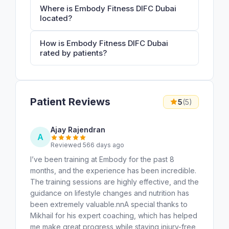
Where is Embody Fitness DIFC Dubai
located?
How is Embody Fitness DIFC Dubai
rated by patients?
Patient Reviews
5
(5)
Ajay Rajendran
A
Reviewed 566 days ago
I’ve been training at Embody for the past 8
months, and the experience has been incredible.
The training sessions are highly effective, and the
guidance on lifestyle changes and nutrition has
been extremely valuable.nnA special thanks to
Mikhail for his expert coaching, which has helped
me make great progress while staying injury-free