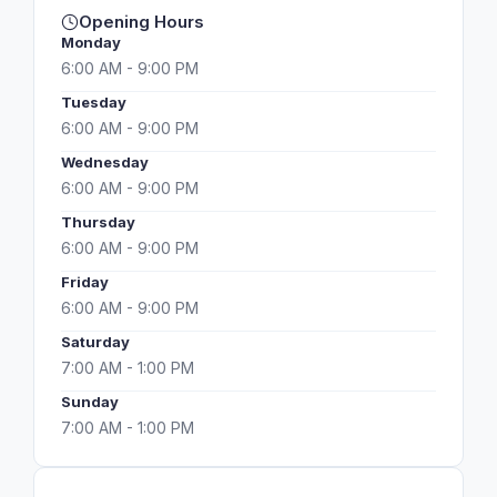
Opening Hours
Monday
6:00 AM - 9:00 PM
Tuesday
6:00 AM - 9:00 PM
Wednesday
6:00 AM - 9:00 PM
Thursday
6:00 AM - 9:00 PM
Friday
6:00 AM - 9:00 PM
Saturday
7:00 AM - 1:00 PM
Sunday
7:00 AM - 1:00 PM