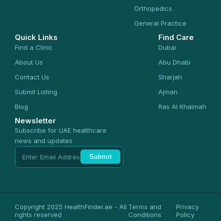
Orthopedics
General Practice
Quick Links
Find Care
Find a Clinic
Dubai
About Us
Abu Dhabi
Contact Us
Sharjah
Submit Listing
Ajman
Blog
Ras Al Khaimah
Newsletter
Subscribe for UAE healthcare
news and updates
Submit
Copyright 2025 HealthFinder.ae - All
Terms and
Privacy
rights reserved
Conditions
Policy