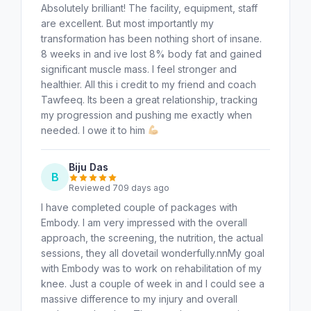
Absolutely brilliant! The facility, equipment, staff
are excellent. But most importantly my
transformation has been nothing short of insane.
8 weeks in and ive lost 8% body fat and gained
significant muscle mass. I feel stronger and
healthier. All this i credit to my friend and coach
Tawfeeq. Its been a great relationship, tracking
my progression and pushing me exactly when
needed. I owe it to him
Biju Das
B
Reviewed 709 days ago
I have completed couple of packages with
Embody. I am very impressed with the overall
approach, the screening, the nutrition, the actual
sessions, they all dovetail wonderfully.nnMy goal
with Embody was to work on rehabilitation of my
knee. Just a couple of week in and I could see a
massive difference to my injury and overall