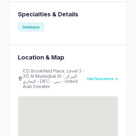
Specialties & Details
Dietitians
Location & Map
ICD Brookfield Place, Level 3 -
312 Al Mustaqbal St - المركز
Get Directions →
التجاري - DIFC - دبي - United
Arab Emirates