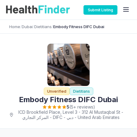
Submit Listing
Home
/
Dubai
/
Dietitians
/
Embody Fitness DIFC Dubai
Unverified
Dietitians
Embody Fitness DIFC Dubai
5
(5+ reviews)
ICD Brookfield Place, Level 3 - 312 Al Mustaqbal St -
المركز التجاري - DIFC - دبي - United Arab Emirates