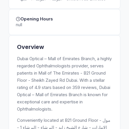
Opening Hours
null
Overview
Dubai Optical – Mall of Emirates Branch, a highly
regarded Ophthalmologists provider, serves
patients in Mall of The Emirates - B21 Ground
Floor - Sheikh Zayed Rd Dubai. With a stellar
rating of 4.9 stars based on 359 reviews, Dubai
Optical – Mall of Emirates Branch is known for
exceptional care and expertise in
Ophthalmologists.
Conveniently located at B21 Ground Floor - مول
الامارات - شارع الشيخ زايد - البرشاء - البرشاء 1 -