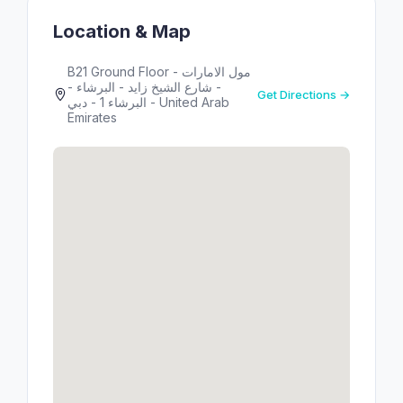
Location & Map
B21 Ground Floor - مول الامارات
- شارع الشيخ زايد - البرشاء -
Get Directions →
البرشاء 1 - دبي - United Arab
Emirates