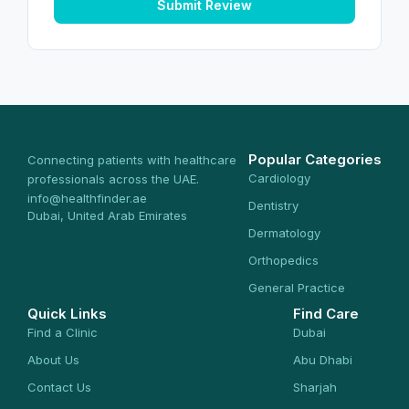
Submit Review
Popular Categories
Connecting patients with healthcare
Cardiology
professionals across the UAE.
info@healthfinder.ae
Dentistry
Dubai, United Arab Emirates
Dermatology
Orthopedics
General Practice
Quick Links
Find Care
Find a Clinic
Dubai
About Us
Abu Dhabi
Contact Us
Sharjah