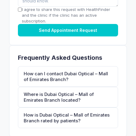
I agree to share this request with HealthFinder
and the clinic if the clinic has an active
subscription.
Send Appointment Request
Frequently Asked Questions
How can I contact Dubai Optical – Mall
of Emirates Branch?
Where is Dubai Optical – Mall of
Emirates Branch located?
How is Dubai Optical – Mall of Emirates
Branch rated by patients?