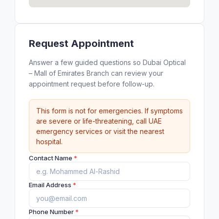
Request Appointment
Answer a few guided questions so Dubai Optical
– Mall of Emirates Branch can review your
appointment request before follow-up.
This form is not for emergencies. If symptoms
are severe or life-threatening, call UAE
emergency services or visit the nearest
hospital.
Contact Name
*
Email Address
*
Phone Number
*