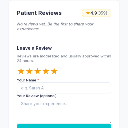
Patient Reviews
4.9
(359)
No reviews yet. Be the first to share your
experience!
Leave a Review
Reviews are moderated and usually approved within
24 hours.
★
★
★
★
★
Your Name
*
Your Review (optional)