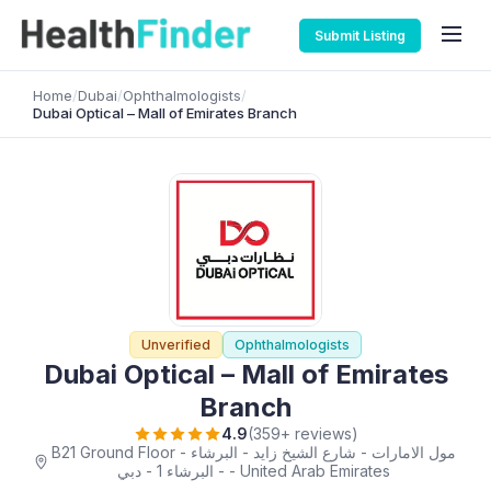
Submit Listing
Home
/
Dubai
/
Ophthalmologists
/
Dubai Optical – Mall of Emirates Branch
Unverified
Ophthalmologists
Dubai Optical – Mall of Emirates
Branch
4.9
(359+ reviews)
B21 Ground Floor - مول الامارات - شارع الشيخ زايد - البرشاء
- البرشاء 1 - دبي - United Arab Emirates