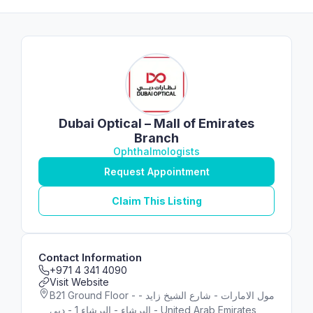
Dubai Optical – Mall of Emirates
Branch
Ophthalmologists
Request Appointment
Claim This Listing
Contact Information
+971 4 341 4090
Visit Website
B21 Ground Floor - مول الامارات - شارع الشيخ زايد -
البرشاء - البرشاء 1 - دبي - United Arab Emirates