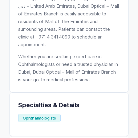
دبي - United Arab Emirates, Dubai Optical – Mall
of Emirates Branch is easily accessible to
residents of Mall of The Emirates and
surrounding areas. Patients can contact the
clinic at +971 4 341 4090 to schedule an
appointment.
Whether you are seeking expert care in
Ophthalmologists or need a trusted physician in
Dubai, Dubai Optical – Mall of Emirates Branch
is your go-to medical professional.
Specialties & Details
Ophthalmologists