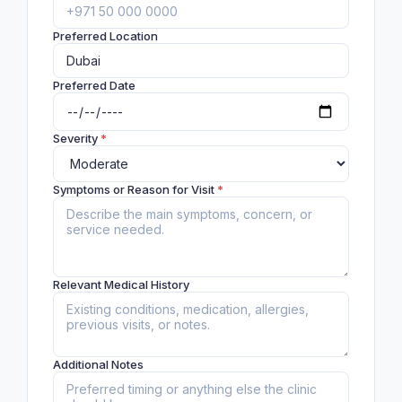
Preferred Location
Preferred Date
Severity
*
Symptoms or Reason for Visit
*
Relevant Medical History
Additional Notes