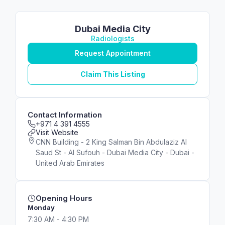
Dubai Media City
Radiologists
Request Appointment
Claim This Listing
Contact Information
+971 4 391 4555
Visit Website
CNN Building - 2 King Salman Bin Abdulaziz Al
Saud St - Al Sufouh - Dubai Media City - Dubai -
United Arab Emirates
Opening Hours
Monday
7:30 AM - 4:30 PM