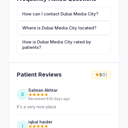
How can I contact Dubai Media City?
Where is Dubai Media City located?
How is Dubai Media City rated by
patients?
Patient Reviews
5
(5)
Salman Akhtar
S
Reviewed 630 days ago
It's a very nice place
iqbal haider
I