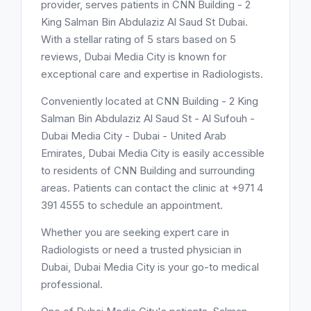
provider, serves patients in CNN Building - 2
King Salman Bin Abdulaziz Al Saud St Dubai.
With a stellar rating of 5 stars based on 5
reviews, Dubai Media City is known for
exceptional care and expertise in Radiologists.
Conveniently located at CNN Building - 2 King
Salman Bin Abdulaziz Al Saud St - Al Sufouh -
Dubai Media City - Dubai - United Arab
Emirates, Dubai Media City is easily accessible
to residents of CNN Building and surrounding
areas. Patients can contact the clinic at +971 4
391 4555 to schedule an appointment.
Whether you are seeking expert care in
Radiologists or need a trusted physician in
Dubai, Dubai Media City is your go-to medical
professional.