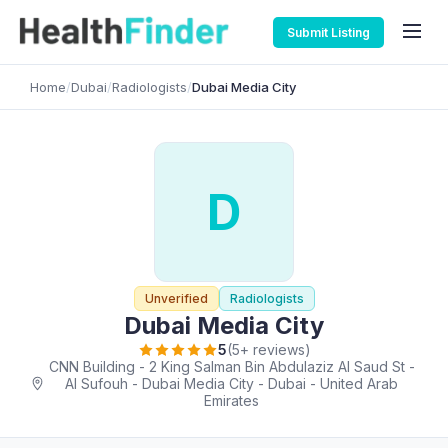
Submit Listing
Home
/
Dubai
/
Radiologists
/
Dubai Media City
D
Unverified
Radiologists
Dubai Media City
5
(5+ reviews)
CNN Building - 2 King Salman Bin Abdulaziz Al Saud St -
Al Sufouh - Dubai Media City - Dubai - United Arab
Emirates