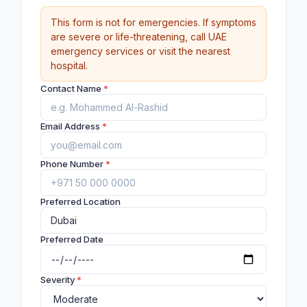
This form is not for emergencies. If symptoms
are severe or life-threatening, call UAE
emergency services or visit the nearest
hospital.
Contact Name
*
Email Address
*
Phone Number
*
Preferred Location
Preferred Date
Severity
*