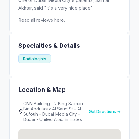
One of Dubai Media City's patients, Salman
Akhtar, said "It's a very nice place".
Read all reviews here.
Specialties & Details
Radiologists
Location & Map
CNN Building - 2 King Salman
Bin Abdulaziz Al Saud St - Al
Get Directions →
Sufouh - Dubai Media City -
Dubai - United Arab Emirates