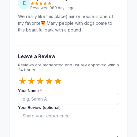
E
Reviewed 989 days ago
We really like this place) mirror house is one of
my favorite
Many people with dogs come to
this beautiful park with a pound
Leave a Review
Reviews are moderated and usually approved within
24 hours.
★
★
★
★
★
Your Name
*
Your Review (optional)