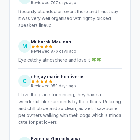
Reviewed 767 days ago
Recently attended an event there and I must say
it was very well organised with rightly picked
speakers lineup.
Mubarak Moulana
M
Reviewed 876 days ago
Eye catchy atmosphere and love it
chejay marie hontiveros
C
Reviewed 959 days ago
I love the place for running, they have a
wonderful lake surrounds by the offices. Relaxing
and chill place and so clean, as well. I saw some
pet owners walking with their dogs which is minda
cute for pet lovers.
Evgeniia Gormolysova