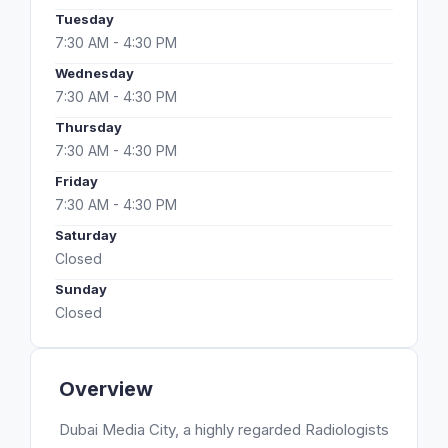
Tuesday
7:30 AM - 4:30 PM
Wednesday
7:30 AM - 4:30 PM
Thursday
7:30 AM - 4:30 PM
Friday
7:30 AM - 4:30 PM
Saturday
Closed
Sunday
Closed
Overview
Dubai Media City, a highly regarded Radiologists