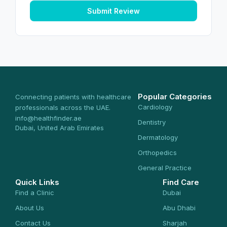
Submit Review
Popular Categories
Connecting patients with healthcare
Cardiology
professionals across the UAE.
info@healthfinder.ae
Dentistry
Dubai, United Arab Emirates
Dermatology
Orthopedics
General Practice
Quick Links
Find Care
Find a Clinic
Dubai
About Us
Abu Dhabi
Contact Us
Sharjah