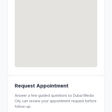
Request Appointment
Answer a few guided questions so Dubai Media
City can review your appointment request before
follow-up.