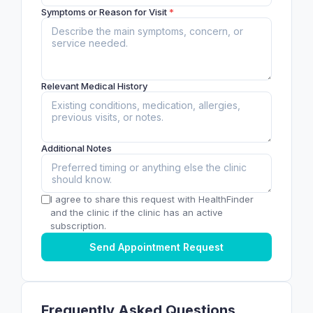
Symptoms or Reason for Visit
*
Relevant Medical History
Additional Notes
I agree to share this request with HealthFinder
and the clinic if the clinic has an active
subscription.
Send Appointment Request
Frequently Asked Questions