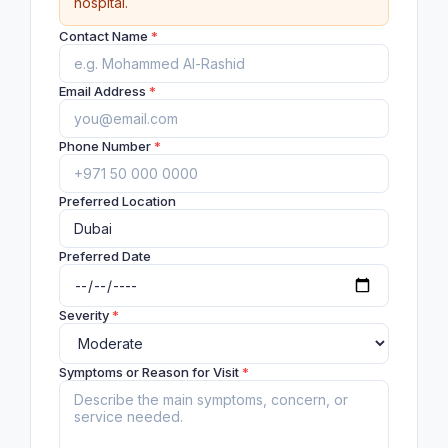
hospital.
Contact Name
*
Email Address
*
Phone Number
*
Preferred Location
Preferred Date
Severity
*
Symptoms or Reason for Visit
*