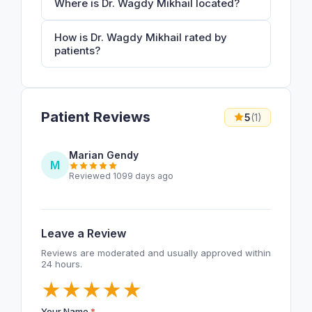
Where is Dr. Wagdy Mikhail located?
How is Dr. Wagdy Mikhail rated by
patients?
Patient Reviews
5
(1)
Marian Gendy
M
Reviewed 1099 days ago
Leave a Review
Reviews are moderated and usually approved within
24 hours.
★
★
★
★
★
Your Name
*