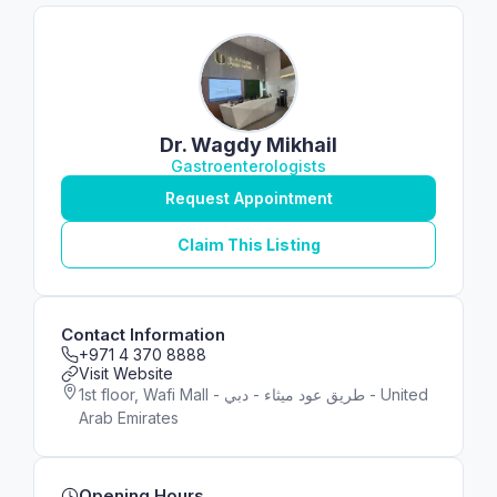
Dr. Wagdy Mikhail
Gastroenterologists
Request Appointment
Claim This Listing
Contact Information
+971 4 370 8888
Visit Website
1st floor, Wafi Mall - طريق عود ميثاء - دبي - United
Arab Emirates
Opening Hours