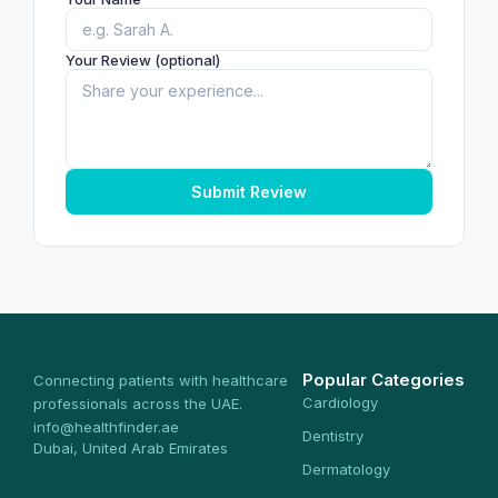
Your Review (optional)
Submit Review
Popular Categories
Connecting patients with healthcare
Cardiology
professionals across the UAE.
info@healthfinder.ae
Dentistry
Dubai, United Arab Emirates
Dermatology