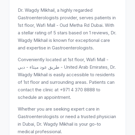
Dr. Wagdy Mikhail, a highly regarded
Gastroenterologists provider, serves patients in
1st floor, Wafi Mall - Oud Metha Rd Dubai. With
a stellar rating of 5 stars based on 1 reviews, Dr.
Wagdy Mikhail is known for exceptional care
and expertise in Gastroenterologists.
Conveniently located at 1st floor, Wafi Mall -
طريق عود ميثاء - دبي - United Arab Emirates, Dr.
Wagdy Mikhail is easily accessible to residents
of 1st floor and surrounding areas. Patients can
contact the clinic at +971 4 370 8888 to
schedule an appointment.
Whether you are seeking expert care in
Gastroenterologists or need a trusted physician
in Dubai, Dr. Wagdy Mikhail is your go-to
medical professional.