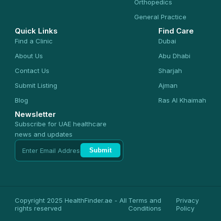
Orthopedics
General Practice
Quick Links
Find Care
Find a Clinic
Dubai
About Us
Abu Dhabi
Contact Us
Sharjah
Submit Listing
Ajman
Blog
Ras Al Khaimah
Newsletter
Subscribe for UAE healthcare
news and updates
Submit
Copyright 2025 HealthFinder.ae - All
Terms and
Privacy
rights reserved
Conditions
Policy