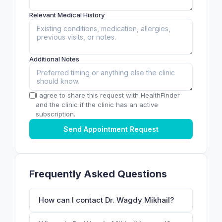
Relevant Medical History
Additional Notes
I agree to share this request with HealthFinder
and the clinic if the clinic has an active
subscription.
Send Appointment Request
Frequently Asked Questions
How can I contact Dr. Wagdy Mikhail?