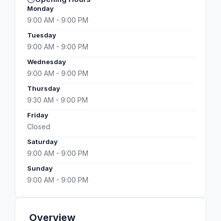
Monday
9:00 AM - 9:00 PM
Tuesday
9:00 AM - 9:00 PM
Wednesday
9:00 AM - 9:00 PM
Thursday
9:30 AM - 9:00 PM
Friday
Closed
Saturday
9:00 AM - 9:00 PM
Sunday
9:00 AM - 9:00 PM
Overview