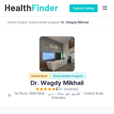
Submit Listing
Home
/
Dubai
/
Gastroenterologists
/
Dr. Wagdy Mikhail
Unverified
Gastroenterologists
Dr. Wagdy Mikhail
5
(1+ reviews)
1st floor, Wafi Mall - طريق عود ميثاء - دبي - United Arab
Emirates