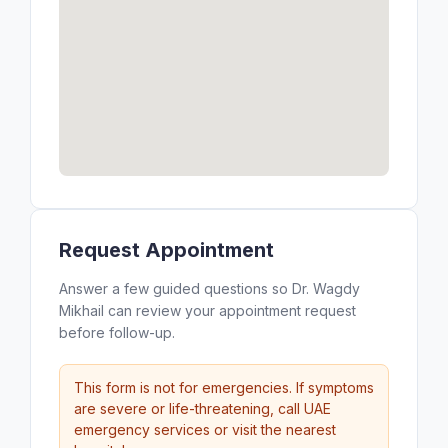
Request Appointment
Answer a few guided questions so Dr. Wagdy
Mikhail can review your appointment request
before follow-up.
This form is not for emergencies. If symptoms
are severe or life-threatening, call UAE
emergency services or visit the nearest