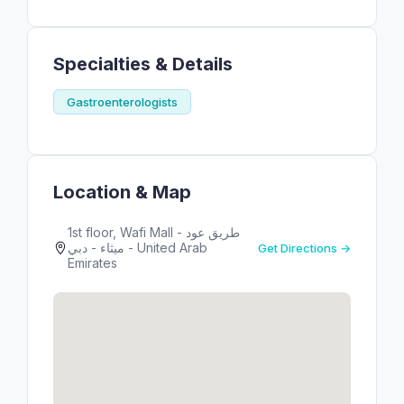
Specialties & Details
Gastroenterologists
Location & Map
1st floor, Wafi Mall - طريق عود
ميثاء - دبي - United Arab
Get Directions →
Emirates