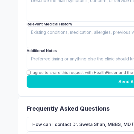
Relevant Medical History
Additional Notes
I agree to share this request with HealthFinder and the c
Send A
Frequently Asked Questions
How can I contact Dr. Sweta Shah, MBBS, MD (