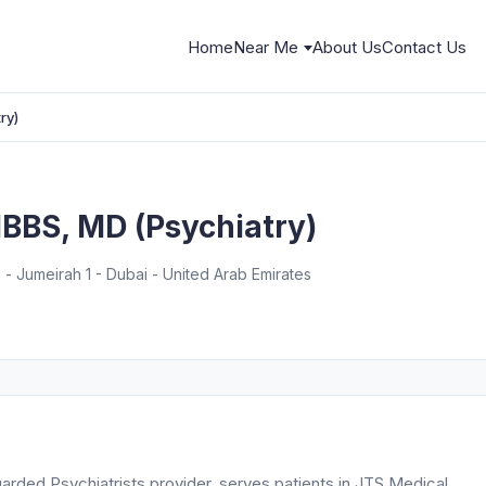
Home
Near Me
About Us
Contact Us
ry)
MBBS, MD (Psychiatry)
- Jumeirah 1 - Dubai - United Arab Emirates
arded Psychiatrists provider, serves patients in JTS Medical