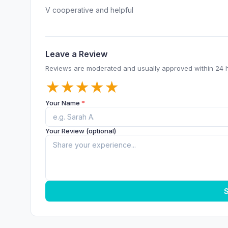
V cooperative and helpful
Leave a Review
Reviews are moderated and usually approved within 24 
★
★
★
★
★
Your Name
*
Your Review (optional)
S