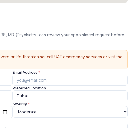
BS, MD (Psychiatry) can review your appointment request before
vere or life-threatening, call UAE emergency services or visit the
Email Address
*
Preferred Location
Severity
*