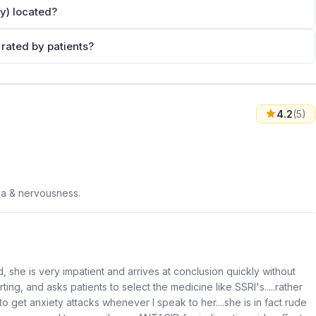
y) located?
rated by patients?
4.2
(5)
ia & nervousness.
, she is very impatient and arrives at conclusion quickly without
orting, and asks patients to select the medicine like SSRI's.....rather
 to get anxiety attacks whenever I speak to her....she is in fact rude