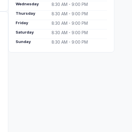
Wednesday
8:30 AM - 9:00 PM
Thursday
8:30 AM - 9:00 PM
Friday
8:30 AM - 9:00 PM
Saturday
8:30 AM - 9:00 PM
Sunday
8:30 AM - 9:00 PM