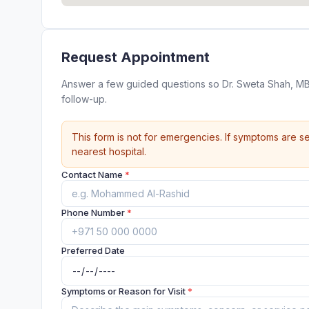
Request Appointment
Answer a few guided questions so Dr. Sweta Shah, MB
follow-up.
This form is not for emergencies. If symptoms are se
nearest hospital.
Contact Name
*
Phone Number
*
Preferred Date
Symptoms or Reason for Visit
*