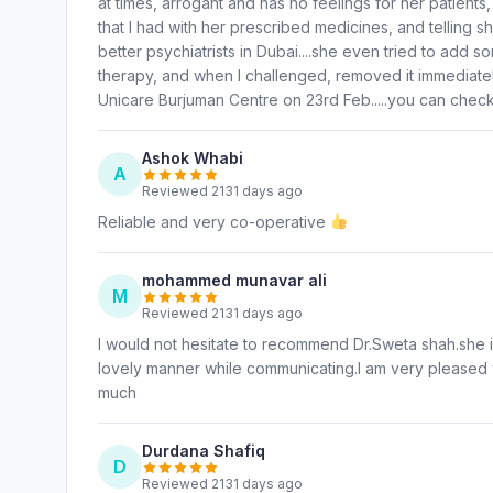
at times, arrogant and has no feelings for her patient
that I had with her prescribed medicines, and telling sh
better psychiatrists in Dubai....she even tried to add s
therapy, and when I challenged, removed it immediately
Unicare Burjuman Centre on 23rd Feb.....you can chec
Ashok Whabi
A
Reviewed 2131 days ago
Reliable and very co-operative
mohammed munavar ali
M
Reviewed 2131 days ago
I would not hesitate to recommend Dr.Sweta shah.she
lovely manner while communicating.I am very pleased 
much
Durdana Shafiq
D
Reviewed 2131 days ago