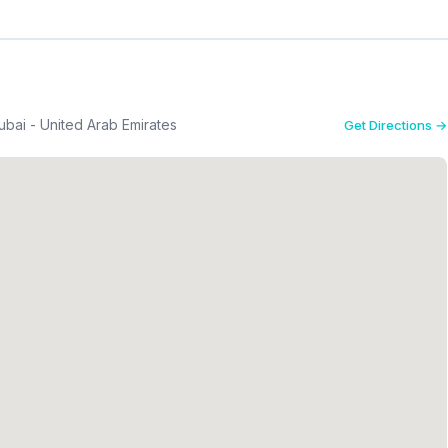
ubai - United Arab Emirates
Get Directions →