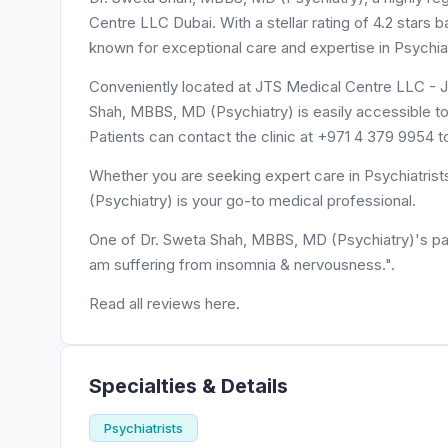
Centre LLC Dubai. With a stellar rating of 4.2 stars
known for exceptional care and expertise in Psychiat
Conveniently located at JTS Medical Centre LLC - Ju
Shah, MBBS, MD (Psychiatry) is easily accessible t
Patients can contact the clinic at +971 4 379 9954 
Whether you are seeking expert care in Psychiatrist
(Psychiatry) is your go-to medical professional.
One of Dr. Sweta Shah, MBBS, MD (Psychiatry)'s p
am suffering from insomnia & nervousness.".
Read all reviews here.
Specialties & Details
Psychiatrists