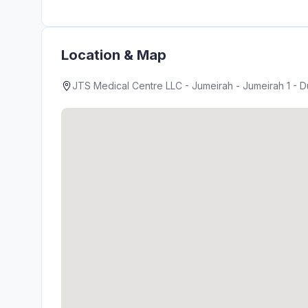
Location & Map
JTS Medical Centre LLC - Jumeirah - Jumeirah 1 - D