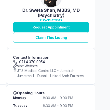
Dr. Sweta Shah, MBBS, MD
(Psychiatry)
Psychiatrists
Request Appointment
Claim This Listing
Contact Information
+971 4 379 9954
Visit Website
JTS Medical Centre LLC - Jumeirah -
Jumeirah 1 - Dubai - United Arab Emirates
Opening Hours
Monday
8:30 AM - 9:00 PM
Tuesday
8:30 AM - 9:00 PM