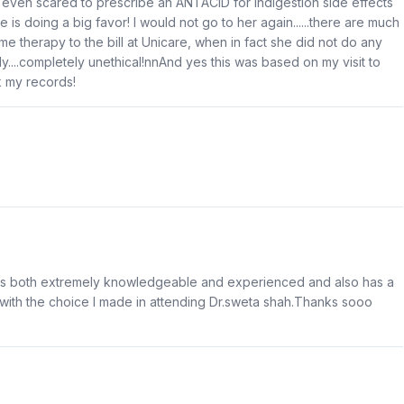
s, even scared to prescribe an ANTACID for indigestion side effects
e is doing a big favor! I would not go to her again......there are much
ome therapy to the bill at Unicare, when in fact she did not do any
....completely unethical!nnAnd yes this was based on my visit to
k my records!
 is both extremely knowledgeable and experienced and also has a
with the choice I made in attending Dr.sweta shah.Thanks sooo