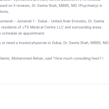
 based on 5 reviews, Dr. Sweta Shah, MBBS, MD (Psychiatry) is
rists.
meirah - Jumeirah 1 - Dubai - United Arab Emirates, Dr. Sweta
o residents of JTS Medical Centre LLC and surrounding areas.
to schedule an appointment.
s or need a trusted physician in Dubai, Dr. Sweta Shah, MBBS, MD
atients, Mohammed Rehan, said "How much consulting fees? I