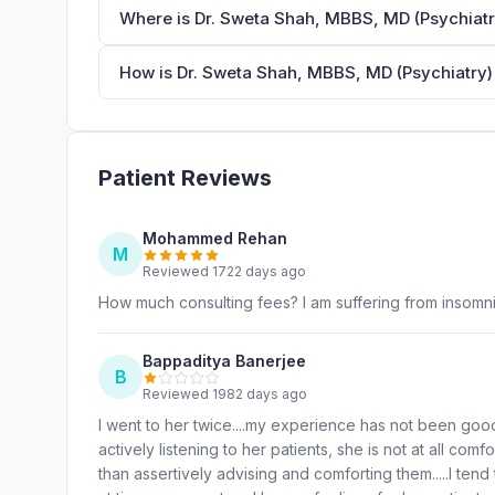
Where is Dr. Sweta Shah, MBBS, MD (Psychiatr
How is Dr. Sweta Shah, MBBS, MD (Psychiatry) 
Patient Reviews
Mohammed Rehan
M
Reviewed 1722 days ago
How much consulting fees? I am suffering from insomn
Bappaditya Banerjee
B
Reviewed 1982 days ago
I went to her twice....my experience has not been good
actively listening to her patients, she is not at all comf
than assertively advising and comforting them.....I tend