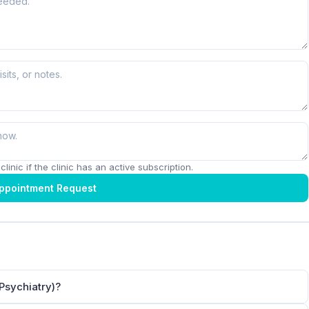
linic if the clinic has an active subscription.
ppointment Request
Psychiatry)?