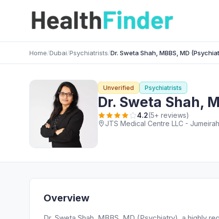
Home
/
Dubai
/
Psychiatrists
/
Dr. Sweta Shah, MBBS, MD (Psychiat
Unverified
Psychiatrists
Dr. Sweta Shah, 
4.2
(5+ reviews)
JTS Medical Centre LLC - Jumeirah 
Overview
Dr. Sweta Shah, MBBS, MD (Psychiatry), a highly reg