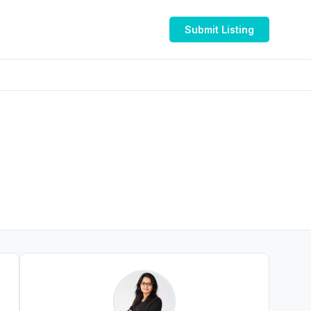
Submit Listing