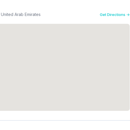
h Zayed Street S124 - سمنان - حلوان - الشارقة - United Arab Emirates
Get Directions →