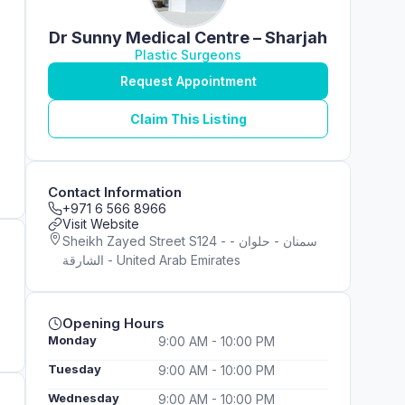
Dr Sunny Medical Centre – Sharjah
Plastic Surgeons
Request Appointment
Claim This Listing
Contact Information
+971 6 566 8966
Visit Website
Sheikh Zayed Street S124 - سمنان - حلوان -
الشارقة - United Arab Emirates
Opening Hours
Monday
9:00 AM - 10:00 PM
Tuesday
9:00 AM - 10:00 PM
Wednesday
9:00 AM - 10:00 PM