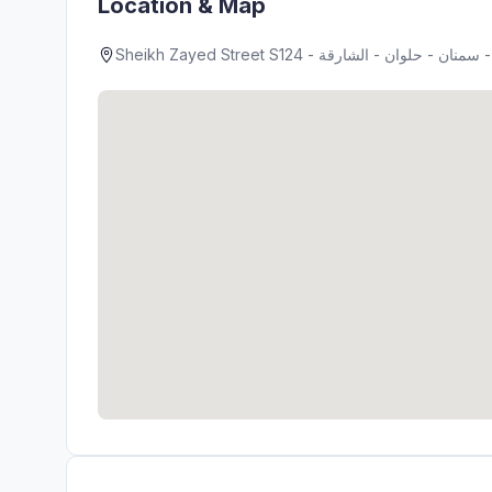
Location & Map
Sheik