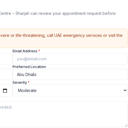
entre – Sharjah can review your appointment request before
vere or life-threatening, call UAE emergency services or visit the
Email Address
*
Preferred Location
Severity
*