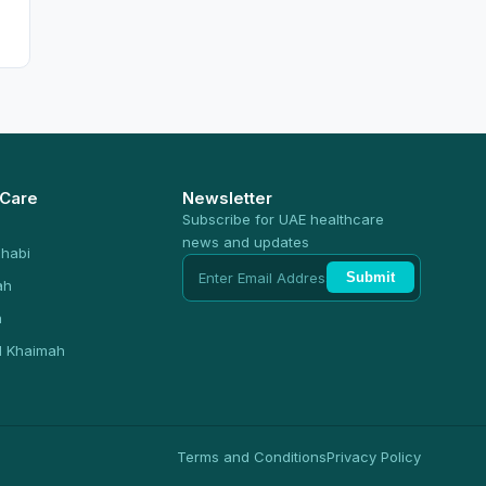
 Care
Newsletter
Subscribe for UAE healthcare
news and updates
habi
Submit
ah
n
l Khaimah
Terms and Conditions
Privacy Policy