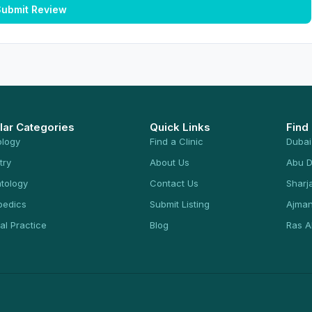
ubmit Review
lar Categories
Quick Links
Find
ology
Find a Clinic
Dubai
try
About Us
Abu D
tology
Contact Us
Sharj
pedics
Submit Listing
Ajma
al Practice
Blog
Ras A