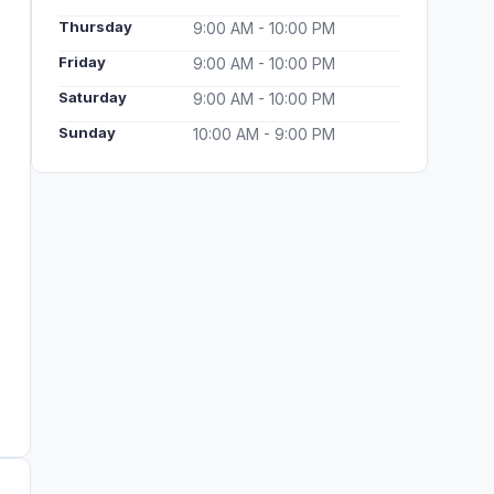
Thursday
9:00 AM - 10:00 PM
Friday
9:00 AM - 10:00 PM
Saturday
9:00 AM - 10:00 PM
Sunday
10:00 AM - 9:00 PM