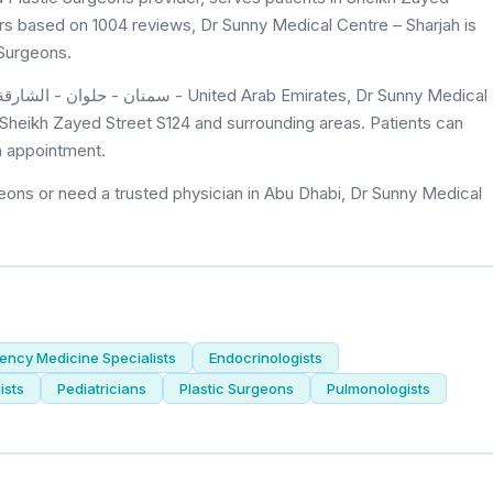
tars based on 1004 reviews, Dr Sunny Medical Centre – Sharjah is
 Surgeons.
f Sheikh Zayed Street S124 and surrounding areas. Patients can
n appointment.
eons or need a trusted physician in Abu Dhabi, Dr Sunny Medical
ncy Medicine Specialists
Endocrinologists
ists
Pediatricians
Plastic Surgeons
Pulmonologists