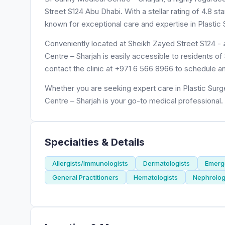
Street S124 Abu Dhabi. With a stellar rating of 4.8 s
known for exceptional care and expertise in Plastic
Conveniently located at Sheikh Zayed Street S124 - سمنان - حلوان - الشارقة - United Arab Emirates, Dr Sunny Medical
Centre – Sharjah is easily accessible to residents o
contact the clinic at +971 6 566 8966 to schedule a
Whether you are seeking expert care in Plastic Surg
Centre – Sharjah is your go-to medical professional.
Specialties & Details
Allergists/Immunologists
Dermatologists
Emerge
General Practitioners
Hematologists
Nephrolog