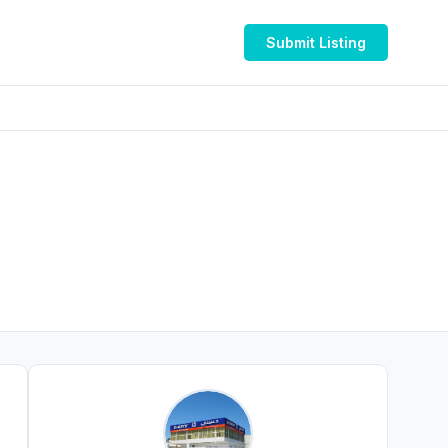
Submit Listing