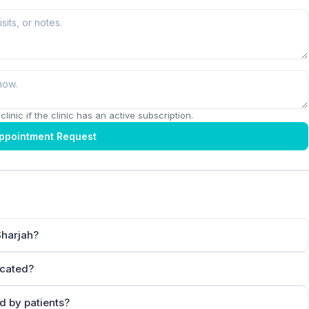
linic if the clinic has an active subscription.
ppointment Request
Sharjah?
ocated?
d by patients?