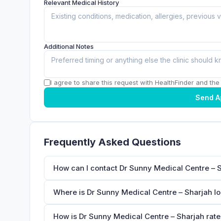
Relevant Medical History
Additional Notes
I agree to share this request with HealthFinder and the c
Send A
Frequently Asked Questions
How can I contact Dr Sunny Medical Centre – 
Where is Dr Sunny Medical Centre – Sharjah l
How is Dr Sunny Medical Centre – Sharjah rate