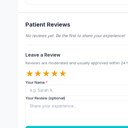
Patient Reviews
No reviews yet. Be the first to share your experience!
Leave a Review
Reviews are moderated and usually approved within 24 
★
★
★
★
★
Your Name
*
Your Review (optional)