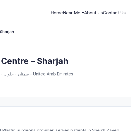
Home
Near Me
About Us
Contact Us
 Sharjah
 Centre – Sharjah
Sheikh Zayed Street S124 - سمنان - حلوان - الشارقة - United Arab Emirates
d Plastic Surgeons provider, serves patients in Sheikh Zayed