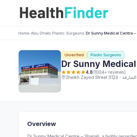
Home
/
Abu Dhabi
/
Plastic Surgeons
/
Dr Sunny Medical Centre –
Unverified
Plastic Surgeons
Dr Sunny Medical
4.8
(1004+ reviews)
Overview
Dr Sunny Medical Centre – Sharjah, a highly regarde