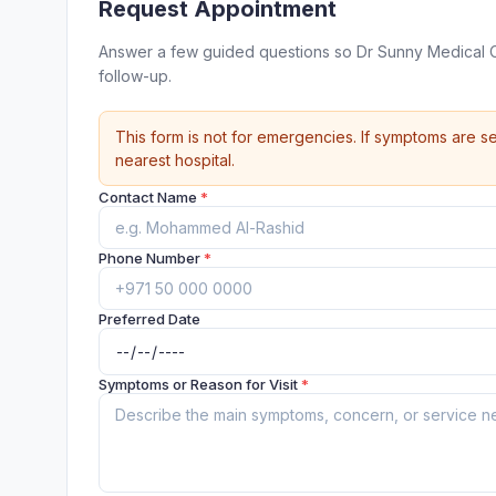
Request Appointment
Answer a few guided questions so Dr Sunny Medical C
follow-up.
This form is not for emergencies. If symptoms are se
nearest hospital.
Contact Name
*
Phone Number
*
Preferred Date
Symptoms or Reason for Visit
*