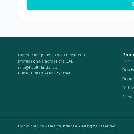
S
Popu
Connecting patients with healthcare
Cardi
professionals across the UAE.
info@healthfinder.ae
Dentis
Dubai, United Arab Emirates
Derma
Ortho
Gener
Copyright 2025 HealthFinder.ae - All rights reserved