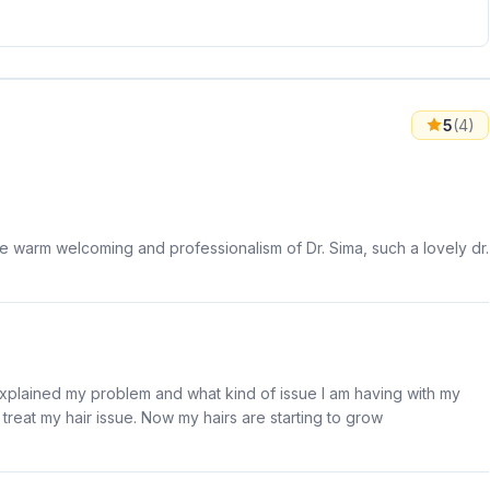
5
(4)
he warm welcoming and professionalism of Dr. Sima, such a lovely dr.
explained my problem and what kind of issue I am having with my
reat my hair issue. Now my hairs are starting to grow