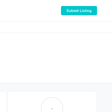
Submit Listing