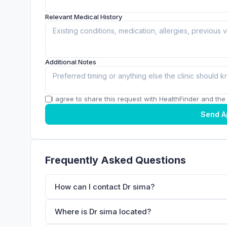
Relevant Medical History
Additional Notes
I agree to share this request with HealthFinder and the c
Send A
Frequently Asked Questions
How can I contact Dr sima?
Where is Dr sima located?