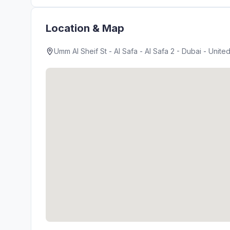
Location & Map
Umm Al Sheif St - Al Safa - Al Safa 2 - Dubai - Unite