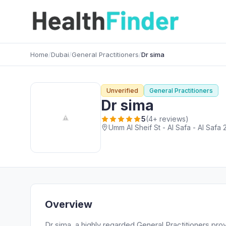
Home
/
Dubai
/
General Practitioners
/
Dr sima
Unverified
General Practitioners
Dr sima
5
(4+ reviews)
Umm Al Sheif St - Al Safa - Al Safa 
Overview
Dr sima, a highly regarded General Practitioners prov