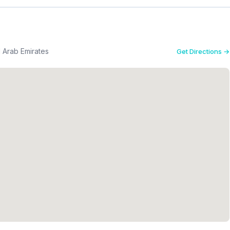
d Arab Emirates
Get Directions →