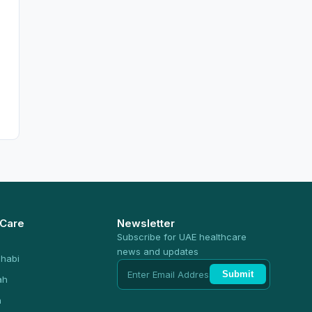
 Care
Newsletter
Subscribe for UAE healthcare
news and updates
habi
Submit
ah
n