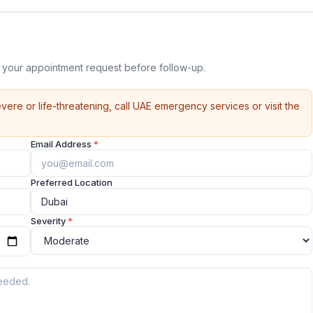
 your appointment request before follow-up.
vere or life-threatening, call UAE emergency services or visit the
Email Address
*
Preferred Location
Severity
*