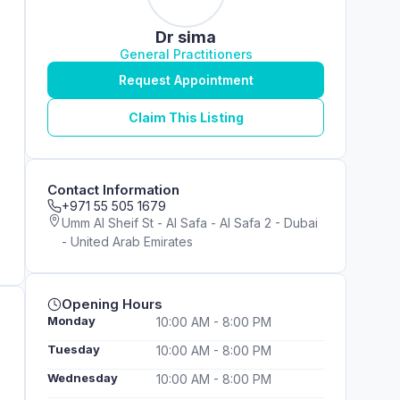
Dr sima
General Practitioners
Request Appointment
Claim This Listing
Contact Information
+971 55 505 1679
Umm Al Sheif St - Al Safa - Al Safa 2 - Dubai
- United Arab Emirates
Opening Hours
Monday
10:00 AM - 8:00 PM
Tuesday
10:00 AM - 8:00 PM
Wednesday
10:00 AM - 8:00 PM