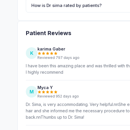
How is Dr sima rated by patients?
Patient Reviews
karima Gaber
K
Reviewed 797 days ago
I have been this amazing place and was thrilled with t
I highly recommend
Myca Y
M
Reviewed 952 days ago
Dr. Sima, is very accommodating. Very helpful.nnShe 
hair and she informed me the necessary procedure to t
back.nnThumbs up to Dr. Sima!