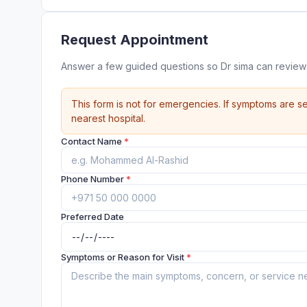
Request Appointment
Answer a few guided questions so Dr sima can review
This form is not for emergencies. If symptoms are se
nearest hospital.
Contact Name
*
Phone Number
*
Preferred Date
Symptoms or Reason for Visit
*