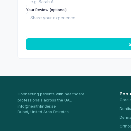
Your Review (optional)
S
Popu
Connecting patients with healthcare
Cardi
professionals across the UAE.
info@healthfinder.ae
Dentis
Dubai, United Arab Emirates
Derma
Ortho