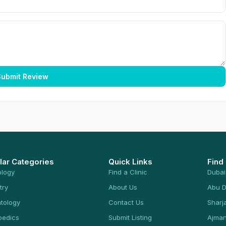
ubmit Review
lar Categories
Quick Links
Find
ology
Find a Clinic
Dubai
try
About Us
Abu D
tology
Contact Us
Sharj
pedics
Submit Listing
Ajma