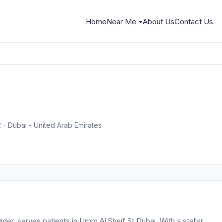
Home
Near Me
About Us
Contact Us
2 - Dubai - United Arab Emirates
ider, serves patients in Umm Al Sheif St Dubai. With a stellar