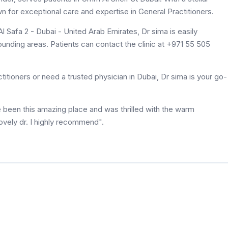
wn for exceptional care and expertise in General Practitioners.
l Safa 2 - Dubai - United Arab Emirates, Dr sima is easily
unding areas. Patients can contact the clinic at +971 55 505
itioners or need a trusted physician in Dubai, Dr sima is your go-
e been this amazing place and was thrilled with the warm
ovely dr. I highly recommend".