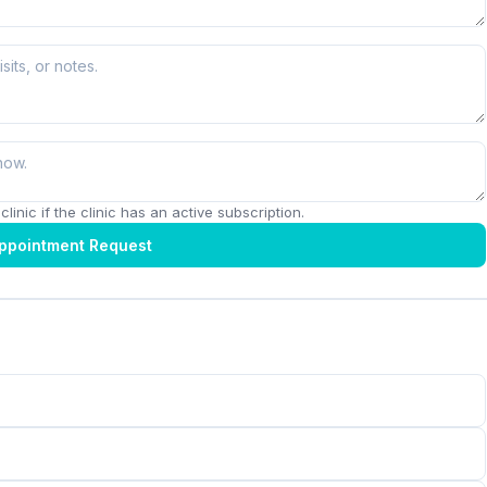
linic if the clinic has an active subscription.
ppointment Request