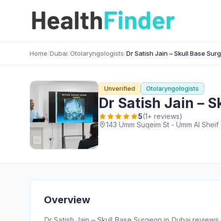
Home
/
Dubai
/
Otolaryngologists
/
Dr Satish Jain – Skull Base Sur
Unverified
Otolaryngologists
Dr Satish Jain – 
5
(1+ reviews)
143 Umm Suqeim St - Umm Al Sheif -
Overview
Dr Satish Jain – Skull Base Surgeon in Dubai reviews