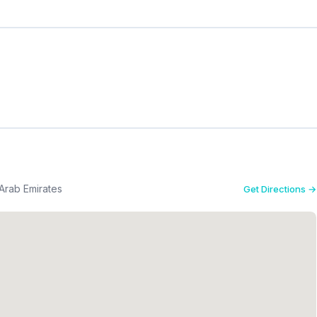
Arab Emirates
Get Directions →