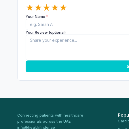
★
★
★
★
★
Your Name
*
Your Review (optional)
S
Popu
Connecting patients with healthcare
Cardi
professionals across the UAE.
info@healthfinder.ae