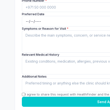
Phone Number
*
Preferred Date
Symptoms or Reason for Visit
*
Relevant Medical History
Additional Notes
I agree to share this request with HealthFinder and the c
Send A