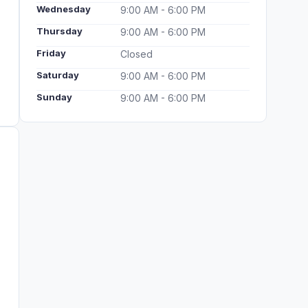
Wednesday
9:00 AM - 6:00 PM
Thursday
9:00 AM - 6:00 PM
Friday
Closed
Saturday
9:00 AM - 6:00 PM
Sunday
9:00 AM - 6:00 PM