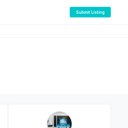
Submit Listing