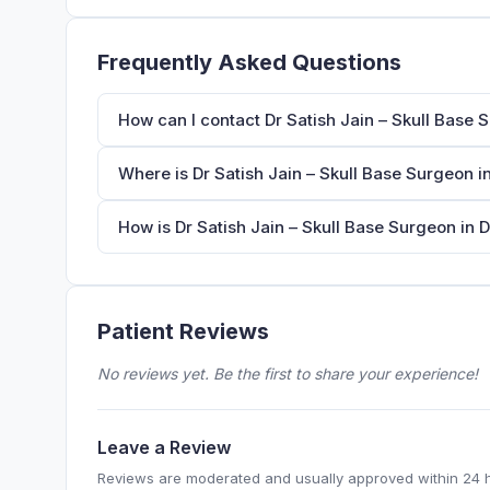
Frequently Asked Questions
How can I contact Dr Satish Jain – Skull Base 
Where is Dr Satish Jain – Skull Base Surgeon i
How is Dr Satish Jain – Skull Base Surgeon in D
Patient Reviews
No reviews yet. Be the first to share your experience!
Leave a Review
Reviews are moderated and usually approved within 24 