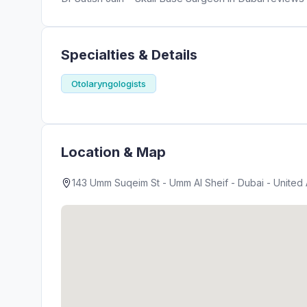
Specialties & Details
Otolaryngologists
Location & Map
143 Umm Suqeim St - Umm Al Sheif - Dubai - United 