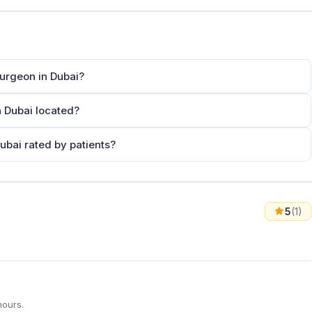
Surgeon in Dubai?
n Dubai located?
ubai rated by patients?
5
(1)
hours.