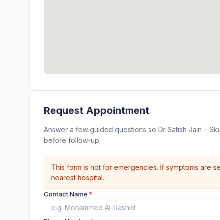
Request Appointment
Answer a few guided questions so Dr Satish Jain – Sk
before follow-up.
This form is not for emergencies. If symptoms are se
nearest hospital.
Contact Name
*