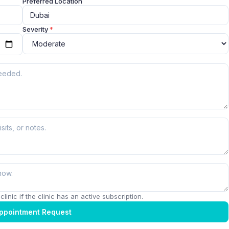
Preferred Location
Severity
*
linic if the clinic has an active subscription.
ppointment Request