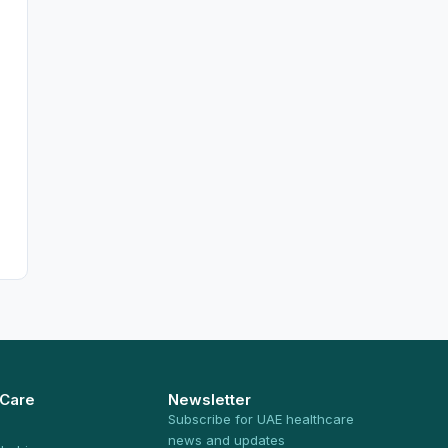
 Care
Newsletter
Subscribe for UAE healthcare
news and updates