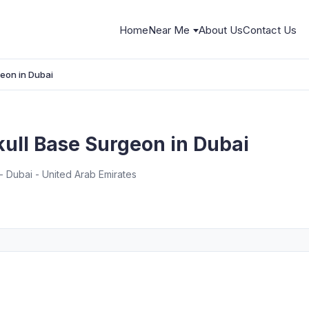
Home
Near Me
About Us
Contact Us
geon in Dubai
Skull Base Surgeon in Dubai
 Dubai - United Arab Emirates