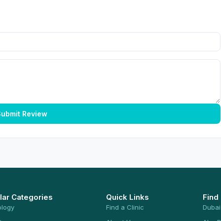
ubmit Review
lar Categories
Quick Links
Find
ology
Find a Clinic
Dubai