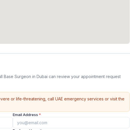
ull Base Surgeon in Dubai can review your appointment request
vere or life-threatening, call UAE emergency services or visit the
Email Address
*