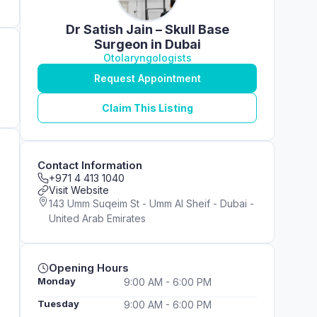
Dr Satish Jain – Skull Base
Surgeon in Dubai
Otolaryngologists
Request Appointment
Claim This Listing
Contact Information
+971 4 413 1040
Visit Website
143 Umm Suqeim St - Umm Al Sheif - Dubai -
United Arab Emirates
Opening Hours
Monday
9:00 AM - 6:00 PM
Tuesday
9:00 AM - 6:00 PM