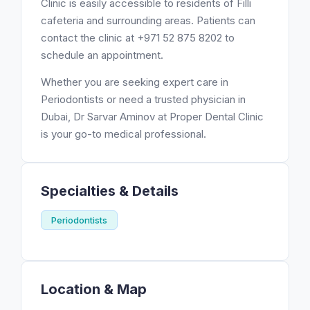
Clinic is easily accessible to residents of Filli
cafeteria and surrounding areas. Patients can
contact the clinic at +971 52 875 8202 to
schedule an appointment.
Whether you are seeking expert care in
Periodontists or need a trusted physician in
Dubai, Dr Sarvar Aminov at Proper Dental Clinic
is your go-to medical professional.
Specialties & Details
Periodontists
Location & Map