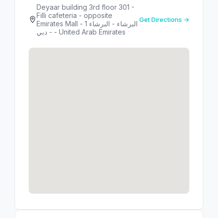
Deyaar building 3rd floor 301 -
Filli cafeteria - opposite
Get Directions →
Emirates Mall - البرشاء - البرشاء 1
- دبي - United Arab Emirates