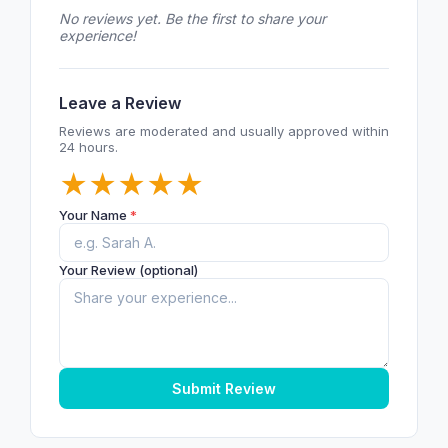
No reviews yet. Be the first to share your
experience!
Leave a Review
Reviews are moderated and usually approved within
24 hours.
★
★
★
★
★
Your Name
*
Your Review (optional)
Submit Review