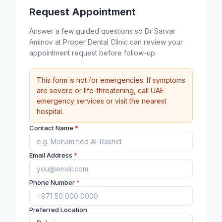
Request Appointment
Answer a few guided questions so Dr Sarvar
Aminov at Proper Dental Clinic can review your
appointment request before follow-up.
This form is not for emergencies. If symptoms
are severe or life-threatening, call UAE
emergency services or visit the nearest
hospital.
Contact Name
*
Email Address
*
Phone Number
*
Preferred Location