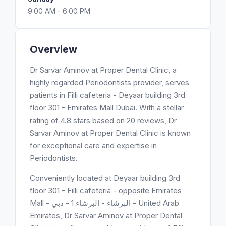
9:00 AM - 6:00 PM
Overview
Dr Sarvar Aminov at Proper Dental Clinic, a
highly regarded Periodontists provider, serves
patients in Filli cafeteria - Deyaar building 3rd
floor 301 - Emirates Mall Dubai. With a stellar
rating of 4.8 stars based on 20 reviews, Dr
Sarvar Aminov at Proper Dental Clinic is known
for exceptional care and expertise in
Periodontists.
Conveniently located at Deyaar building 3rd
floor 301 - Filli cafeteria - opposite Emirates
Mall - البرشاء - البرشاء 1 - دبي - United Arab
Emirates, Dr Sarvar Aminov at Proper Dental