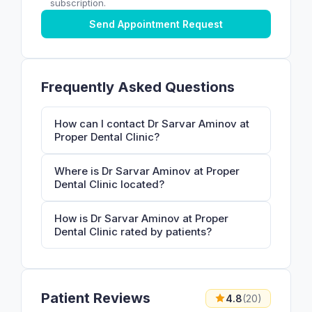
subscription.
Send Appointment Request
Frequently Asked Questions
How can I contact Dr Sarvar Aminov at
Proper Dental Clinic?
Where is Dr Sarvar Aminov at Proper
Dental Clinic located?
How is Dr Sarvar Aminov at Proper
Dental Clinic rated by patients?
Patient Reviews
4.8
(20)