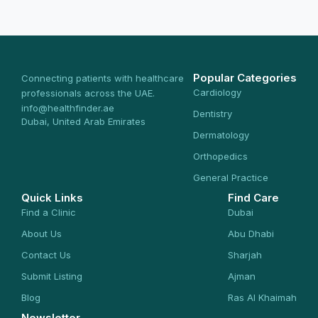
Popular Categories
Connecting patients with healthcare
Cardiology
professionals across the UAE.
info@healthfinder.ae
Dentistry
Dubai, United Arab Emirates
Dermatology
Orthopedics
General Practice
Quick Links
Find Care
Find a Clinic
Dubai
About Us
Abu Dhabi
Contact Us
Sharjah
Submit Listing
Ajman
Blog
Ras Al Khaimah
Newsletter