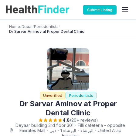
Submit Listing
Home
/
Dubai
/
Periodontists
/
Dr Sarvar Aminov at Proper Dental Clinic
Unverified
Periodontists
Dr Sarvar Aminov at Proper
Dental Clinic
4.8
(20+ reviews)
Deyaar building 3rd floor 301 - Filli cafeteria - opposite
Emirates Mall - البرشاء - البرشاء 1 - دبي - United Arab
Emirates