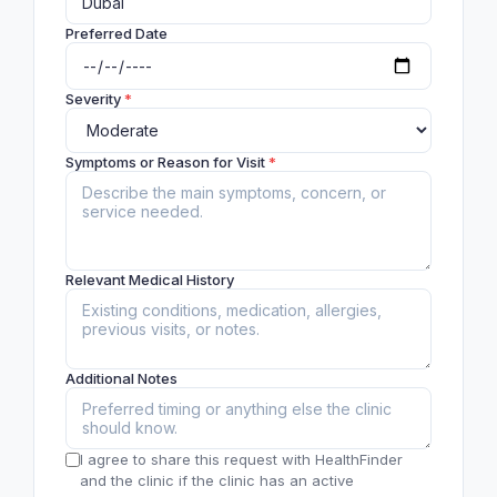
Preferred Date
Severity
*
Symptoms or Reason for Visit
*
Relevant Medical History
Additional Notes
I agree to share this request with HealthFinder
and the clinic if the clinic has an active