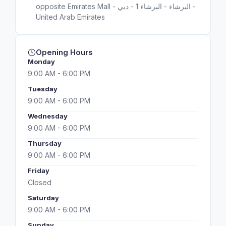
opposite Emirates Mall - البرشاء - البرشاء 1 - دبي -
United Arab Emirates
Opening Hours
Monday
9:00 AM - 6:00 PM
Tuesday
9:00 AM - 6:00 PM
Wednesday
9:00 AM - 6:00 PM
Thursday
9:00 AM - 6:00 PM
Friday
Closed
Saturday
9:00 AM - 6:00 PM
Sunday