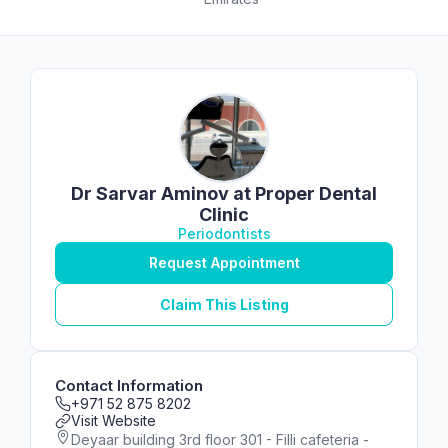
Dr Sarvar Aminov at Proper Dental
Clinic
Periodontists
Request Appointment
Claim This Listing
Contact Information
+971 52 875 8202
Visit Website
Deyaar building 3rd floor 301 - Filli cafeteria -