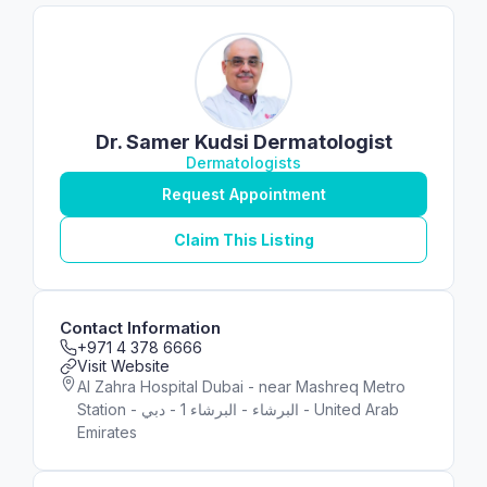
Dr. Samer Kudsi Dermatologist
Dermatologists
Request Appointment
Claim This Listing
Contact Information
+971 4 378 6666
Visit Website
Al Zahra Hospital Dubai - near Mashreq Metro
Station - البرشاء - البرشاء 1 - دبي - United Arab
Emirates