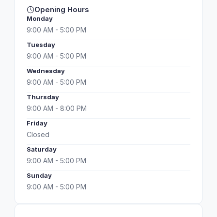
Opening Hours
Monday
9:00 AM - 5:00 PM
Tuesday
9:00 AM - 5:00 PM
Wednesday
9:00 AM - 5:00 PM
Thursday
9:00 AM - 8:00 PM
Friday
Closed
Saturday
9:00 AM - 5:00 PM
Sunday
9:00 AM - 5:00 PM