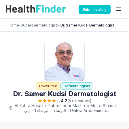
Submit Listing
Home
/
Dubai
/
Dermatologists
/
Dr. Samer Kudsi Dermatologist
Unverified
Dermatologists
Dr. Samer Kudsi Dermatologist
4.2
(5+ reviews)
Al Zahra Hospital Dubai - near Mashreq Metro Station -
البرشاء - البرشاء 1 - دبي - United Arab Emirates