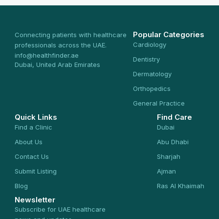
Popular Categories
Connecting patients with healthcare
Cardiology
professionals across the UAE.
info@healthfinder.ae
Dentistry
Dubai, United Arab Emirates
Dermatology
Orthopedics
General Practice
Quick Links
Find Care
Find a Clinic
Dubai
About Us
Abu Dhabi
Contact Us
Sharjah
Submit Listing
Ajman
Blog
Ras Al Khaimah
Newsletter
Subscribe for UAE healthcare