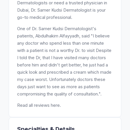
Dermatologists or need a trusted physician in
Dubai, Dr. Samer Kudsi Dermatologist is your
go-to medical professional.
One of Dr. Samer Kudsi Dermatologist's
patients, Abdulhakim Alfayyadh, said "I believe
any doctor who spend less than one minute
with a patient is not a worthy Dr. to visit Despite
I told the Dr, that I have visited many doctors
before him and didn't get better, he just had a
quick look and prescribed a cream which made
my case worst. Unfortunately doctors these
days just want to see as more as patients
compromising the quality of consultation.".
Read all reviews here.
Specialties & Details