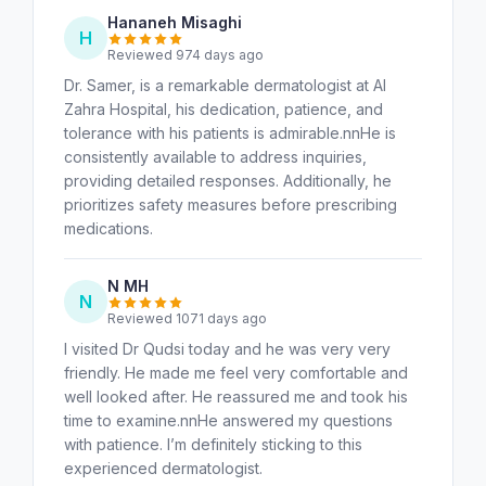
Hananeh Misaghi
H
Reviewed 974 days ago
Dr. Samer, is a remarkable dermatologist at Al
Zahra Hospital, his dedication, patience, and
tolerance with his patients is admirable.nnHe is
consistently available to address inquiries,
providing detailed responses. Additionally, he
prioritizes safety measures before prescribing
medications.
N MH
N
Reviewed 1071 days ago
I visited Dr Qudsi today and he was very very
friendly. He made me feel very comfortable and
well looked after. He reassured me and took his
time to examine.nnHe answered my questions
with patience. I’m definitely sticking to this
experienced dermatologist.