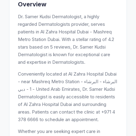
Overview
Dr. Samer Kudsi Dermatologist, a highly
regarded Dermatologists provider, serves
patients in Al Zahra Hospital Dubai - Mashreq
Metro Station Dubai. With a stellar rating of 4.2
stars based on 5 reviews, Dr. Samer Kudsi
Dermatologist is known for exceptional care
and expertise in Dermatologists.
Conveniently located at Al Zahra Hospital Dubai
- near Mashreq Metro Station - البرشاء - البرشاء
1 - دبي - United Arab Emirates, Dr. Samer Kudsi
Dermatologist is easily accessible to residents
of Al Zahra Hospital Dubai and surrounding
areas. Patients can contact the clinic at +971 4
378 6666 to schedule an appointment.
Whether you are seeking expert care in