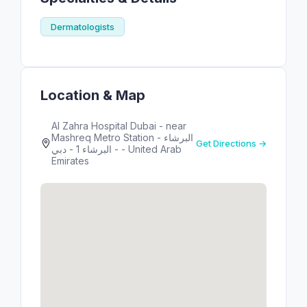
Dermatologists
Location & Map
Al Zahra Hospital Dubai - near
Mashreq Metro Station - البرشاء
Get Directions →
- البرشاء 1 - دبي - United Arab
Emirates