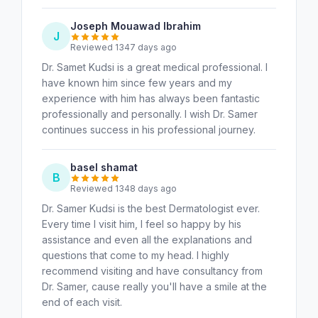
Joseph Mouawad Ibrahim
J
Reviewed 1347 days ago
Dr. Samet Kudsi is a great medical professional. I
have known him since few years and my
experience with him has always been fantastic
professionally and personally. I wish Dr. Samer
continues success in his professional journey.
basel shamat
B
Reviewed 1348 days ago
Dr. Samer Kudsi is the best Dermatologist ever.
Every time I visit him, I feel so happy by his
assistance and even all the explanations and
questions that come to my head. I highly
recommend visiting and have consultancy from
Dr. Samer, cause really you'll have a smile at the
end of each visit.