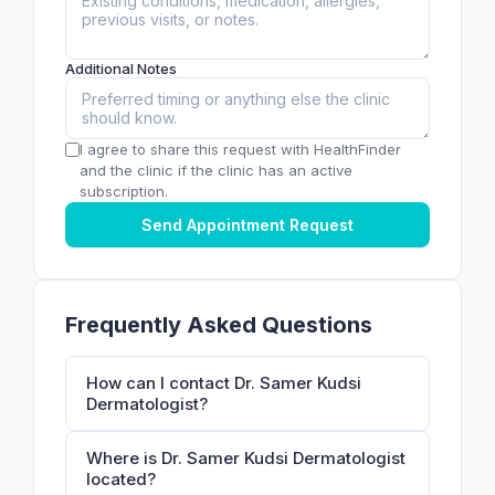
Additional Notes
I agree to share this request with HealthFinder
and the clinic if the clinic has an active
subscription.
Send Appointment Request
Frequently Asked Questions
How can I contact Dr. Samer Kudsi
Dermatologist?
Where is Dr. Samer Kudsi Dermatologist
located?