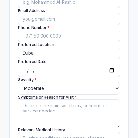
Email Address
*
Phone Number
*
Preferred Location
Preferred Date
Severity
*
Symptoms or Reason for Visit
*
Relevant Medical History