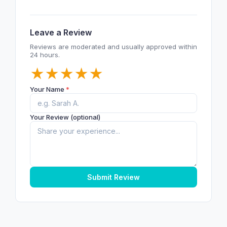
Leave a Review
Reviews are moderated and usually approved within
24 hours.
★
★
★
★
★
Your Name
*
Your Review (optional)
Submit Review