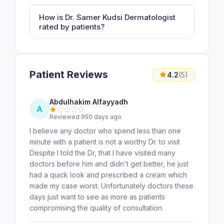
How is Dr. Samer Kudsi Dermatologist
rated by patients?
Patient Reviews
4.2
(5)
Abdulhakim Alfayyadh
A
Reviewed 950 days ago
I believe any doctor who spend less than one
minute with a patient is not a worthy Dr. to visit
Despite I told the Dr, that I have visited many
doctors before him and didn't get better, he just
had a quick look and prescribed a cream which
made my case worst. Unfortunately doctors these
days just want to see as more as patients
compromising the quality of consultation.