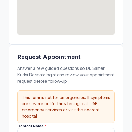
Request Appointment
Answer a few guided questions so Dr. Samer
Kudsi Dermatologist can review your appointment
request before follow-up.
This form is not for emergencies. If symptoms
are severe or life-threatening, call UAE
emergency services or visit the nearest
hospital.
Contact Name
*