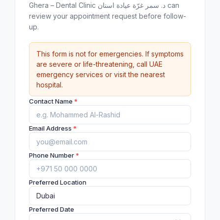
Ghera – Dental Clinic د. سمر غرّة عيادة اسنان can
review your appointment request before follow-
up.
This form is not for emergencies. If symptoms
are severe or life-threatening, call UAE
emergency services or visit the nearest
hospital.
Contact Name
*
Email Address
*
Phone Number
*
Preferred Location
Preferred Date