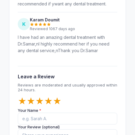
recommended if ywant any dental treatment.
Karam Doumit
K
Reviewed 1067 days ago
I have had an amazing dental treatment with
Dr.Samar,nI highly recommend her if you need
any dental service,nThank you Dr.Samar
Leave a Review
Reviews are moderated and usually approved within
24 hours.
★
★
★
★
★
Your Name
*
Your Review (optional)