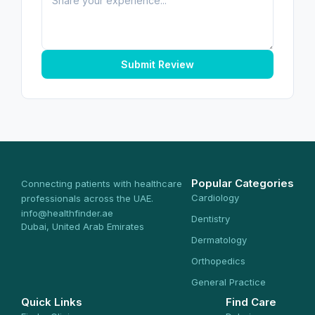
Submit Review
Popular Categories
Connecting patients with healthcare
Cardiology
professionals across the UAE.
info@healthfinder.ae
Dentistry
Dubai, United Arab Emirates
Dermatology
Orthopedics
General Practice
Quick Links
Find Care