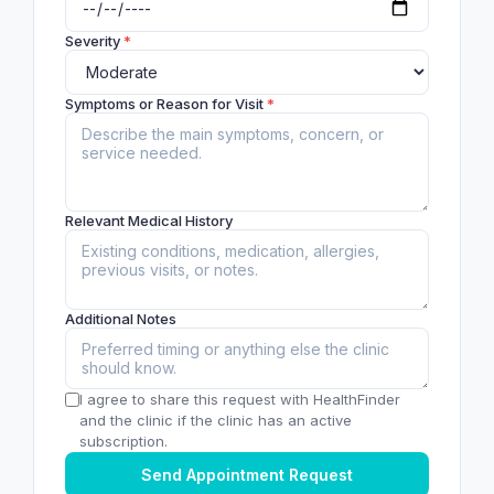
Severity
*
Symptoms or Reason for Visit
*
Relevant Medical History
Additional Notes
I agree to share this request with HealthFinder
and the clinic if the clinic has an active
subscription.
Send Appointment Request