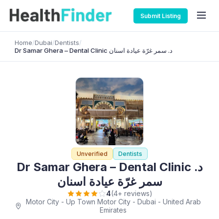
Submit Listing
Home
/
Dubai
/
Dentists
/
Dr Samar Ghera – Dental Clinic د. سمر غرّة عيادة اسنان
Unverified
Dentists
Dr Samar Ghera – Dental Clinic د.
سمر غرّة عيادة اسنان
4
(4+ reviews)
Motor City - Up Town Motor City - Dubai - United Arab
Emirates