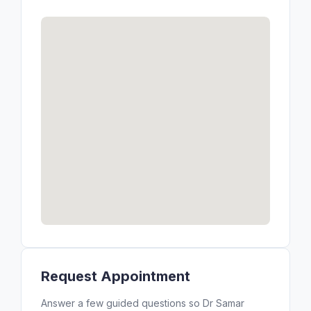
Request Appointment
Answer a few guided questions so Dr Samar