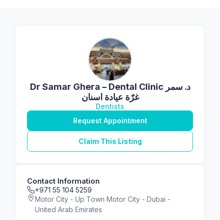
Dr Samar Ghera – Dental Clinic د. سمر
غرّة عيادة اسنان
Dentists
Request Appointment
Claim This Listing
Contact Information
+971 55 104 5259
Motor City - Up Town Motor City - Dubai -
United Arab Emirates