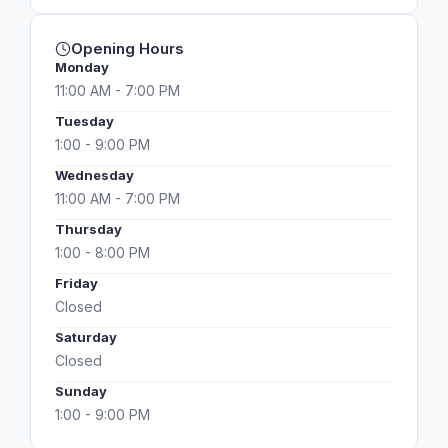
Opening Hours
Monday
11:00 AM - 7:00 PM
Tuesday
1:00 - 9:00 PM
Wednesday
11:00 AM - 7:00 PM
Thursday
1:00 - 8:00 PM
Friday
Closed
Saturday
Closed
Sunday
1:00 - 9:00 PM