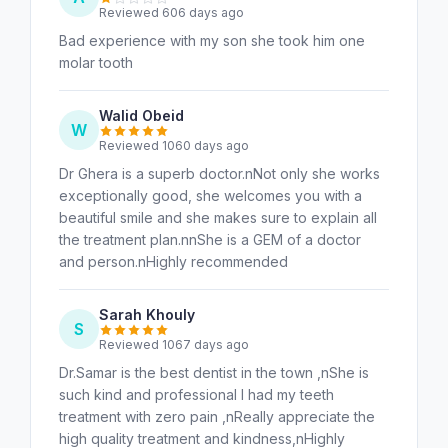
Reviewed 606 days ago
Bad experience with my son she took him one
molar tooth
Walid Obeid
W
Reviewed 1060 days ago
Dr Ghera is a superb doctor.nNot only she works
exceptionally good, she welcomes you with a
beautiful smile and she makes sure to explain all
the treatment plan.nnShe is a GEM of a doctor
and person.nHighly recommended
Sarah Khouly
S
Reviewed 1067 days ago
Dr.Samar is the best dentist in the town ,nShe is
such kind and professional I had my teeth
treatment with zero pain ,nReally appreciate the
high quality treatment and kindness,nHighly