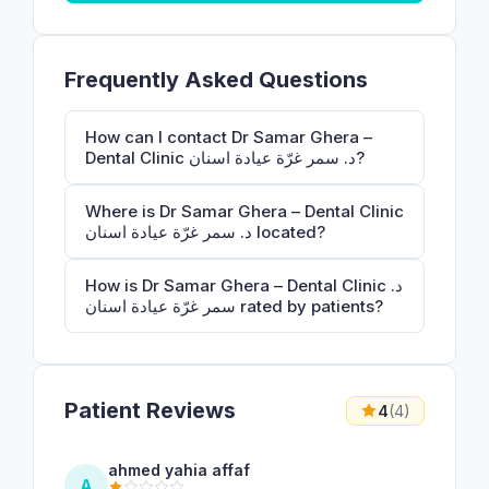
Frequently Asked Questions
How can I contact Dr Samar Ghera –
Dental Clinic د. سمر غرّة عيادة اسنان?
Where is Dr Samar Ghera – Dental Clinic
د. سمر غرّة عيادة اسنان located?
How is Dr Samar Ghera – Dental Clinic د.
سمر غرّة عيادة اسنان rated by patients?
Patient Reviews
4
(4)
ahmed yahia affaf
A