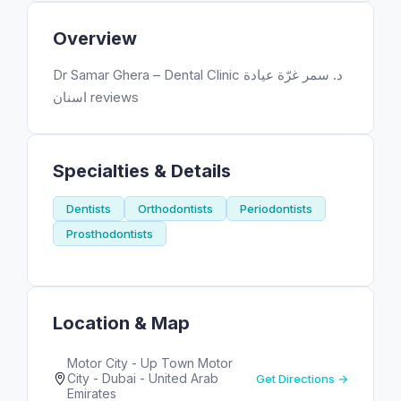
Overview
Dr Samar Ghera – Dental Clinic د. سمر غرّة عيادة
اسنان reviews
Specialties & Details
Dentists
Orthodontists
Periodontists
Prosthodontists
Location & Map
Motor City - Up Town Motor
City - Dubai - United Arab
Get Directions →
Emirates