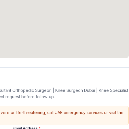
sultant Orthopedic Surgeon | Knee Surgeon Dubai | Knee Specialist
nt request before follow-up.
vere or life-threatening, call UAE emergency services or visit the
Email Address
*