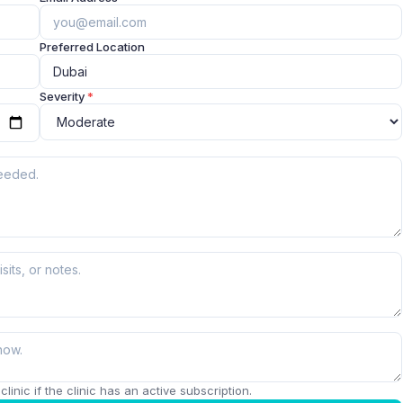
Preferred Location
Severity
*
linic if the clinic has an active subscription.