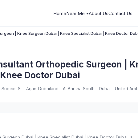
Home
Near Me
About Us
Contact Us
Surgeon | Knee Surgeon Dubai | Knee Specialist Dubai | Knee Doctor Dub
nsultant Orthopedic Surgeon | 
| Knee Doctor Dubai
 Suqeim St - Arjan-Dubailand - Al Barsha South - Dubai - United Ara
e Surgeon Dubai | Knee Specialist Dubai | Knee Doctor Dubai, a