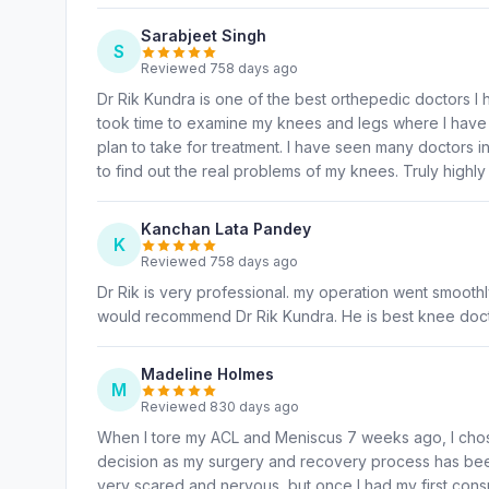
Sarabjeet Singh
S
Reviewed 758 days ago
Dr Rik Kundra is one of the best orthepedic doctors I h
took time to examine my knees and legs where I have p
plan to take for treatment. I have seen many doctors i
to find out the real problems of my knees. Truly high
Kanchan Lata Pandey
K
Reviewed 758 days ago
Dr Rik is very professional. my operation went smoothly
would recommend Dr Rik Kundra. He is best knee doct
Madeline Holmes
M
Reviewed 830 days ago
When I tore my ACL and Meniscus 7 weeks ago, I chose
decision as my surgery and recovery process has been
very scared and nervous, but once I had my first consult