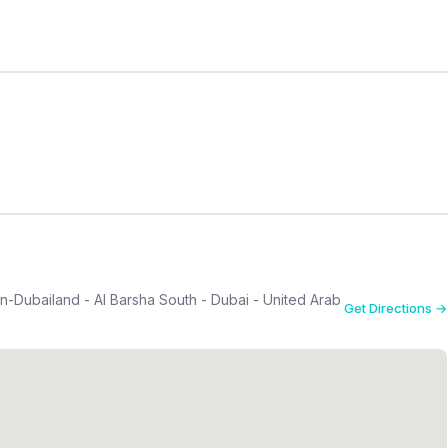
n-Dubailand - Al Barsha South - Dubai - United Arab
Get Directions →