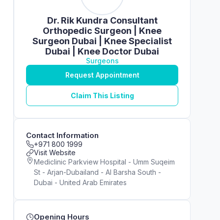
Dr. Rik Kundra Consultant
Orthopedic Surgeon | Knee
Surgeon Dubai | Knee Specialist
Dubai | Knee Doctor Dubai
Surgeons
Request Appointment
Claim This Listing
Contact Information
+971 800 1999
Visit Website
Mediclinic Parkview Hospital - Umm Suqeim
St - Arjan-Dubailand - Al Barsha South -
Dubai - United Arab Emirates
Opening Hours