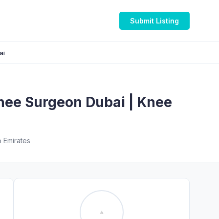
Submit Listing
ai
Knee Surgeon Dubai | Knee
b Emirates