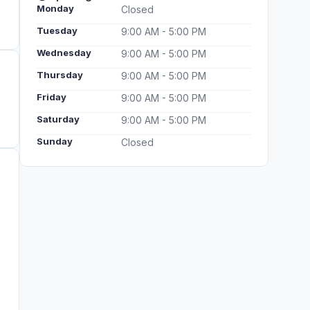
Monday
Closed
Tuesday
9:00 AM - 5:00 PM
Wednesday
9:00 AM - 5:00 PM
Thursday
9:00 AM - 5:00 PM
Friday
9:00 AM - 5:00 PM
Saturday
9:00 AM - 5:00 PM
Sunday
Closed