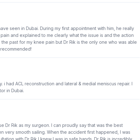
ave seen in Dubai. During my first appointment with him, he really
ain and explained to me clearly what the issue is and the action
n the past for my knee pain but Dr Rik is the only one who was able
ly recommended!
. i had ACL reconstruction and lateral & medial meniscus repair. I
or in Dubai.
 Dr Rik as my surgeon. I can proudly say that was the best
 very smooth sailing. When the accident first happened, I was
ation with Dr Rik I knew I was in safe hands. Dr Rik is incredibly