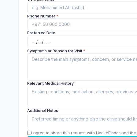
Phone Number
*
Preferred Date
Symptoms or Reason for Visit
*
Relevant Medical History
Additional Notes
I agree to share this request with HealthFinder and the c