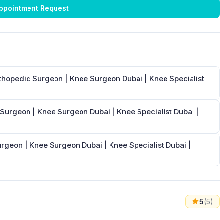
ppointment Request
rthopedic Surgeon | Knee Surgeon Dubai | Knee Specialist
 Surgeon | Knee Surgeon Dubai | Knee Specialist Dubai |
urgeon | Knee Surgeon Dubai | Knee Specialist Dubai |
5
(5)