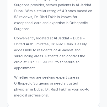
Surgeons provider, serves patients in Al Jaddaf
Dubai. With a stellar rating of 4.9 stars based on
53 reviews, Dr. Riad Fakih is known for
exceptional care and expertise in Orthopedic
Surgeons.
Conveniently located at Al Jaddaf - Dubai -
United Arab Emirates, Dr. Riad Fakih is easily
accessible to residents of Al Jaddaf and
surrounding areas. Patients can contact the
clinic at +971 58 541 1215 to schedule an
appointment.
Whether you are seeking expert care in
Orthopedic Surgeons or need a trusted
physician in Dubai, Dr. Riad Fakih is your go-to
medical professional.