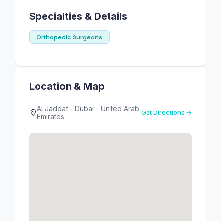
Specialties & Details
Orthopedic Surgeons
Location & Map
Al Jaddaf - Dubai - United Arab
Get Directions →
Emirates