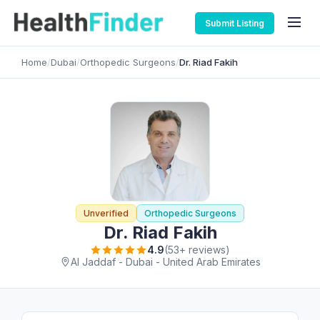
Submit Listing
Home
/
Dubai
/
Orthopedic Surgeons
/
Dr. Riad Fakih
Unverified
Orthopedic Surgeons
Dr. Riad Fakih
4.9
(53+ reviews)
Al Jaddaf - Dubai - United Arab Emirates