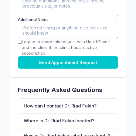
Additional Notes
I agree to share this request with HealthFinder
and the clinic if the clinic has an active
subscription.
Send Appointment Request
Frequently Asked Questions
How can I contact Dr. Riad Fakih?
Where is Dr. Riad Fakih located?
How is Dr. Riad Fakih rated by patients?