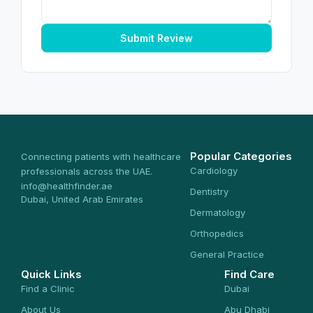
Submit Review
Popular Categories
Connecting patients with healthcare
Cardiology
professionals across the UAE.
info@healthfinder.ae
Dentistry
Dubai, United Arab Emirates
Dermatology
Orthopedics
General Practice
Quick Links
Find Care
Find a Clinic
Dubai
About Us
Abu Dhabi