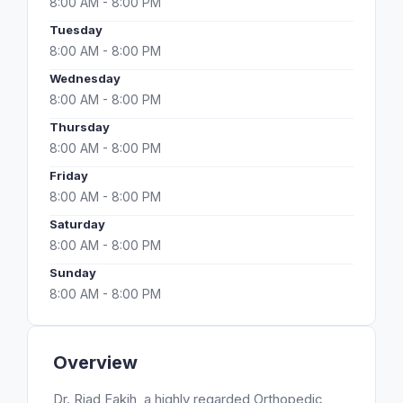
8:00 AM - 8:00 PM
Tuesday
8:00 AM - 8:00 PM
Wednesday
8:00 AM - 8:00 PM
Thursday
8:00 AM - 8:00 PM
Friday
8:00 AM - 8:00 PM
Saturday
8:00 AM - 8:00 PM
Sunday
8:00 AM - 8:00 PM
Overview
Dr. Riad Fakih, a highly regarded Orthopedic