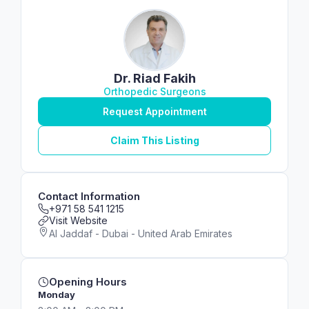
Dr. Riad Fakih
Orthopedic Surgeons
Request Appointment
Claim This Listing
Contact Information
+971 58 541 1215
Visit Website
Al Jaddaf - Dubai - United Arab Emirates
Opening Hours
Monday