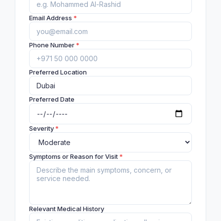
Email Address
*
Phone Number
*
Preferred Location
Preferred Date
Severity
*
Symptoms or Reason for Visit
*
Relevant Medical History