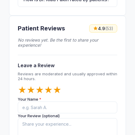
Patient Reviews
4.9
(53)
No reviews yet. Be the first to share your
experience!
Leave a Review
Reviews are moderated and usually approved within
24 hours.
★
★
★
★
★
Your Name
*
Your Review (optional)