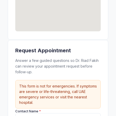
Request Appointment
Answer a few guided questions so Dr. Riad Fakih
can review your appointment request before
follow-up.
This form is not for emergencies. If symptoms
are severe or life-threatening, call UAE
emergency services or visit the nearest
hospital.
Contact Name
*